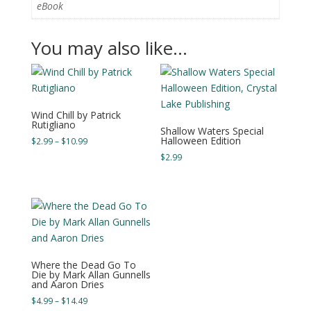
eBook
You may also like…
Wind Chill by Patrick
Rutigliano
Shallow Waters Special
Halloween Edition
Price
$
2.99
–
$
10.99
range:
$
2.99
$2.99
through
$10.99
Where the Dead Go To
Die by Mark Allan Gunnells
and Aaron Dries
Price
$
4.99
–
$
14.49