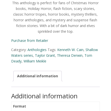
This anthology is perfect for fans of Christmas Horror
books, Holiday Horror, flash fiction, scary stories,
classic horror tropes, horror books, mystery thrillers,
horror anthologies, and mystery and suspense flash
fiction stories. With a bit of dark humor and elves
sprinkled over the top.
Purchase from Retailer
Category:
Anthologies
Tags:
Kenneth W. Cain
,
Shallow
Waters series
,
Taylor Grant
,
Theresa Derwin
,
Tom
Deady
,
William Meikle
Additional information
Additional information
Format