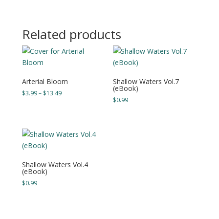
range:
$4.99
through
Related products
$14.49
Arterial Bloom
Shallow Waters Vol.7
(eBook)
Price
$
3.99
–
$
13.49
$
0.99
range:
$3.99
through
$13.49
Shallow Waters Vol.4
(eBook)
$
0.99