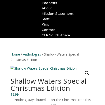
Podcasts
About
Mission Statement
Staff
Kids
Contact
CLP South Africa
Home
/
Anthologies
/ Shallow Waters Special
Christmas Edition
Shallow Waters Special
Christmas Edition
$
2.99
Nothing stays buried under the Christmas tree this