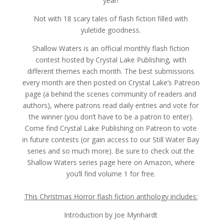
year!
Not with 18 scary tales of flash fiction filled with
yuletide goodness.
Shallow Waters is an official monthly flash fiction
contest hosted by Crystal Lake Publishing, with
different themes each month. The best submissions
every month are then posted on Crystal Lake’s Patreon
page (a behind the scenes community of readers and
authors), where patrons read daily entries and vote for
the winner (you don’t have to be a patron to enter).
Come find Crystal Lake Publishing on Patreon to vote
in future contests (or gain access to our Still Water Bay
series and so much more). Be sure to check out the
Shallow Waters series page here on Amazon, where
you’ll find volume 1 for free.
This Christmas Horror flash fiction anthology includes:
Introduction by Joe Mynhardt