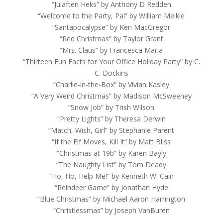
“Julaften Heks” by Anthony D Redden
“Welcome to the Party, Pal” by William Meikle
“Santapocalypse” by Ken MacGregor
“Red Christmas” by Taylor Grant
“Mrs. Claus” by Francesca Maria
“Thirteen Fun Facts for Your Office Holiday Party” by C.
C. Dockins
“Charlie-in-the-Box” by Vivian Kasley
“A Very Weird Christmas” by Madison McSweeney
“Snow Job” by Trish Wilson
“Pretty Lights” by Theresa Derwin
“Match, Wish, Girl” by Stephanie Parent
“If the Elf Moves, Kill It” by Matt Bliss
“Christmas at 19b” by Karen Bayly
“The Naughty List” by Tom Deady
“Ho, Ho, Help Me!” by Kenneth W. Cain
“Reindeer Game” by Jonathan Hyde
“Blue Christmas” by Michael Aaron Harrington
“Christlessmas” by Joseph VanBuren