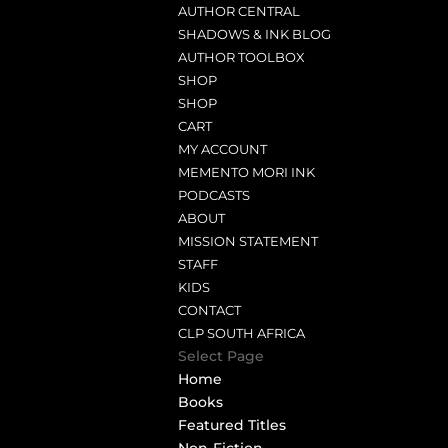
AUTHOR CENTRAL
SHADOWS & INK BLOG
AUTHOR TOOLBOX
SHOP
SHOP
CART
MY ACCOUNT
MEMENTO MORI INK
PODCASTS
ABOUT
MISSION STATEMENT
STAFF
KIDS
CONTACT
CLP SOUTH AFRICA
Select Page
Home
Books
Featured Titles