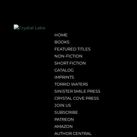
HOME
BOOKS
FEATURED TITLES
NON-FICTION
SHORT FICTION
CATALOG
IMPRINTS
TORRID WATERS
SINISTER SMILE PRESS
CRYSTAL COVE PRESS
JOIN US
SUBSCRIBE
PATREON
AMAZON
AUTHOR CENTRAL