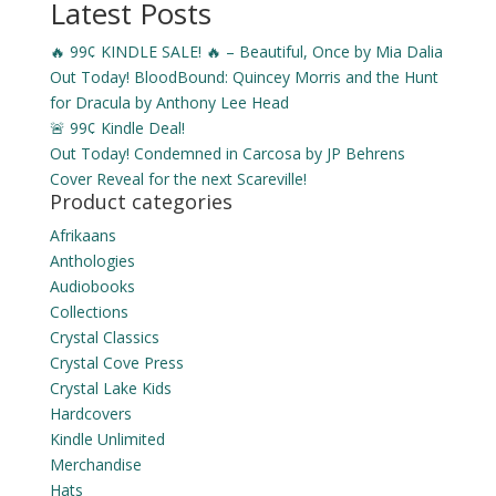
Latest Posts
🔥 99¢ KINDLE SALE! 🔥 – Beautiful, Once by Mia Dalia
Out Today! BloodBound: Quincey Morris and the Hunt
for Dracula by Anthony Lee Head
🚨 99¢ Kindle Deal!
Out Today! Condemned in Carcosa by JP Behrens
Cover Reveal for the next Scareville!
Product categories
Afrikaans
Anthologies
Audiobooks
Collections
Crystal Classics
Crystal Cove Press
Crystal Lake Kids
Hardcovers
Kindle Unlimited
Merchandise
Hats