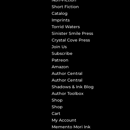
Non-Fiction
Short Fiction
Catalog
Imprints
Torrid Waters
Sinister Smile Press
Crystal Cove Press
Join Us
Subscribe
Patreon
Amazon
Author Central
Author Central
Shadows & Ink Blog
Author Toolbox
Shop
Shop
Cart
My Account
Memento Mori Ink