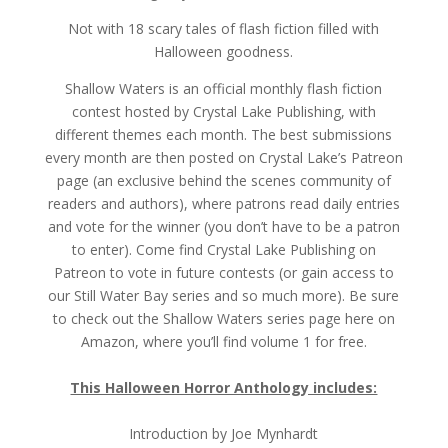
Not with 18 scary tales of flash fiction filled with
Halloween goodness.
Shallow Waters is an official monthly flash fiction
contest hosted by Crystal Lake Publishing, with
different themes each month. The best submissions
every month are then posted on Crystal Lake’s Patreon
page (an exclusive behind the scenes community of
readers and authors), where patrons read daily entries
and vote for the winner (you don’t have to be a patron
to enter). Come find Crystal Lake Publishing on
Patreon to vote in future contests (or gain access to
our Still Water Bay series and so much more). Be sure
to check out the Shallow Waters series page here on
Amazon, where you’ll find volume 1 for free.
This Halloween Horror Anthology includes:
Introduction by Joe Mynhardt