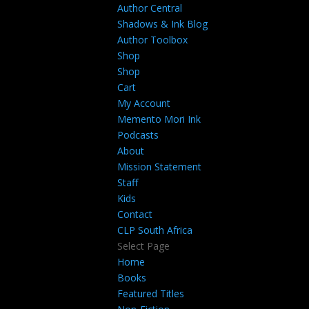
Author Central
Shadows & Ink Blog
Author Toolbox
Shop
Shop
Cart
My Account
Memento Mori Ink
Podcasts
About
Mission Statement
Staff
Kids
Contact
CLP South Africa
Select Page
Home
Books
Featured Titles