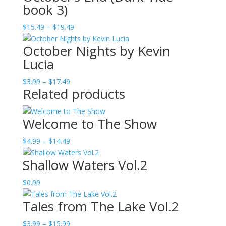
book 3)
through
$19.49
Price
$
15.49
–
$
19.49
range:
October Nights by Kevin
$15.49
Lucia
through
$19.49
Price
$
3.99
–
$
17.49
Related products
range:
$3.99
through
Welcome to The Show
$17.49
Price
$
4.99
–
$
14.49
range:
Shallow Waters Vol.2
$4.99
through
$
0.99
$14.49
Tales from The Lake Vol.2
Price
$
3.99
–
$
15.99