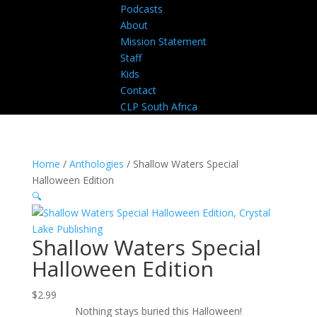
Podcasts
About
Mission Statement
Staff
Kids
Contact
CLP South Africa
Home
/
Anthologies
/ Shallow Waters Special
Halloween Edition
🔍
Shallow Waters Special
Halloween Edition
$
2.99
Nothing stays buried this Halloween!