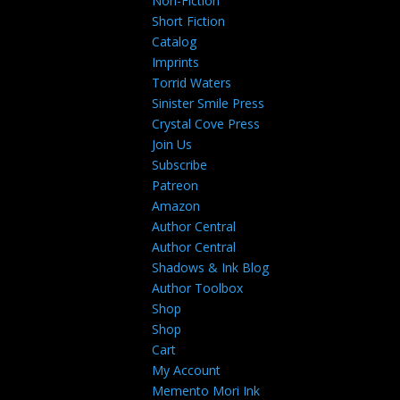
Non-Fiction
Short Fiction
Catalog
Imprints
Torrid Waters
Sinister Smile Press
Crystal Cove Press
Join Us
Subscribe
Patreon
Amazon
Author Central
Author Central
Shadows & Ink Blog
Author Toolbox
Shop
Shop
Cart
My Account
Memento Mori Ink