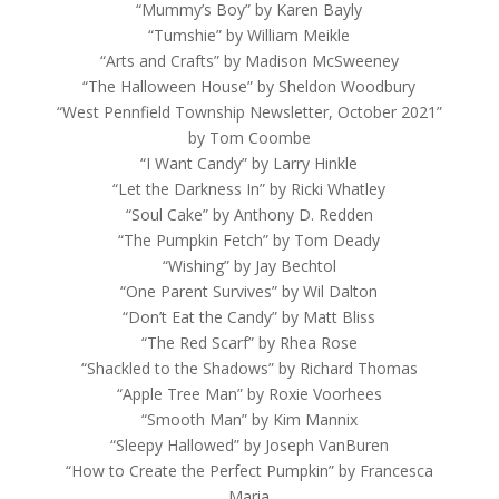
“Mummy’s Boy” by Karen Bayly
“Tumshie” by William Meikle
“Arts and Crafts” by Madison McSweeney
“The Halloween House” by Sheldon Woodbury
“West Pennfield Township Newsletter, October 2021”
by Tom Coombe
“I Want Candy” by Larry Hinkle
“Let the Darkness In” by Ricki Whatley
“Soul Cake” by Anthony D. Redden
“The Pumpkin Fetch” by Tom Deady
“Wishing” by Jay Bechtol
“One Parent Survives” by Wil Dalton
“Don’t Eat the Candy” by Matt Bliss
“The Red Scarf” by Rhea Rose
“Shackled to the Shadows” by Richard Thomas
“Apple Tree Man” by Roxie Voorhees
“Smooth Man” by Kim Mannix
“Sleepy Hallowed” by Joseph VanBuren
“How to Create the Perfect Pumpkin” by Francesca
Maria