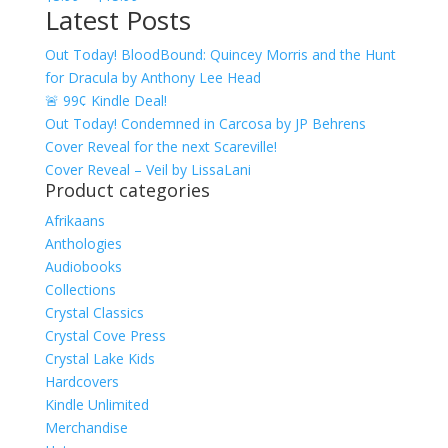
Latest Posts
range:
$3.99
Out Today! BloodBound: Quincey Morris and the Hunt
through
for Dracula by Anthony Lee Head
$15.99
🚨 99¢ Kindle Deal!
Out Today! Condemned in Carcosa by JP Behrens
Cover Reveal for the next Scareville!
Cover Reveal – Veil by LissaLani
Product categories
Afrikaans
Anthologies
Audiobooks
Collections
Crystal Classics
Crystal Cove Press
Crystal Lake Kids
Hardcovers
Kindle Unlimited
Merchandise