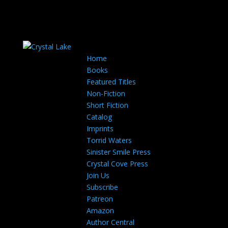
Home
Books
Featured Titles
Non-Fiction
Short Fiction
Catalog
Imprints
Torrid Waters
Sinister Smile Press
Crystal Cove Press
Join Us
Subscribe
Patreon
Amazon
Author Central