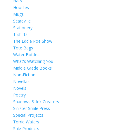
Hats
Hoodies
Mugs
Scareville
Stationery
T-shirts
The Eddie Poe Show
Tote Bags
Water Bottles
What's Watching You
Middle Grade Books
Non-Fiction
Novellas
Novels
Poetry
Shadows & Ink Creators
Sinister Smile Press
Special Projects
Torrid Waters
Sale Products