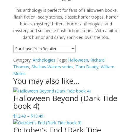
This anthology is perfect for fans of Halloween books,
flash fiction, scary stories, classic horror tropes, horror
books, mystery thrillers, horror anthologies, and
mystery and suspense flash fiction stories. With a bit of
dark humor and candy sprinkled over the top.
Category:
Anthologies
Tags:
Halloween
,
Richard
Thomas
,
Shallow Waters series
,
Tom Deady
,
William
Meikle
You may also like…
Halloween Beyond (Dark Tide
book 4)
Price
$
12.49
–
$
19.49
range:
October’s End (Dark Tide
$12.49