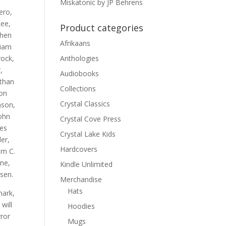
Miskatonic by JP Behrens
ero,
ee,
Product categories
phen
Afrikaans
liam
rock,
Anthologies
,
Audiobooks
athan
Collections
son
Crystal Classics
nson,
ohn
Crystal Cove Press
mes
Crystal Lake Kids
er,
Hardcovers
am C.
ne,
Kindle Unlimited
sen.
Merchandise
Hats
mark,
will
Hoodies
rror
Mugs