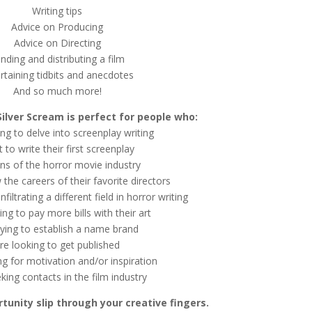
Writing tips
Advice on Producing
Advice on Directing
nding and distributing a film
rtaining tidbits and anecdotes
And so much more!
Silver Scream is perfect for people who:
ing to delve into screenplay writing
 to write their first screenplay
ans of the horror movie industry
w the careers of their favorite directors
filtrating a different field in horror writing
ing to pay more bills with their art
rying to establish a name brand
re looking to get published
ng for motivation and/or inspiration
king contacts in the film industry
rtunity slip through your creative fingers.