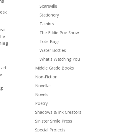
ns
Scareville
reak
Stationery
T-shirts
reat
The Eddie Poe Show
the
Tote Bags
ning
Water Bottles
What's Watching You
 art
Middle Grade Books
he
Non-Fiction
e
Novellas
ng
Novels
Poetry
Shadows & Ink Creators
Sinister Smile Press
Special Projects