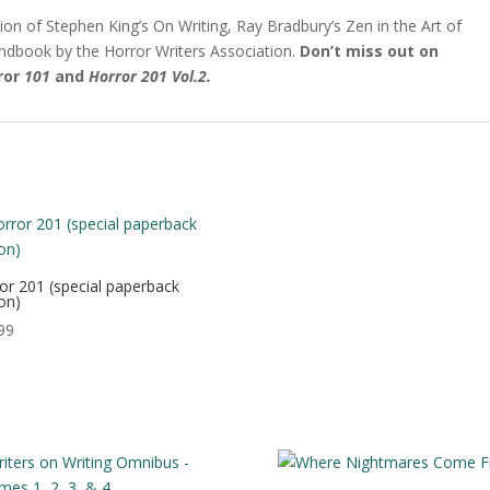
ion of Stephen King’s On Writing, Ray Bradbury’s Zen in the Art of
andbook by the Horror Writers Association.
Don’t miss out on
ror
101
and
Horror 201 Vol.2.
or 201 (special paperback
ion)
99