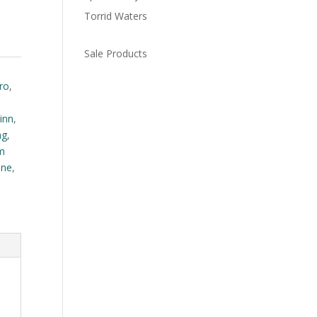
Torrid Waters
Sale Products
ro
,
inn
,
ng
,
m
one
,