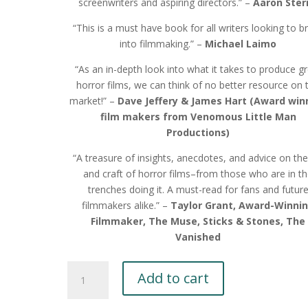
screenwriters and aspiring directors.” –
Aaron Ster
“This is a must have book for all writers looking to b
into filmmaking.” –
Michael Laimo
“As an in-depth look into what it takes to produce g
horror films, we can think of no better resource on 
market!” –
Dave Jeffery & James Hart (Award win
film makers from Venomous Little Man
Productions)
“A treasure of insights, anecdotes, and advice on the
and craft of horror films–from those who are in t
trenches doing it. A must-read for fans and futur
filmmakers alike.” –
Taylor Grant, Award-Winni
Filmmaker, The Muse, Sticks & Stones, The
Vanished
Horror
Add to cart
201
Vol.2