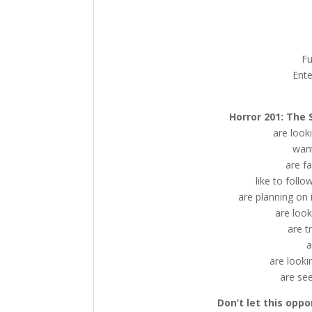
Fu
Ente
Horror 201: The 
are look
want
are f
like to follo
are planning on in
are look
are t
a
are looki
are see
Don’t let this oppo