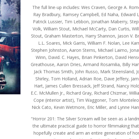
The full line-up includes: Wes Craven, George A. Rom
Ray Bradbury, Ramsey Campbell, Ed Naha, Edward L
Patrick Lussier, Tim Lebbon, Jonathan Maberry, Ste
Volk, William Stout, Michael McCarty, Dan Curtis, Wil
Stout, Graham Masterton, Harry Shannon, Jason V. B
L.L. Soares, Mick Garris, William F. Nolan, Lee Karr
Stephen Johnston, Aaron Sterns, Michael Laimo, Jon
Winn, David. C. Hayes, Brian Pinkerton, David Hen
Greathouse, Aaron Dries, Armand Rosamilia, Billy Ha
Jack Thomas Smith, John Russo, Mark Steensland, J
Shirley, Tom Holland, Adrian Roe, Dave Jeffery, Ja
Hart, James Cullen Bressack, Jeff Strand, Nancy Hold
E.C. McMullen Jr., Richard Gray, Richard Chizmar, Willi
Cope (interior artist), Tim Waggoner, Tom Monteleo
Nick Cato, Kevin Wetmore, Eric Miller, and Lynne Han
“Horror 201: The Silver Scream will be seen as a land
the ultimate practical guide to horror filmmaking that 
hopefully create and arm an entire generation of ho