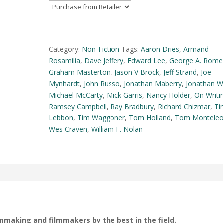
(eBook)
quantity
A
l
t
Category:
Non-Fiction
Tags:
Aaron Dries
,
Armand
e
Rosamilia
,
Dave Jeffery
,
Edward Lee
,
George A. Rome
r
Graham Masterton
,
Jason V Brock
,
Jeff Strand
,
Joe
n
Mynhardt
,
John Russo
,
Jonathan Maberry
,
Jonathan W
a
Michael McCarty
,
Mick Garris
,
Nancy Holder
,
On Writi
t
Ramsey Campbell
,
Ray Bradbury
,
Richard Chizmar
,
Ti
i
Lebbon
,
Tim Waggoner
,
Tom Holland
,
Tom Montele
v
Wes Craven
,
William F. Nolan
e
:
lmmaking and filmmakers by the best in the field.