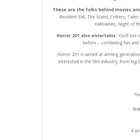
These are the folks behind movies and
Resident Evil, The Stand, Critters, Tales
Halloween, Night of th
Horror 201 also entertains.
You’ll see 
before – combining fun and 
Horror 201 is aimed at arming generation
interested in the film industry, from big
The
Wat
A p