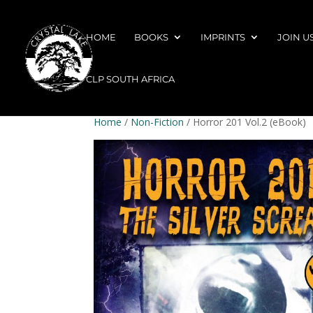
HOME
BOOKS
IMPRINTS
JOIN U
CLP SOUTH AFRICA
Home
/
Non-Fiction
/ Horror 201 Vol.2 (eBook)