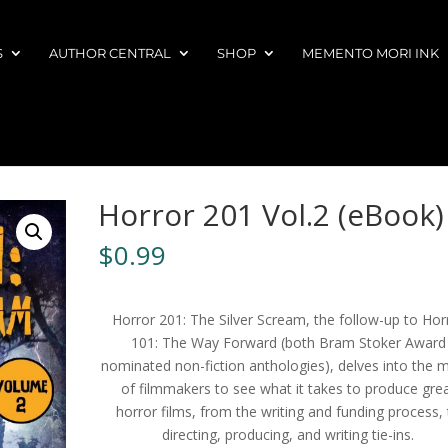
S
AUTHOR CENTRAL
SHOP
MEMENTO MORI INK
Horror 201 Vol.2 (eBook)
$
0.99
Horror 201: The Silver Scream, the follow-up to Hor
101: The Way Forward (both Bram Stoker Award
nominated non-fiction anthologies), delves into the 
of filmmakers to see what it takes to produce gre
horror films, from the writing and funding process, 
directing, producing, and writing tie-ins.