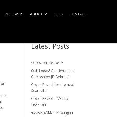
PODCASTS
ABOUT
KIDS
CONTACT
Latest Posts
🚨 99¢ Kindle Deal!
Out Today! Condemned in
Carcosa by JP Behrens
ror
Cover Reveal for the next
Scareville!
minds
Cover Reveal – Veil by
at
LissaLani
to
eBook SALE – Missing in