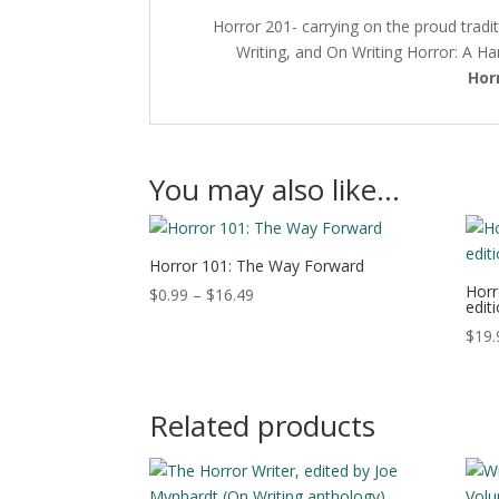
Horror 201- carrying on the proud tradit
Writing, and On Writing Horror: A H
Hor
You may also like…
Horror 101: The Way Forward
Horr
Price
$
0.99
–
$
16.49
edit
range:
$
19.
$0.99
through
$16.49
Related products