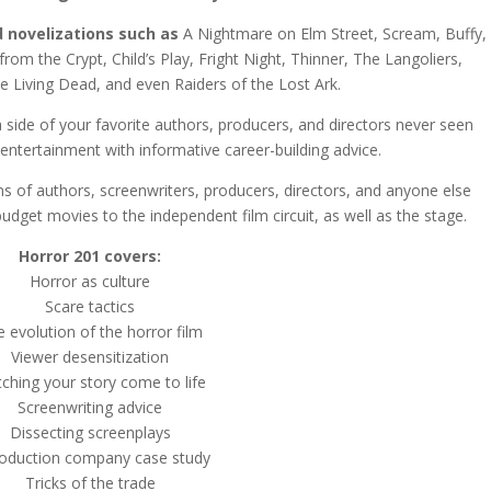
 novelizations such as
A Nightmare on Elm Street, Scream, Buffy,
 from the Crypt, Child’s Play, Fright Night, Thinner, The Langoliers,
e Living Dead, and even Raiders of the Lost Ark.
a side of your favorite authors, producers, and directors never seen
entertainment with informative career-building advice.
s of authors, screenwriters, producers, directors, and anyone else
 budget movies to the independent film circuit, as well as the stage.
Horror 201 covers:
Horror as culture
Scare tactics
 evolution of the horror film
Viewer desensitization
ching your story come to life
Screenwriting advice
Dissecting screenplays
roduction company case study
Tricks of the trade