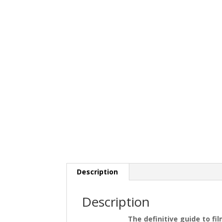
Description
Description
The definitive guide to fi