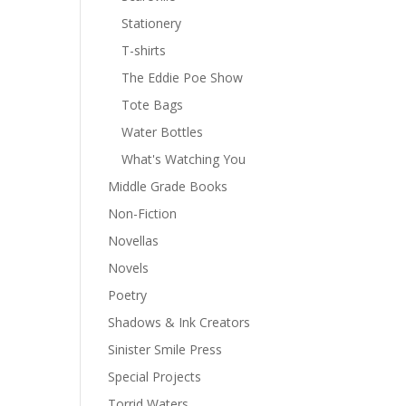
Stationery
T-shirts
The Eddie Poe Show
Tote Bags
Water Bottles
What's Watching You
Middle Grade Books
Non-Fiction
Novellas
Novels
Poetry
Shadows & Ink Creators
Sinister Smile Press
Special Projects
Torrid Waters