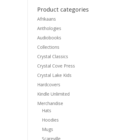
Product categories
Afrikaans
Anthologies
Audiobooks
Collections
Crystal Classics
Crystal Cove Press
Crystal Lake Kids
Hardcovers
Kindle Unlimited
Merchandise
Hats
Hoodies
Mugs
Scareville