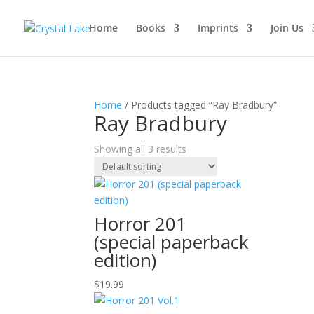
Home
Books
Imprints
Join Us
Home
/ Products tagged “Ray Bradbury”
Ray Bradbury
Showing all 3 results
Horror 201
(special paperback
edition)
$
19.99