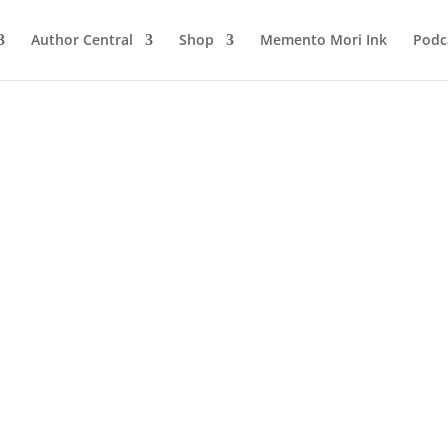
Author Central
Shop
Memento Mori Ink
Podc