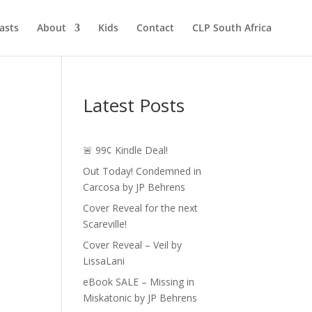
asts
About
Kids
Contact
CLP South Africa
Latest Posts
🚨 99¢ Kindle Deal!
Out Today! Condemned in
Carcosa by JP Behrens
Cover Reveal for the next
Scareville!
Cover Reveal – Veil by
LissaLani
eBook SALE – Missing in
Miskatonic by JP Behrens