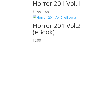
Horror 201 Vol.1
Price
$
0.99
–
$
8.99
range:
$0.99
Horror 201 Vol.2
through
(eBook)
$8.99
$
0.99