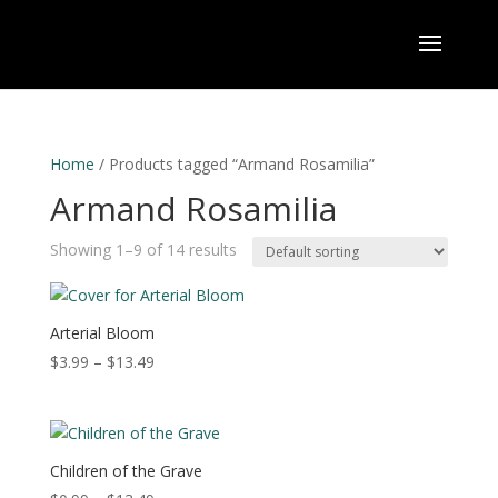
Home
/ Products tagged “Armand Rosamilia”
Armand Rosamilia
Showing 1–9 of 14 results
Arterial Bloom
Price
$
3.99
–
$
13.49
range:
$3.99
through
$13.49
Children of the Grave