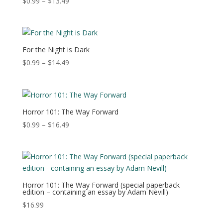
Price
$
0.99
–
$
13.49
range:
$0.99
through
$13.49
For the Night is Dark
Price
$
0.99
–
$
14.49
range:
$0.99
through
$14.49
Horror 101: The Way Forward
Price
$
0.99
–
$
16.49
range:
$0.99
through
$16.49
Horror 101: The Way Forward (special paperback
edition – containing an essay by Adam Nevill)
$
16.99