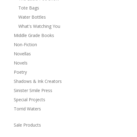
Tote Bags
Water Bottles
What's Watching You
Middle Grade Books
Non-Fiction
Novellas
Novels
Poetry
Shadows & Ink Creators
Sinister Smile Press
Special Projects
Torrid Waters
Sale Products