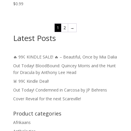
$
0.99
1
2
→
Latest Posts
🔥 99¢ KINDLE SALE! 🔥 – Beautiful, Once by Mia Dalia
Out Today! BloodBound: Quincey Morris and the Hunt
for Dracula by Anthony Lee Head
🚨 99¢ Kindle Deal!
Out Today! Condemned in Carcosa by JP Behrens
Cover Reveal for the next Scareville!
Product categories
Afrikaans