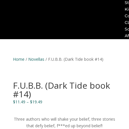
St
K
C
C
S
Af
Home
/
Novellas
/ F.U.B.B. (Dark Tide book #14)
F.U.B.B. (Dark Tide book
#14)
Price
$
11.49
–
$
19.49
range:
$11.49
Three authors who will shake your belief, three stories
through
that defy belief, f***ed up beyond belief!
$19.49