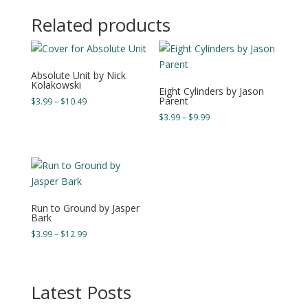
through
Related products
$18.49
Absolute Unit by Nick
Kolakowski
Eight Cylinders by Jason
Parent
Price
$
3.99
–
$
10.49
range:
Price
$
3.99
–
$
9.99
$3.99
range:
through
$3.99
$10.49
through
$9.99
Run to Ground by Jasper
Bark
Price
$
3.99
–
$
12.99
range:
$3.99
through
Latest Posts
$12.99