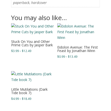
paperback, hardcover
You may also like…
Stuck On You and Other
Prime Cuts by Jasper Bark
Eidolon Avenue: The First
Feast by Jonathan Winn
Price
$
3.99
–
$
12.49
range:
Price
$
0.99
–
$
13.49
$3.99
range:
through
$0.99
$12.49
through
$13.49
Little Mutilations (Dark
Tide book 7)
Price
$
4.99
–
$
18.49
range:
$4.99