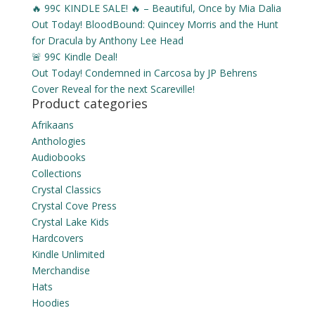
🔥 99¢ KINDLE SALE! 🔥 – Beautiful, Once by Mia Dalia
Out Today! BloodBound: Quincey Morris and the Hunt
for Dracula by Anthony Lee Head
🚨 99¢ Kindle Deal!
Out Today! Condemned in Carcosa by JP Behrens
Cover Reveal for the next Scareville!
Product categories
Afrikaans
Anthologies
Audiobooks
Collections
Crystal Classics
Crystal Cove Press
Crystal Lake Kids
Hardcovers
Kindle Unlimited
Merchandise
Hats
Hoodies