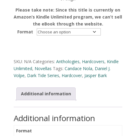
Please take note: Since this title is currently on
Amazon’s Kindle Unlimited program, we can’t sell
the eBook through the website.
Format
Alternative:
SKU:
N/A
Categories:
Anthologies
,
Hardcovers
,
Kindle
Unlimited
,
Novellas
Tags:
Candace Nola
,
Daniel J.
Volpe
,
Dark Tide Series
,
Hardcover
,
Jasper Bark
Additional information
Additional information
Format