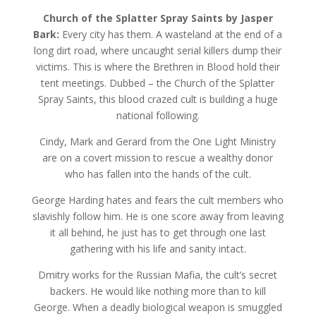
Church of the Splatter Spray Saints by Jasper
Bark:
Every city has them. A wasteland at the end of a
long dirt road, where uncaught serial killers dump their
victims. This is where the Brethren in Blood hold their
tent meetings. Dubbed – the Church of the Splatter
Spray Saints, this blood crazed cult is building a huge
national following.
Cindy, Mark and Gerard from the One Light Ministry
are on a covert mission to rescue a wealthy donor
who has fallen into the hands of the cult.
George Harding hates and fears the cult members who
slavishly follow him. He is one score away from leaving
it all behind, he just has to get through one last
gathering with his life and sanity intact.
Dmitry works for the Russian Mafia, the cult’s secret
backers. He would like nothing more than to kill
George. When a deadly biological weapon is smuggled