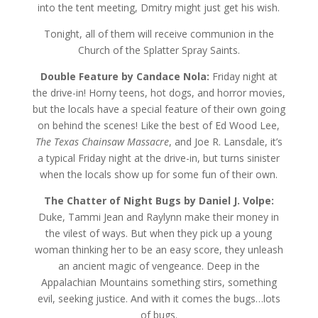
into the tent meeting, Dmitry might just get his wish.
Tonight, all of them will receive communion in the
Church of the Splatter Spray Saints.
Double Feature by Candace Nola:
Friday night at
the drive-in! Horny teens, hot dogs, and horror movies,
but the locals have a special feature of their own going
on behind the scenes! Like the best of Ed Wood Lee,
The Texas Chainsaw Massacre
, and Joe R. Lansdale, it’s
a typical Friday night at the drive-in, but turns sinister
when the locals show up for some fun of their own.
The Chatter of Night Bugs by Daniel J. Volpe:
Duke, Tammi Jean and Raylynn make their money in
the vilest of ways. But when they pick up a young
woman thinking her to be an easy score, they unleash
an ancient magic of vengeance. Deep in the
Appalachian Mountains something stirs, something
evil, seeking justice. And with it comes the bugs…lots
of bugs.