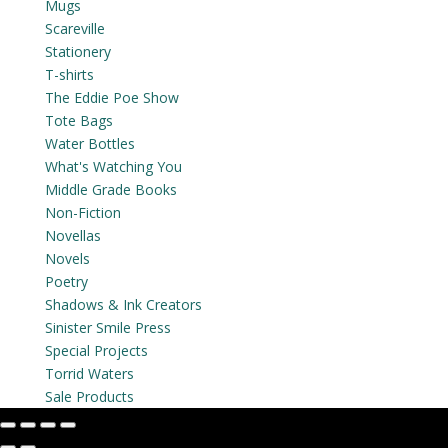
Mugs
Scareville
Stationery
T-shirts
The Eddie Poe Show
Tote Bags
Water Bottles
What's Watching You
Middle Grade Books
Non-Fiction
Novellas
Novels
Poetry
Shadows & Ink Creators
Sinister Smile Press
Special Projects
Torrid Waters
Sale Products