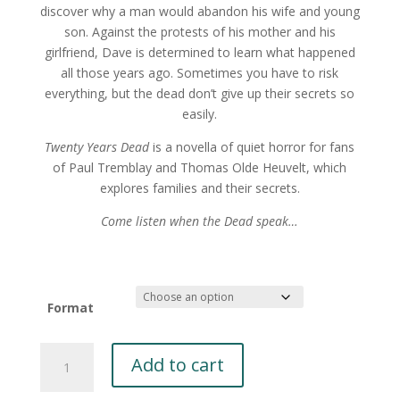
discover why a man would abandon his wife and young
son. Against the protests of his mother and his
girlfriend, Dave is determined to learn what happened
all those years ago. Sometimes you have to risk
everything, but the dead don’t give up their secrets so
easily.
Twenty Years Dead
is a novella of quiet horror for fans
of Paul Tremblay and Thomas Olde Heuvelt, which
explores families and their secrets.
Come listen when the Dead speak…
Format
Twenty
Add to cart
Years
Dead