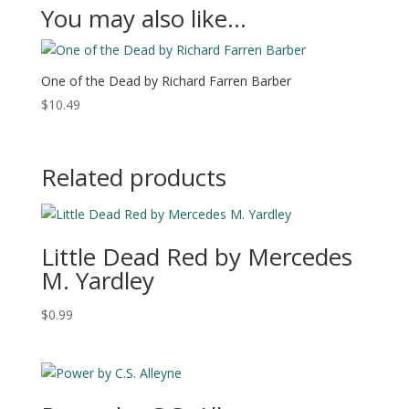
You may also like…
One of the Dead by Richard Farren Barber
$
10.49
Related products
Little Dead Red by Mercedes
M. Yardley
$
0.99