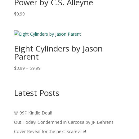
Power by C.S. Alleyne
$
0.99
Eight Cylinders by Jason
Parent
Price
$
3.99
–
$
9.99
range:
$3.99
through
Latest Posts
$9.99
🚨 99¢ Kindle Deal!
Out Today! Condemned in Carcosa by JP Behrens
Cover Reveal for the next Scareville!