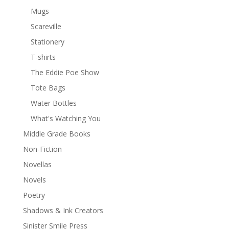
Mugs
Scareville
Stationery
T-shirts
The Eddie Poe Show
Tote Bags
Water Bottles
What's Watching You
Middle Grade Books
Non-Fiction
Novellas
Novels
Poetry
Shadows & Ink Creators
Sinister Smile Press