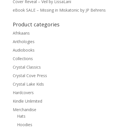
Cover Reveal – Veil by LissaLani
eBook SALE – Missing in Miskatonic by JP Behrens
Product categories
Afrikaans
Anthologies
Audiobooks
Collections
Crystal Classics
Crystal Cove Press
Crystal Lake Kids
Hardcovers
Kindle Unlimited
Merchandise
Hats
Hoodies