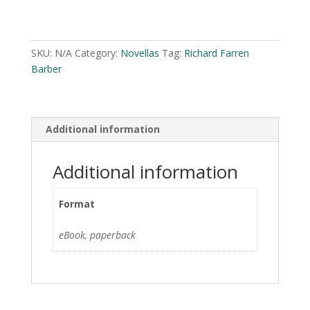
by
A
Richard
l
Farren
t
SKU:
N/A
Category:
Novellas
Tag:
Richard Farren
Barber
e
Barber
quantity
r
n
a
Additional information
t
i
v
Additional information
e
:
Format
eBook, paperback