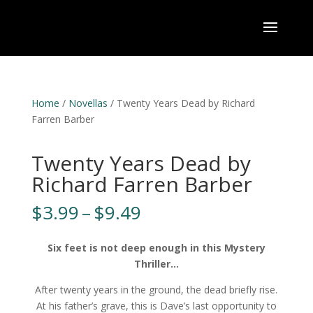
Home
/
Novellas
/ Twenty Years Dead by Richard
Farren Barber
Twenty Years Dead by
Richard Farren Barber
Price
$
3.99
–
$
9.49
range:
$3.99
Six feet is not deep enough in this Mystery
through
Thriller…
$9.49
After twenty years in the ground, the dead briefly rise.
At his father’s grave, this is Dave’s last opportunity to