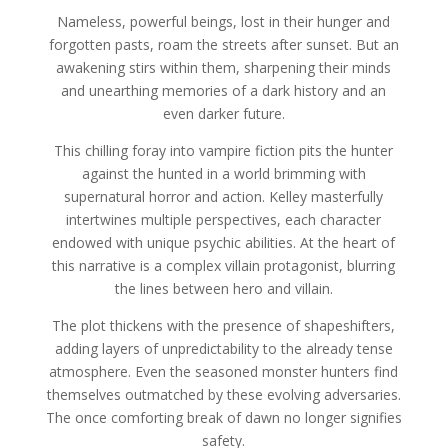
Nameless, powerful beings, lost in their hunger and
forgotten pasts, roam the streets after sunset. But an
awakening stirs within them, sharpening their minds
and unearthing memories of a dark history and an
even darker future.
This chilling foray into vampire fiction pits the hunter
against the hunted in a world brimming with
supernatural horror and action. Kelley masterfully
intertwines multiple perspectives, each character
endowed with unique psychic abilities. At the heart of
this narrative is a complex villain protagonist, blurring
the lines between hero and villain.
The plot thickens with the presence of shapeshifters,
adding layers of unpredictability to the already tense
atmosphere. Even the seasoned monster hunters find
themselves outmatched by these evolving adversaries.
The once comforting break of dawn no longer signifies
safety.