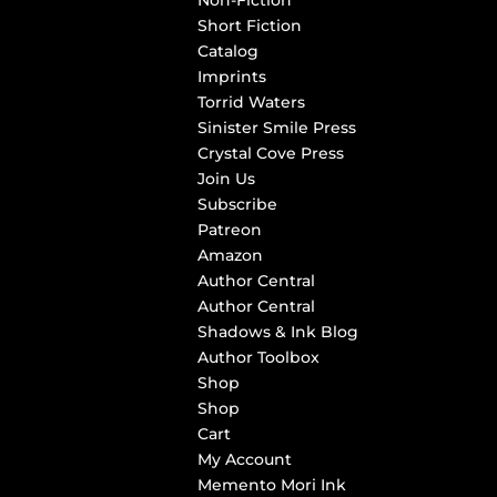
Non-Fiction
Short Fiction
Catalog
Imprints
Torrid Waters
Sinister Smile Press
Crystal Cove Press
Join Us
Subscribe
Patreon
Amazon
Author Central
Author Central
Shadows & Ink Blog
Author Toolbox
Shop
Shop
Cart
My Account
Memento Mori Ink