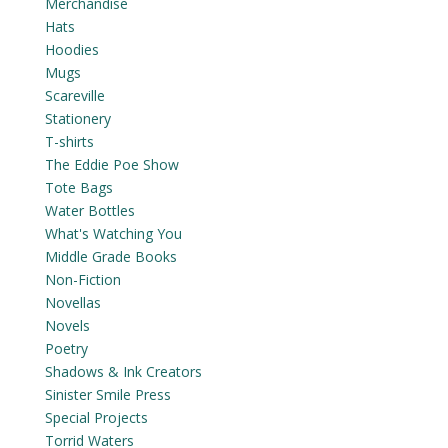
Merchandise
Hats
Hoodies
Mugs
Scareville
Stationery
T-shirts
The Eddie Poe Show
Tote Bags
Water Bottles
What's Watching You
Middle Grade Books
Non-Fiction
Novellas
Novels
Poetry
Shadows & Ink Creators
Sinister Smile Press
Special Projects
Torrid Waters