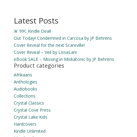
Latest Posts
🚨 99¢ Kindle Deal!
Out Today! Condemned in Carcosa by JP Behrens
Cover Reveal for the next Scareville!
Cover Reveal – Veil by LissaLani
eBook SALE – Missing in Miskatonic by JP Behrens
Product categories
Afrikaans
Anthologies
Audiobooks
Collections
Crystal Classics
Crystal Cove Press
Crystal Lake Kids
Hardcovers
Kindle Unlimited