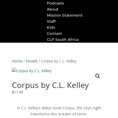
Podcasts
About
Mission Statement
Staff
Kids
Contact
CLP South Africa
Home
/
Novels
/ Corpus by C.L. Kelley
Corpus by C.L. Kelley
$
11.49
In C.L. Kelley’s debut novel
Corpus
, the city’s night
transforms into a realm of terror.