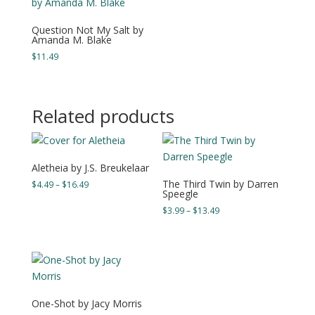
Question Not My Salt by
Amanda M. Blake
$
11.49
Related products
Aletheia by J.S. Breukelaar
The Third Twin by Darren
Price
$
4.49
–
$
16.49
Speegle
range:
Price
$
3.99
–
$
13.49
$4.49
range:
through
$3.99
$16.49
through
$13.49
One-Shot by Jacy Morris