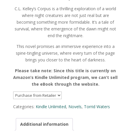
C.L. Kelley’s
Corpus
is a thrilling exploration of a world
where night creatures are not just real but are
becoming something more formidable. It’s a tale of
survival, where the emergence of the dawn might not
end the nightmare.
This novel promises an immersive experience into a
spine-tingling universe, where every turn of the page
brings you closer to the heart of darkness.
Please take note: Since this title is currently on
Amazon’s Kindle Unlimited program, we can’t sell
the eBook through the website.
Categories:
Kindle Unlimited
,
Novels
,
Torrid Waters
Additional information