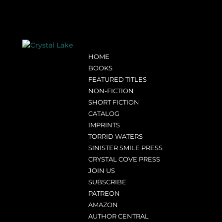
HOME
BOOKS
FEATURED TITLES
NON-FICTION
SHORT FICTION
CATALOG
IMPRINTS
TORRID WATERS
SINISTER SMILE PRESS
CRYSTAL COVE PRESS
JOIN US
SUBSCRIBE
PATREON
AMAZON
AUTHOR CENTRAL