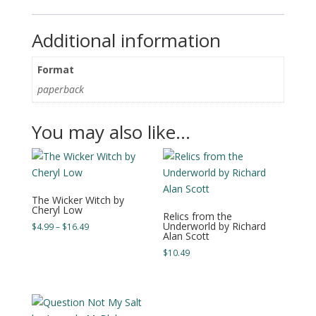
Additional information
Format
paperback
You may also like…
The Wicker Witch by
Cheryl Low
Relics from the
Underworld by Richard
Price
$
4.99
–
$
16.49
Alan Scott
range:
$
10.49
$4.99
through
$16.49