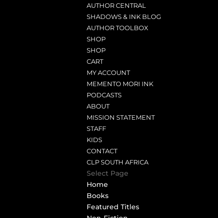
AUTHOR CENTRAL
SHADOWS & INK BLOG
AUTHOR TOOLBOX
SHOP
SHOP
CART
MY ACCOUNT
MEMENTO MORI INK
PODCASTS
ABOUT
MISSION STATEMENT
STAFF
KIDS
CONTACT
CLP SOUTH AFRICA
Select Page
Home
Books
Featured Titles