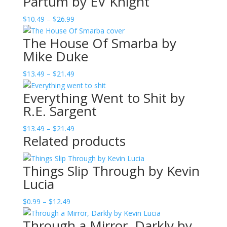
Partum by EV Knight
Price
$
10.49
–
$
26.99
range:
The House Of Smarba by
$10.49
Mike Duke
through
$26.99
Price
$
13.49
–
$
21.49
range:
Everything Went to Shit by
$13.49
R.E. Sargent
through
$21.49
Price
$
13.49
–
$
21.49
Related products
range:
$13.49
through
Things Slip Through by Kevin
$21.49
Lucia
Price
$
0.99
–
$
12.49
range:
Through a Mirror, Darkly by
$0.99