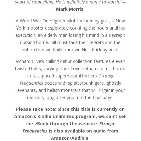
short of compelling. He is definitely a name to watch.”—
$20.49
Mark Morris
A World War One fighter pilot tortured by guilt, a New
York mobster desperately counting the hours until his
execution, an elderly man losing his mind in a decrepit
nursing home…all must face their regrets and the
notion that we build our own Hell, brick by brick.
Richard Clive’s chilling debut collection features eleven
twisted tales, varying from Lovecraftian cosmic horror
to fast-paced supernatural thrillers.
Strange
Frequencies
oozes with splatterpunk gore, ghostly
revenants, and hellish monsters that will linger in your
memory long after you turn the final page.
Please take note: Since this title is currently on
Amazon’s Kindle Unlimited program, we can’t sell
the eBook through the website.
Strange
Frequencies
is also available on audio from
Amazon/Audible.