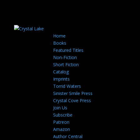
Home
Books
Featured Titles
Non-Fiction
Short Fiction
Catalog
Imprints
Torrid Waters
Sinister Smile Press
Crystal Cove Press
Join Us
Subscribe
Patreon
Amazon
Author Central