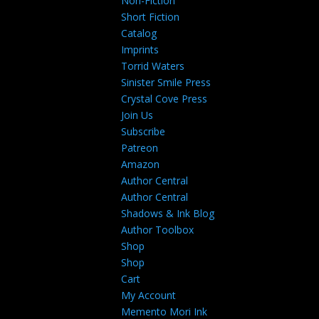
Non-Fiction
Short Fiction
Catalog
Imprints
Torrid Waters
Sinister Smile Press
Crystal Cove Press
Join Us
Subscribe
Patreon
Amazon
Author Central
Author Central
Shadows & Ink Blog
Author Toolbox
Shop
Shop
Cart
My Account
Memento Mori Ink