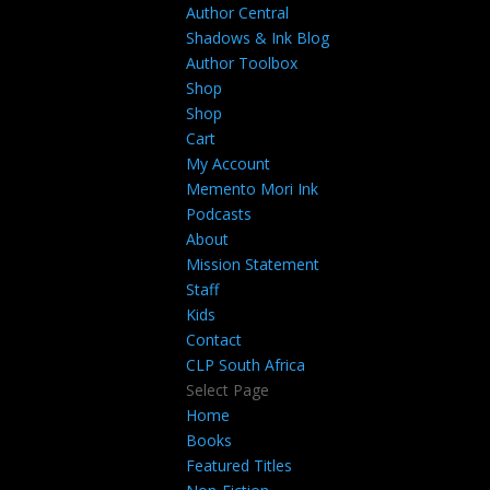
Author Central
Shadows & Ink Blog
Author Toolbox
Shop
Shop
Cart
My Account
Memento Mori Ink
Podcasts
About
Mission Statement
Staff
Kids
Contact
CLP South Africa
Select Page
Home
Books
Featured Titles