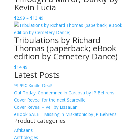
Kevin Lucia
through
$12.49
Price
$
2.99
–
$
13.49
range:
$2.99
Tribulations by Richard
through
Thomas (paperback; eBook
$13.49
edition by Cemetery Dance)
$
14.49
Latest Posts
🚨 99¢ Kindle Deal!
Out Today! Condemned in Carcosa by JP Behrens
Cover Reveal for the next Scareville!
Cover Reveal – Veil by LissaLani
eBook SALE – Missing in Miskatonic by JP Behrens
Product categories
Afrikaans
Anthologies