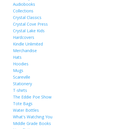
Audiobooks
Collections
Crystal Classics
Crystal Cove Press
Crystal Lake Kids
Hardcovers
Kindle Unlimited
Merchandise
Hats
Hoodies
Mugs
Scareville
Stationery
T-shirts
The Eddie Poe Show
Tote Bags
Water Bottles
What's Watching You
Middle Grade Books