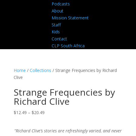
Podcasts
About
Mission Statement
Staff
Kids
Contact
CLP South Africa
Home
/
Collections
/ Strange Frequencies by Richard
Clive
Strange Frequencies by
Richard Clive
Price
$
12.49
–
$
20.49
range:
$12.49
“Richard Clive’s stories are refreshingly varied, and never
through