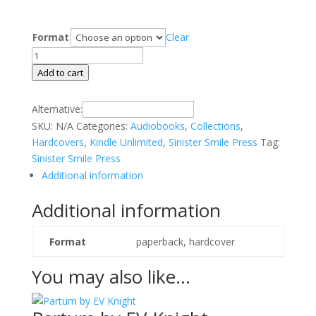
Format
Clear
Strange
Frequencies
Add to cart
by
Richard
Alternative:
Clive
SKU:
N/A
Categories:
Audiobooks
,
Collections
,
quantity
Hardcovers
,
Kindle Unlimited
,
Sinister Smile Press
Tag:
Sinister Smile Press
Additional information
Additional information
Format
paperback, hardcover
You may also like…