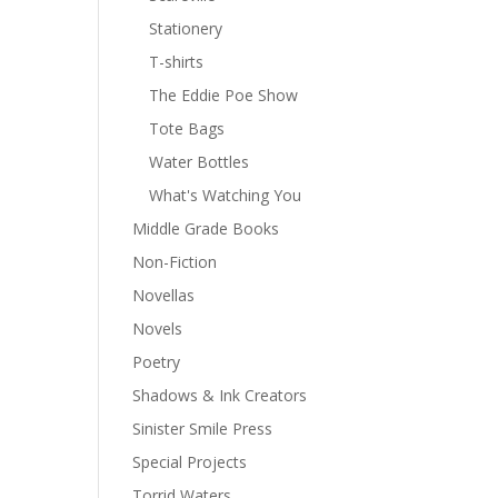
Stationery
T-shirts
The Eddie Poe Show
Tote Bags
Water Bottles
What's Watching You
Middle Grade Books
Non-Fiction
Novellas
Novels
Poetry
Shadows & Ink Creators
Sinister Smile Press
Special Projects
Torrid Waters