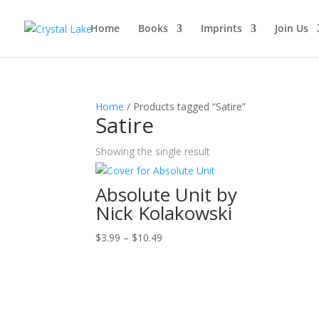
Home
Books
Imprints
Join Us
Home
/ Products tagged “Satire”
Satire
Showing the single result
Absolute Unit by
Nick Kolakowski
Price
$
3.99
–
$
10.49
range:
$3.99
through
$10.49