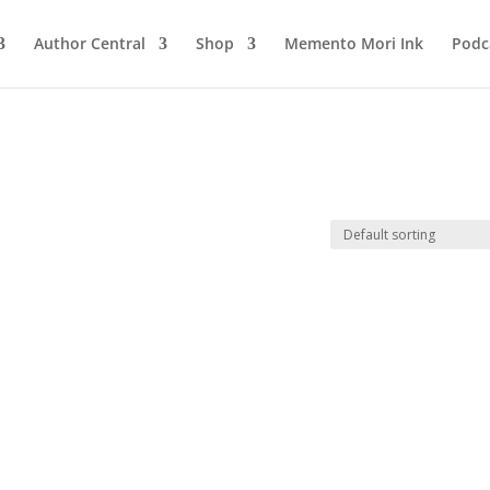
Author Central
Shop
Memento Mori Ink
Podc