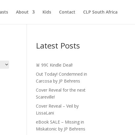
asts
About
Kids
Contact
CLP South Africa
Latest Posts
🚨 99¢ Kindle Deal!
Out Today! Condemned in
Carcosa by JP Behrens
Cover Reveal for the next
Scareville!
Cover Reveal – Veil by
LissaLani
eBook SALE – Missing in
Miskatonic by JP Behrens