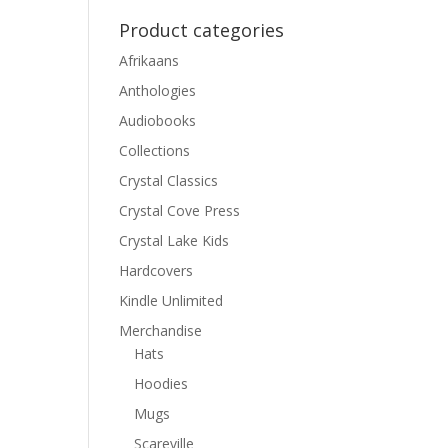
Product categories
Afrikaans
Anthologies
Audiobooks
Collections
Crystal Classics
Crystal Cove Press
Crystal Lake Kids
Hardcovers
Kindle Unlimited
Merchandise
Hats
Hoodies
Mugs
Scareville