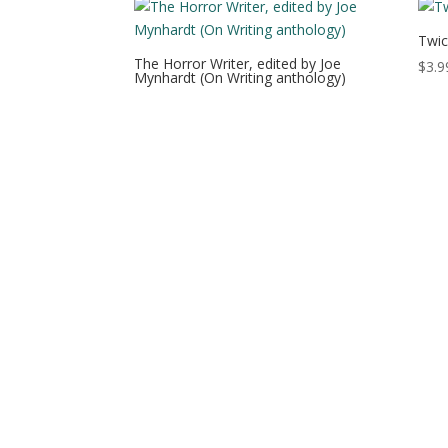
Twic
The Horror Writer, edited by Joe
$
3.9
Mynhardt (On Writing anthology)