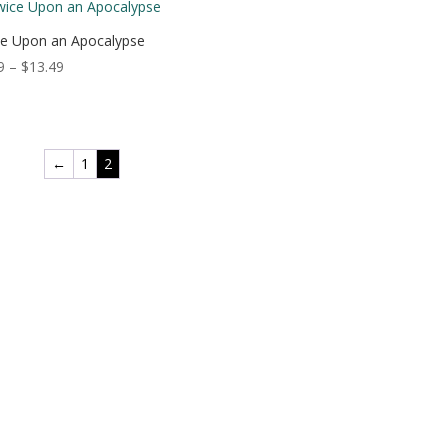
through
$18.49
e Upon an Apocalypse
Price
9
–
$
13.49
range:
$3.99
through
$13.49
←
1
2