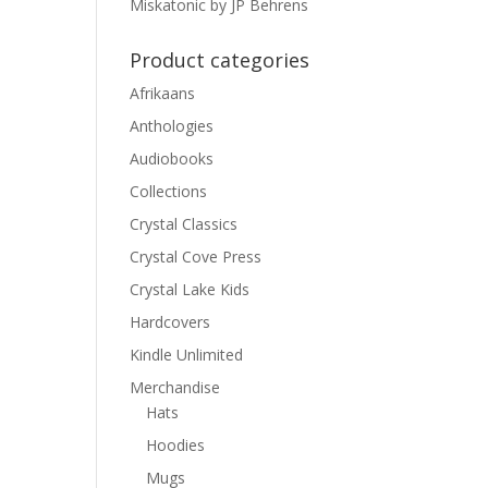
Miskatonic by JP Behrens
Product categories
Afrikaans
Anthologies
Audiobooks
Collections
Crystal Classics
Crystal Cove Press
Crystal Lake Kids
Hardcovers
Kindle Unlimited
Merchandise
Hats
Hoodies
Mugs