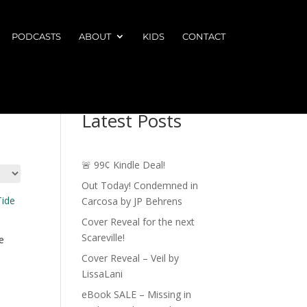
PODCASTS
ABOUT
KIDS
CONTACT
Latest Posts
🚨 99¢ Kindle Deal!
Out Today! Condemned in
Carcosa by JP Behrens
Cover Reveal for the next
Scareville!
e
Cover Reveal – Veil by
LissaLani
eBook SALE – Missing in