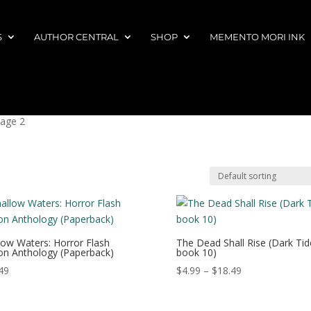
S
AUTHOR CENTRAL
SHOP
MEMENTO MORI INK
Page 2
low Waters: Horror Flash
The Dead Shall Rise (Dark Tid
ion Anthology (Paperback)
book 10)
Price
49
$
4.99
–
$
18.49
range:
$4.99