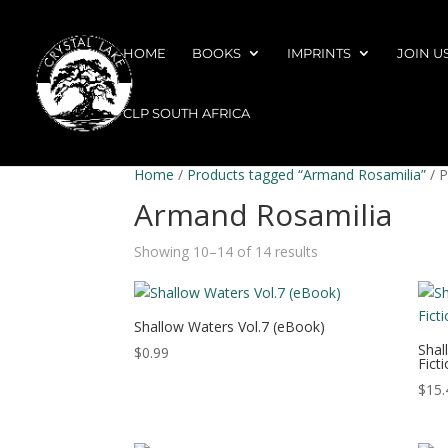
HOME
BOOKS
IMPRINTS
JOIN U
CLP SOUTH AFRICA
Home
/
Products tagged “Armand Rosamilia”
/ 
Armand Rosamilia
Showing 10–14 of 14 results
Shallow Waters Vol.7 (eBook)
Shal
$
0.99
Fict
$
15.