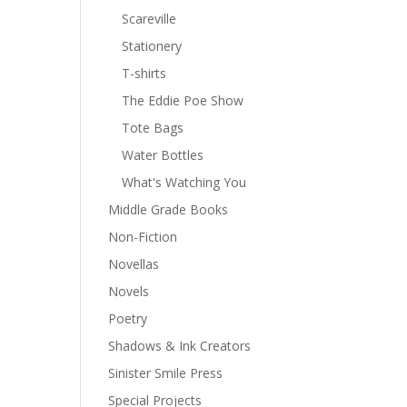
Scareville
Stationery
T-shirts
The Eddie Poe Show
Tote Bags
Water Bottles
What's Watching You
Middle Grade Books
Non-Fiction
Novellas
Novels
Poetry
Shadows & Ink Creators
Sinister Smile Press
Special Projects