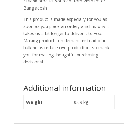
• Blank product sourced from Vietnam or
Bangladesh
This product is made especially for you as
soon as you place an order, which is why it
takes us a bit longer to deliver it to you.
Making products on demand instead of in
bulk helps reduce overproduction, so thank
you for making thoughtful purchasing
decisions!
Additional information
Weight
0.09 kg