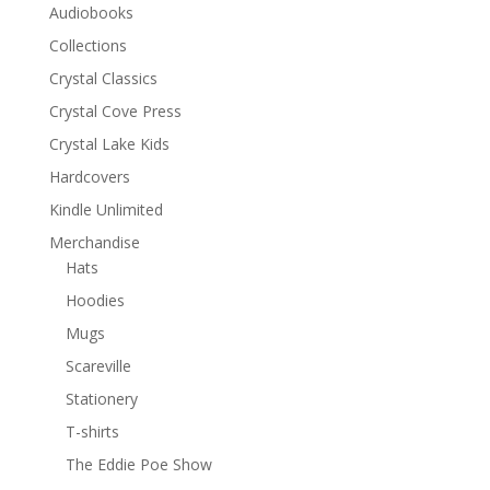
Audiobooks
Collections
Crystal Classics
Crystal Cove Press
Crystal Lake Kids
Hardcovers
Kindle Unlimited
Merchandise
Hats
Hoodies
Mugs
Scareville
Stationery
T-shirts
The Eddie Poe Show