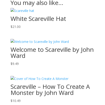
You may also like…
White Scareville Hat
$
21.00
Welcome to Scareville by John
Ward
$
9.49
Scareville – How To Create A
Monster by John Ward
$
10.49