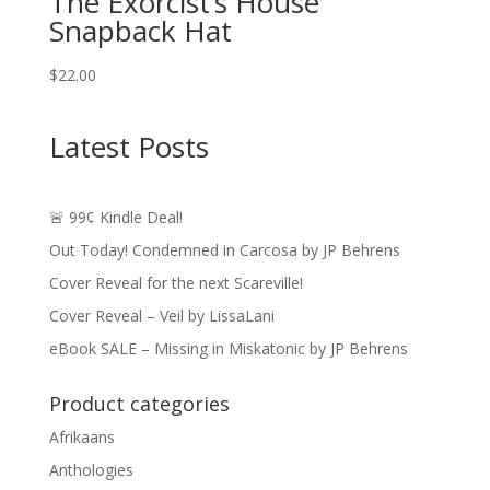
The Exorcist’s House
Snapback Hat
$
22.00
Latest Posts
🚨 99¢ Kindle Deal!
Out Today! Condemned in Carcosa by JP Behrens
Cover Reveal for the next Scareville!
Cover Reveal – Veil by LissaLani
eBook SALE – Missing in Miskatonic by JP Behrens
Product categories
Afrikaans
Anthologies