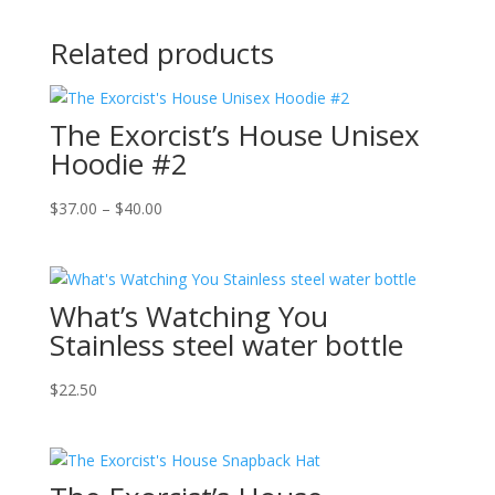
Related products
The Exorcist’s House Unisex
Hoodie #2
Price
$
37.00
–
$
40.00
range:
$37.00
through
What’s Watching You
$40.00
Stainless steel water bottle
$
22.50