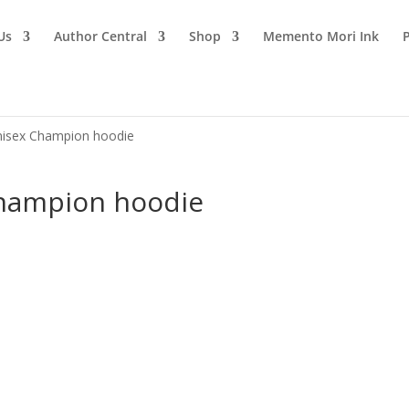
Us
Author Central
Shop
Memento Mori Ink
Unisex Champion hoodie
Champion hoodie