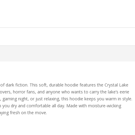
f dark fiction. This soft, durable hoodie features the Crystal Lake
lovers, horror fans, and anyone who wants to carry the lake’s eerie
, gaming night, or just relaxing, this hoodie keeps you warm in style.
p you dry and comfortable all day. Made with moisture-wicking
aying fresh on the move.