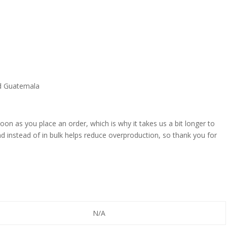
nd Guatemala
oon as you place an order, which is why it takes us a bit longer to
d instead of in bulk helps reduce overproduction, so thank you for
N/A