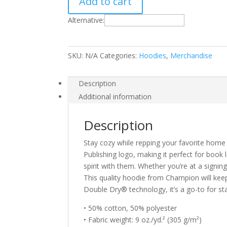
Add to cart
Champion
hoodie
Alternative:
quantity
SKU:
N/A
Categories:
Hoodies
,
Merchandise
Description
Additional information
Description
Stay cozy while repping your favorite home o
Publishing logo, making it perfect for book 
spirit with them. Whether you’re at a signing
This quality hoodie from Champion will kee
Double Dry® technology, it’s a go-to for st
• 50% cotton, 50% polyester
• Fabric weight: 9 oz./yd.² (305 g/m²)