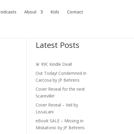
Podcasts
About
Kids
Contact
Latest Posts
🚨 99¢ Kindle Deal!
Out Today! Condemned in
Carcosa by JP Behrens
Cover Reveal for the next
Scareville!
Cover Reveal – Veil by
LissaLani
eBook SALE – Missing in
Miskatonic by JP Behrens