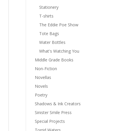
Stationery
T-shirts
The Eddie Poe Show
Tote Bags
Water Bottles
What's Watching You
Middle Grade Books
Non-Fiction
Novellas
Novels
Poetry
Shadows & Ink Creators
Sinister Smile Press
Special Projects
Torrid Waters