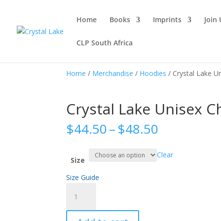
Home
Books
Imprints
Join 
CLP South Africa
Home
/
Merchandise
/
Hoodies
/ Crystal Lake 
Crystal Lake Unisex 
Price
$
44.50
–
$
48.50
range:
$44.50
Clear
through
Size
$48.50
Size Guide
Crystal
Lake
Unisex