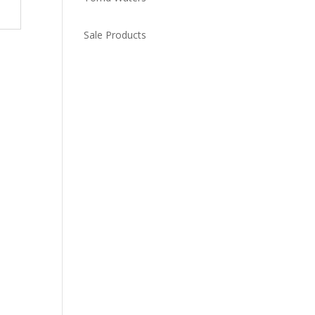
Sale Products