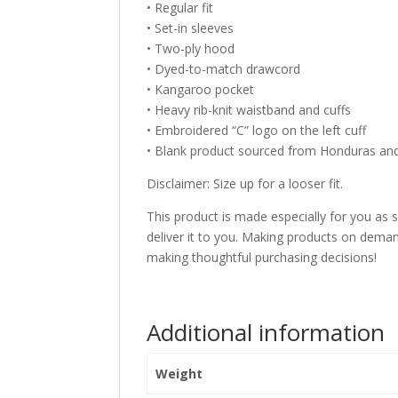
• Regular fit
• Set-in sleeves
• Two-ply hood
• Dyed-to-match drawcord
• Kangaroo pocket
• Heavy rib-knit waistband and cuffs
• Embroidered “C” logo on the left cuff
• Blank product sourced from Honduras a
Disclaimer: Size up for a looser fit.
This product is made especially for you as s
deliver it to you. Making products on deman
making thoughtful purchasing decisions!
Additional information
Weight