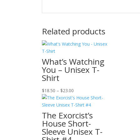
Related products
What’s Watching
You – Unisex T-
Shirt
Price
$
18.50
–
$
23.00
range:
$18.50
through
The Exorcist’s
$23.00
House Short-
Sleeve Unisex T-
Shirt #4