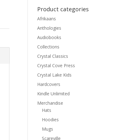
Product categories
Afrikaans
Anthologies
Audiobooks
Collections
Crystal Classics
Crystal Cove Press
Crystal Lake Kids
Hardcovers
Kindle Unlimited
Merchandise
Hats
Hoodies
Mugs
Scareville