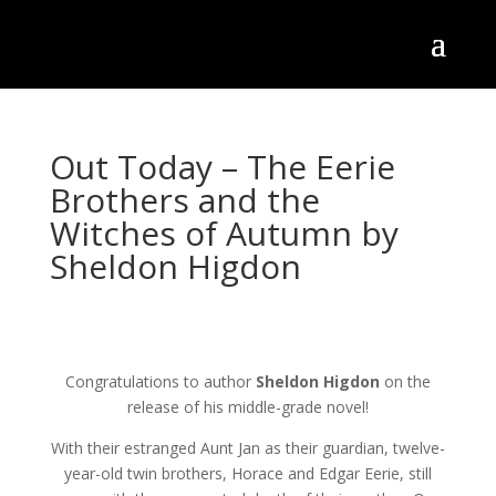
Out Today – The Eerie
Brothers and the
Witches of Autumn by
Sheldon Higdon
Congratulations to author
Sheldon Higdon
on the
release of his middle-grade novel!
With their estranged Aunt Jan as their guardian, twelve-
year-old twin brothers, Horace and Edgar Eerie, still