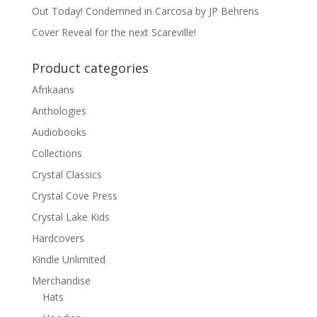
Out Today! Condemned in Carcosa by JP Behrens
Cover Reveal for the next Scareville!
Product categories
Afrikaans
Anthologies
Audiobooks
Collections
Crystal Classics
Crystal Cove Press
Crystal Lake Kids
Hardcovers
Kindle Unlimited
Merchandise
Hats