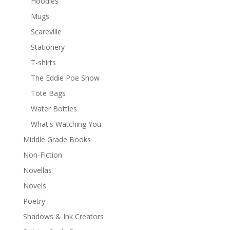
Hoodies
Mugs
Scareville
Stationery
T-shirts
The Eddie Poe Show
Tote Bags
Water Bottles
What's Watching You
Middle Grade Books
Non-Fiction
Novellas
Novels
Poetry
Shadows & Ink Creators