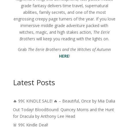
grade fantasy delivers time travel, supernatural
abilities, family secrets, and one of the most
engrossing creepy page turners of the year. If you love
immersive middle grade adventure packed with
witches, magic, and high stakes action,
The Eerie
Brothers
will keep you reading with the lights on.
Grab
The Eerie Brothers and the Witches of Autumn
HERE
!
Latest Posts
🔥 99¢ KINDLE SALE! 🔥 – Beautiful, Once by Mia Dalia
Out Today! BloodBound: Quincey Morris and the Hunt
for Dracula by Anthony Lee Head
🚨 99¢ Kindle Deal!