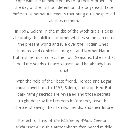
cope with the unexpected death of their mother. On
the day of their school detention, the boys each face
different supernatural events that bring out unexpected
abilities in them.
In 1692, Salem, in the midst of the witch trials, Hex is
absorbing the abilities of other witches so he can enter
the present world and rule over the Hidden Ones,
Humans, and control all magic—and Mother Nature.
But first he must collect the Four Seasons, totems that
hold the seeds of each season. And he already has
one!
With the help of their best friend, Horace and Edgar
must travel back to 1692, Salem, and stop Hex. But
dark family secrets are revealed and those secrets
might destroy the brothers before they have the
chance of saving their family, friends, and their future.
Perfect for fans of
The Witches of Willow Cove
and
Nightmare King
, this atmospheric, fast-paced middle