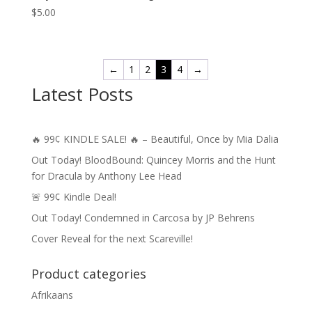
$
5.00
←
1
2
3
4
→
Latest Posts
🔥 99¢ KINDLE SALE! 🔥 – Beautiful, Once by Mia Dalia
Out Today! BloodBound: Quincey Morris and the Hunt
for Dracula by Anthony Lee Head
🚨 99¢ Kindle Deal!
Out Today! Condemned in Carcosa by JP Behrens
Cover Reveal for the next Scareville!
Product categories
Afrikaans