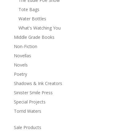
The Eddie Poe Show
Tote Bags
Water Bottles
What's Watching You
Middle Grade Books
Non-Fiction
Novellas
Novels
Poetry
Shadows & Ink Creators
Sinister Smile Press
Special Projects
Torrid Waters
Sale Products