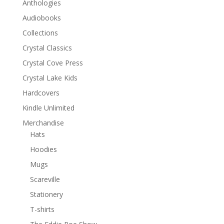
Anthologies
Audiobooks
Collections
Crystal Classics
Crystal Cove Press
Crystal Lake Kids
Hardcovers
Kindle Unlimited
Merchandise
Hats
Hoodies
Mugs
Scareville
Stationery
T-shirts