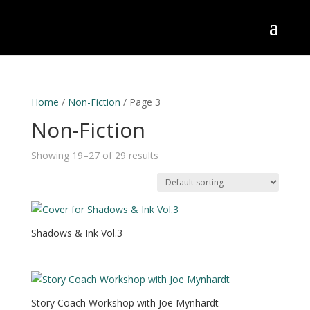
Home
/
Non-Fiction
/ Page 3
Non-Fiction
Showing 19–27 of 29 results
Shadows & Ink Vol.3
Story Coach Workshop with Joe Mynhardt