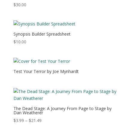
$
30.00
Synopsis Builder Spreadsheet
$
10.00
Test Your Terror by Joe Mynhardt
The Dead Stage: A Journey From Page to Stage by
Dan Weatherer
Price
$
3.99
–
$
21.49
range:
$3.99