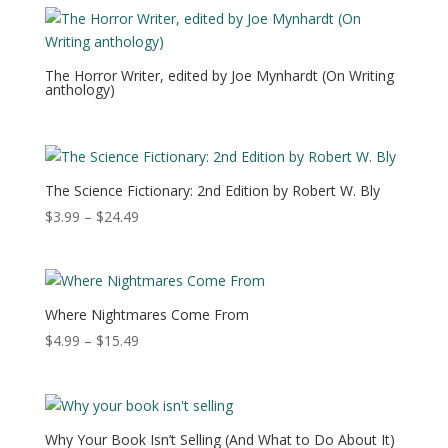
through
$21.49
The Horror Writer, edited by Joe Mynhardt (On Writing
anthology)
The Science Fictionary: 2nd Edition by Robert W. Bly
Price
$
3.99
–
$
24.49
range:
$3.99
through
$24.49
Where Nightmares Come From
Price
$
4.99
–
$
15.49
range:
$4.99
through
$15.49
Why Your Book Isn’t Selling (And What to Do About It)