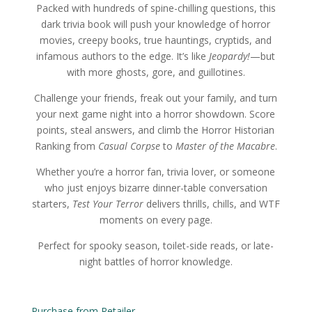
Packed with hundreds of spine-chilling questions, this
dark trivia book will push your knowledge of horror
movies, creepy books, true hauntings, cryptids, and
infamous authors to the edge. It’s like
Jeopardy!
—but
with more ghosts, gore, and guillotines.
Challenge your friends, freak out your family, and turn
your next game night into a horror showdown. Score
points, steal answers, and climb the Horror Historian
Ranking from
Casual Corpse
to
Master of the Macabre
.
Whether you’re a horror fan, trivia lover, or someone
who just enjoys bizarre dinner-table conversation
starters,
Test Your Terror
delivers thrills, chills, and WTF
moments on every page.
Perfect for spooky season, toilet-side reads, or late-
night battles of horror knowledge.
Purchase from Retailer