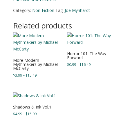
Category:
Non-Fiction
Tag:
Joe Mynhardt
Related products
Horror 101: The Way
Forward
More Modern
Mythmakers by Michael
Price
$
0.99
–
$
16.49
McCarty
range:
Price
$
3.99
–
$
15.49
$0.99
range:
through
$3.99
$16.49
through
$15.49
Shadows & Ink Vol.1
Price
$
4.99
–
$
15.99
range:
$4.99