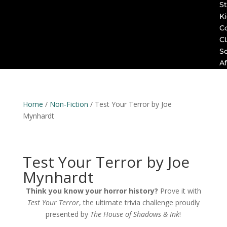
St
K
C
C
S
Af
Home
/
Non-Fiction
/ Test Your Terror by Joe
Mynhardt
Test Your Terror by Joe
Mynhardt
Think you know your horror history?
Prove it with
Test Your Terror
, the ultimate trivia challenge proudly
presented by
The House of Shadows & Ink
!