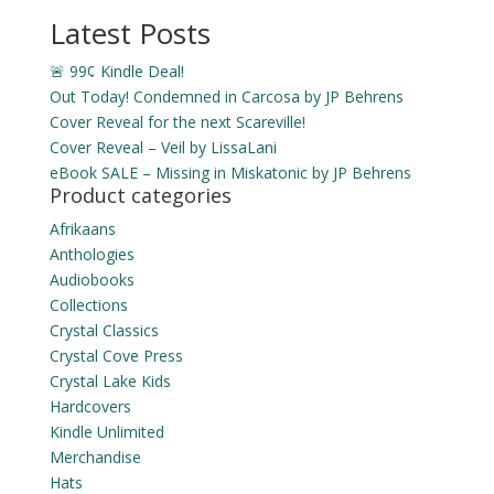
through
Latest Posts
$15.99
🚨 99¢ Kindle Deal!
Out Today! Condemned in Carcosa by JP Behrens
Cover Reveal for the next Scareville!
Cover Reveal – Veil by LissaLani
eBook SALE – Missing in Miskatonic by JP Behrens
Product categories
Afrikaans
Anthologies
Audiobooks
Collections
Crystal Classics
Crystal Cove Press
Crystal Lake Kids
Hardcovers
Kindle Unlimited
Merchandise
Hats