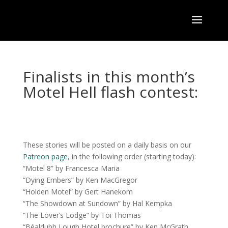
Finalists in this month’s
Motel Hell flash contest:
These stories will be posted on a daily basis on our
Patreon page
, in the following order (starting today):
“Motel 8” by Francesca Maria
“Dying Embers” by Ken MacGregor
“Holden Motel” by Gert Hanekom
“The Showdown at Sundown” by Hal Kempka
“The Lover’s Lodge” by Toi Thomas
“Béaldubh Lough Hotel brochure” by Ken McGrath