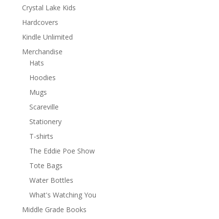
Crystal Lake Kids
Hardcovers
Kindle Unlimited
Merchandise
Hats
Hoodies
Mugs
Scareville
Stationery
T-shirts
The Eddie Poe Show
Tote Bags
Water Bottles
What's Watching You
Middle Grade Books