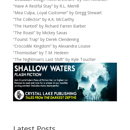
“Have A Restful Stay” by R.L. Merrill
“Mea Culpa, Loyal Customer” by Gregg Stewart
“The Collector” by A.K. McCarthy
“The Hunted” by Richard Farren Barber
“The Roast” by Mickey Savas
“Tourist Trap” by Derek Clendening
“Crocodile Kingdom” by Alexandra Louise
“Thomisidae” by T.M. Hedeen
“The Nightman’s Last Shift” by Kyle Toucher
Latest Posts