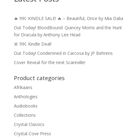
🔥 99¢ KINDLE SALE! 🔥 – Beautiful, Once by Mia Dalia
Out Today! BloodBound: Quincey Morris and the Hunt
for Dracula by Anthony Lee Head
🚨 99¢ Kindle Deal!
Out Today! Condemned in Carcosa by JP Behrens
Cover Reveal for the next Scareville!
Product categories
Afrikaans
Anthologies
Audiobooks
Collections
Crystal Classics
Crystal Cove Press