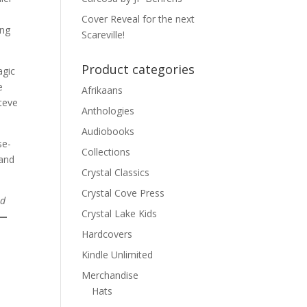
Cover Reveal for the next
ing
Scareville!
Product categories
agic
e
Afrikaans
teve
Anthologies
Audiobooks
se-
Collections
 and
Crystal Classics
Crystal Cove Press
nd
Crystal Lake Kids
—
Hardcovers
Kindle Unlimited
Merchandise
Hats