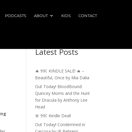
PODCASTS
ABOUT
KIDS
CONTACT
Latest Posts
🔥 99¢ KINDLE SALE! 🔥 –
Beautiful, Once by Mia Dalia
Out Today! BloodBound:
Quincey Morris and the Hunt
for Dracula by Anthony Lee
Head
ing
🚨 99¢ Kindle Deal!
Out Today! Condemned in
ler
Carcosa by JP Behrens