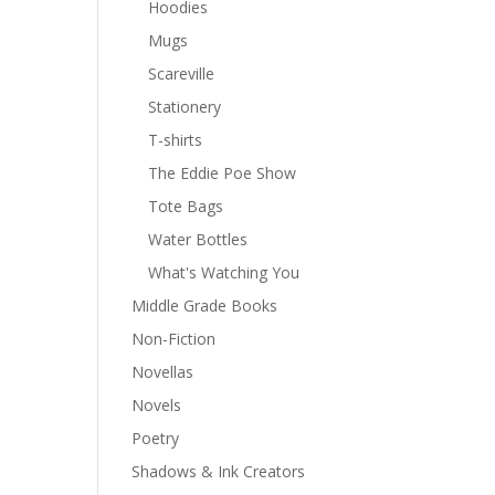
Hoodies
Mugs
Scareville
Stationery
T-shirts
The Eddie Poe Show
Tote Bags
Water Bottles
What's Watching You
Middle Grade Books
Non-Fiction
Novellas
Novels
Poetry
Shadows & Ink Creators