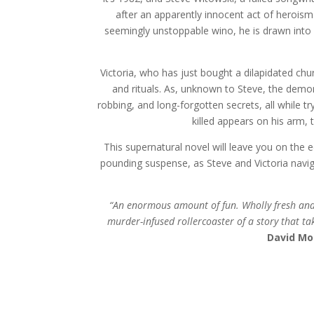
after an apparently innocent act of herois
seemingly unstoppable wino, he is drawn into
Victoria, who has just bought a dilapidated ch
and rituals. As,
unknown to Steve, the demon 
robbing, and long-forgotten secrets, all while 
killed appears on his arm, 
This supernatural novel will leave you on the 
pounding suspense, as Steve and Victoria navig
“An enormous amount of fun. Wholly fresh and o
murder-infused rollercoaster of a story that take
David Mo