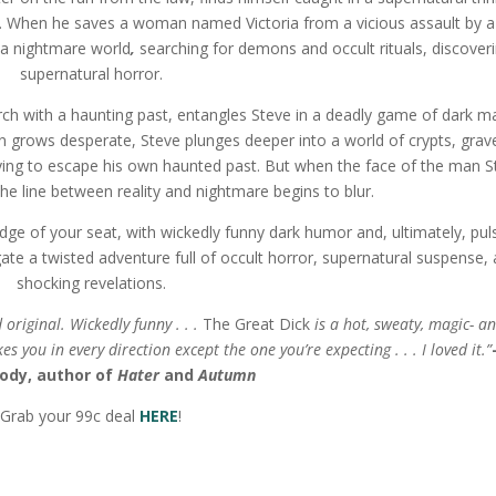
m. When he saves a woman named Victoria from a vicious assault by a
 a nightmare world
,
searching for demons and occult rituals, discover
supernatural horror.
urch with a haunting past, entangles Steve in a deadly game of dark m
grows desperate, Steve plunges deeper into a world of crypts, grav
trying to escape his own haunted past. But when the face of the man S
the line between reality and nightmare begins to blur.
edge of your seat, with wickedly funny dark humor and, ultimately, pul
ate a twisted adventure full of occult horror, supernatural suspense,
shocking revelations.
riginal. Wickedly funny . . .
The Great Dick
is a hot, sweaty, magic- a
s you in every direction except the one you’re expecting . . . I loved it.”
ody,
author of
Hater
and
Autumn
Grab your 99c deal
HERE
!