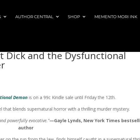
S
AUTHOR CENTRAL
SHOP
MEMENTO MORI INK
t Dick and the Dysfunctional
r
ctional Demon
is on a 99c Kindle sale until Friday the 12th.
 that blends supernatural horror with a thrilling murder mystery.
 and powerfully evocative.”
—Gayle Lynds, New York Times bestsell
author
er on the run from the law, finds himself caught in a supernatural thril