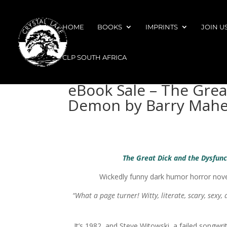
HOME
BOOKS
IMPRINTS
JOIN U
CLP SOUTH AFRICA
eBook Sale – The Grea
Demon by Barry Mahe
The Great Dick and the Dysfun
Wickedly funny dark humor horror novel
“What a page turner! Witty, literate, scary, sexy,
It’s 1982, and Steve Witowski, a failed songwrit