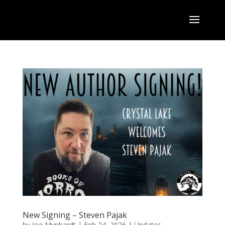
New Signing – Steven Pajak
by
Joe Mynhardt
|
Feb 24, 2026
|
Updates