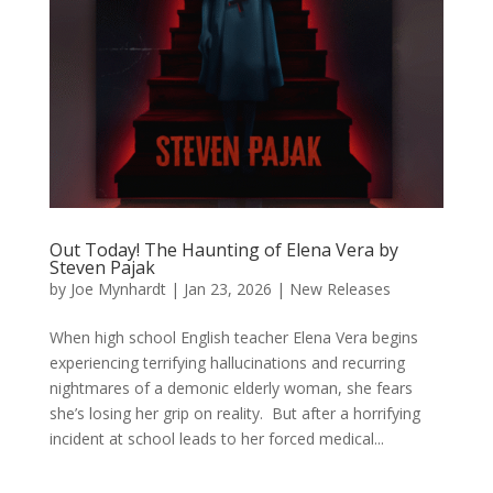
Out Today! The Haunting of Elena Vera by
Steven Pajak
by
Joe Mynhardt
|
Jan 23, 2026
|
New Releases
When high school English teacher Elena Vera begins
experiencing terrifying hallucinations and recurring
nightmares of a demonic elderly woman, she fears
she’s losing her grip on reality. But after a horrifying
incident at school leads to her forced medical...