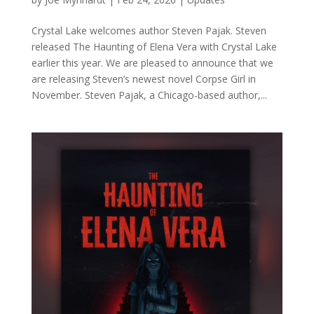
Crystal Lake welcomes author Steven Pajak. Steven
released The Haunting of Elena Vera with Crystal Lake
earlier this year. We are pleased to announce that we
are releasing Steven’s newest novel Corpse Girl in
November. Steven Pajak, a Chicago-based author,...