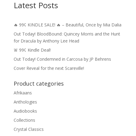
Latest Posts
🔥 99¢ KINDLE SALE! 🔥 – Beautiful, Once by Mia Dalia
Out Today! BloodBound: Quincey Morris and the Hunt
for Dracula by Anthony Lee Head
🚨 99¢ Kindle Deal!
Out Today! Condemned in Carcosa by JP Behrens
Cover Reveal for the next Scareville!
Product categories
Afrikaans
Anthologies
Audiobooks
Collections
Crystal Classics