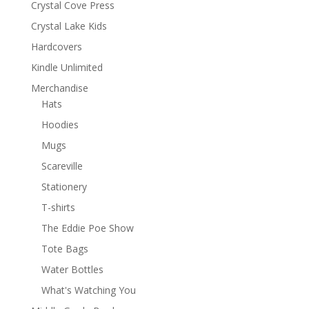
Crystal Cove Press
Crystal Lake Kids
Hardcovers
Kindle Unlimited
Merchandise
Hats
Hoodies
Mugs
Scareville
Stationery
T-shirts
The Eddie Poe Show
Tote Bags
Water Bottles
What's Watching You