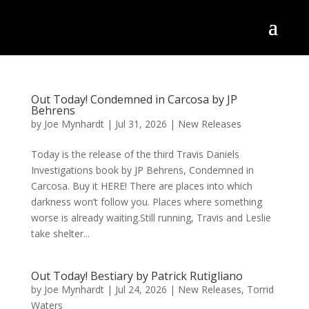
Out Today! Condemned in Carcosa by JP
Behrens
by
Joe Mynhardt
|
Jul 31, 2026
|
New Releases
Today is the release of the third Travis Daniels
Investigations book by JP Behrens, Condemned in
Carcosa. Buy it HERE! There are places into which
darkness won’t follow you. Places where something
worse is already waiting.Still running, Travis and Leslie
take shelter...
Out Today! Bestiary by Patrick Rutigliano
by
Joe Mynhardt
|
Jul 24, 2026
|
New Releases
,
Torrid
Waters