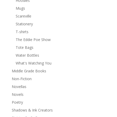
Hoodies
Mugs
Scareville
Stationery
T-shirts
The Eddie Poe Show
Tote Bags
Water Bottles
What's Watching You
Middle Grade Books
Non-Fiction
Novellas
Novels
Poetry
Shadows & Ink Creators