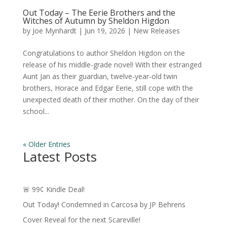
Out Today – The Eerie Brothers and the
Witches of Autumn by Sheldon Higdon
by
Joe Mynhardt
|
Jun 19, 2026
|
New Releases
Congratulations to author Sheldon Higdon on the
release of his middle-grade novel! With their estranged
Aunt Jan as their guardian, twelve-year-old twin
brothers, Horace and Edgar Eerie, still cope with the
unexpected death of their mother. On the day of their
school...
« Older Entries
Latest Posts
🚨 99¢ Kindle Deal!
Out Today! Condemned in Carcosa by JP Behrens
Cover Reveal for the next Scareville!