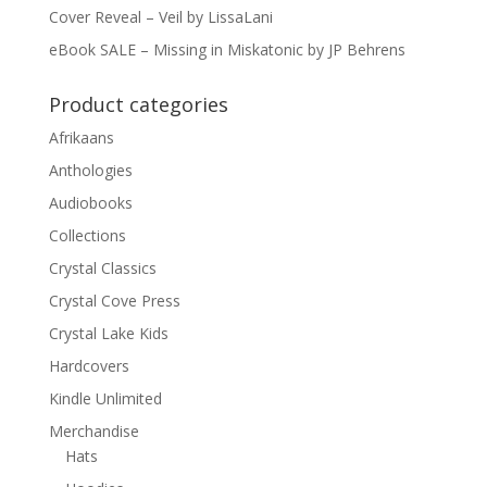
Cover Reveal – Veil by LissaLani
eBook SALE – Missing in Miskatonic by JP Behrens
Product categories
Afrikaans
Anthologies
Audiobooks
Collections
Crystal Classics
Crystal Cove Press
Crystal Lake Kids
Hardcovers
Kindle Unlimited
Merchandise
Hats