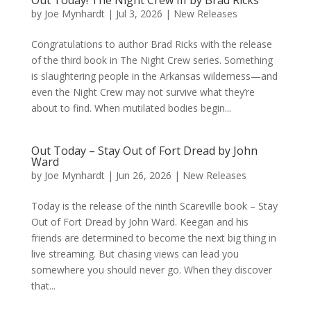
Out Today! The Night Crew III by Brad Ricks
by
Joe Mynhardt
|
Jul 3, 2026
|
New Releases
Congratulations to author Brad Ricks with the release
of the third book in The Night Crew series. Something
is slaughtering people in the Arkansas wilderness—and
even the Night Crew may not survive what they’re
about to find. When mutilated bodies begin...
Out Today – Stay Out of Fort Dread by John
Ward
by
Joe Mynhardt
|
Jun 26, 2026
|
New Releases
Today is the release of the ninth Scareville book – Stay
Out of Fort Dread by John Ward. Keegan and his
friends are determined to become the next big thing in
live streaming. But chasing views can lead you
somewhere you should never go. When they discover
that...