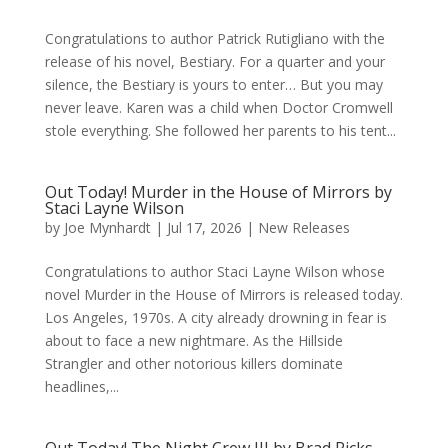
Congratulations to author Patrick Rutigliano with the
release of his novel, Bestiary. For a quarter and your
silence, the Bestiary is yours to enter… But you may
never leave. Karen was a child when Doctor Cromwell
stole everything. She followed her parents to his tent...
Out Today! Murder in the House of Mirrors by
Staci Layne Wilson
by
Joe Mynhardt
|
Jul 17, 2026
|
New Releases
Congratulations to author Staci Layne Wilson whose
novel Murder in the House of Mirrors is released today.
Los Angeles, 1970s. A city already drowning in fear is
about to face a new nightmare. As the Hillside
Strangler and other notorious killers dominate
headlines,...