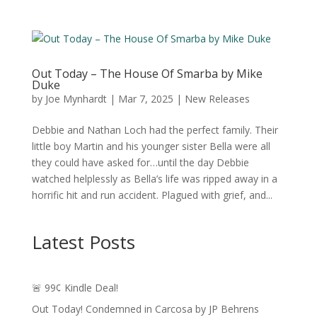
Out Today – The House Of Smarba by Mike
Duke
by
Joe Mynhardt
|
Mar 7, 2025
|
New Releases
Debbie and Nathan Loch had the perfect family. Their
little boy Martin and his younger sister Bella were all
they could have asked for…until the day Debbie
watched helplessly as Bella’s life was ripped away in a
horrific hit and run accident. Plagued with grief, and...
Latest Posts
🚨 99¢ Kindle Deal!
Out Today! Condemned in Carcosa by JP Behrens