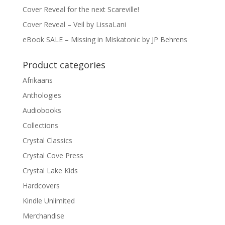
Cover Reveal for the next Scareville!
Cover Reveal – Veil by LissaLani
eBook SALE – Missing in Miskatonic by JP Behrens
Product categories
Afrikaans
Anthologies
Audiobooks
Collections
Crystal Classics
Crystal Cove Press
Crystal Lake Kids
Hardcovers
Kindle Unlimited
Merchandise