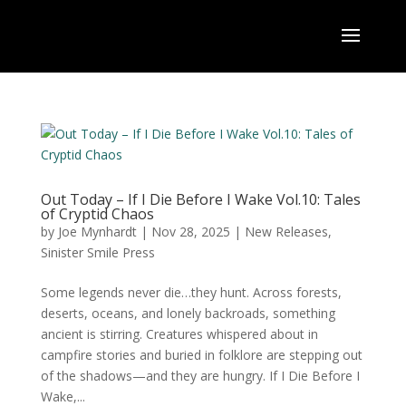
Out Today – If I Die Before I Wake Vol.10: Tales
of Cryptid Chaos
by
Joe Mynhardt
|
Nov 28, 2025
|
New Releases
,
Sinister Smile Press
Some legends never die…they hunt. Across forests,
deserts, oceans, and lonely backroads, something
ancient is stirring. Creatures whispered about in
campfire stories and buried in folklore are stepping out
of the shadows—and they are hungry. If I Die Before I
Wake,...