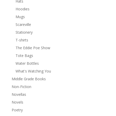
Hats
Hoodies
Mugs
Scareville
Stationery
T-shirts
The Eddie Poe Show
Tote Bags
Water Bottles
What's Watching You
Middle Grade Books
Non-Fiction
Novellas
Novels
Poetry