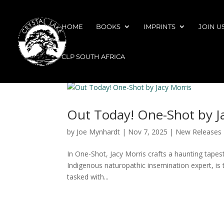
HOME
BOOKS
IMPRINTS
JOIN U
CLP SOUTH AFRICA
Out Today! One-Shot by J
by
Joe Mynhardt
|
Nov 7, 2025
|
New Releases
In One-Shot, Jacy Morris crafts a haunting tape
Indigenous naturopathic insemination expert, is t
tasked with...