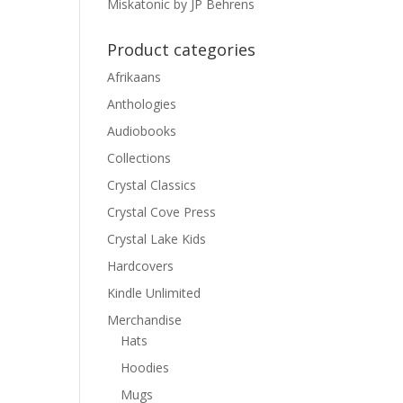
Miskatonic by JP Behrens
Product categories
Afrikaans
Anthologies
Audiobooks
Collections
Crystal Classics
Crystal Cove Press
Crystal Lake Kids
Hardcovers
Kindle Unlimited
Merchandise
Hats
Hoodies
Mugs