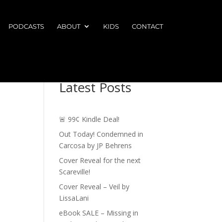
PODCASTS
ABOUT
KIDS
CONTACT
Latest Posts
🚨 99¢ Kindle Deal!
Out Today! Condemned in
Carcosa by JP Behrens
Cover Reveal for the next
Scareville!
Cover Reveal – Veil by
LissaLani
eBook SALE – Missing in