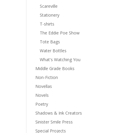
Scareville
Stationery
T-shirts
The Eddie Poe Show
Tote Bags
Water Bottles
What's Watching You
Middle Grade Books
Non-Fiction
Novellas
Novels
Poetry
Shadows & Ink Creators
Sinister Smile Press
Special Projects