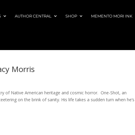
S
AUTHOR CENTRAL
SHOP
MEMENTO MORI INK
acy Morris
stry of Native American heritage and cosmic horror. One-Shot, an
eetering on the brink of sanity. His life takes a sudden turn when he’s