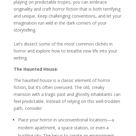
playing on predictable tropes, you can embrace
originality and craft horror fiction that is both terrifying
and unique. Keep challenging conventions, and let your
imagination run wild in the dark corners of your
storytelling.
Let’s dissect some of the most common clichés in
horror and explore how to breathe new life into your
writing.
The Haunted House:
The haunted house is a classic element of horror
fiction, but it’s often overused. The old, creaky
mansion with a tragic past and ghostly inhabitants can
feel predictable. Instead of relying on this well-trodden
path, consider:
Place your horror in unconventional locations—a
modern apartment, a space station, or even a
bustling city. The key is to create an environment