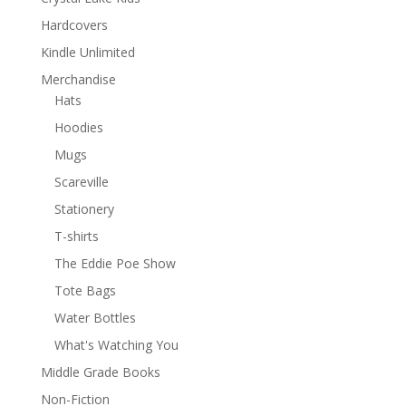
Hardcovers
Kindle Unlimited
Merchandise
Hats
Hoodies
Mugs
Scareville
Stationery
T-shirts
The Eddie Poe Show
Tote Bags
Water Bottles
What's Watching You
Middle Grade Books
Non-Fiction