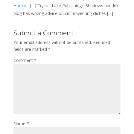
Horror
- […] Crystal Lake Publishing’s Shadows and Ink
blog has writing advice on circumventing clichés […]
Submit a Comment
Your email address will not be published.
Required
fields are marked
*
Comment
*
Name
*