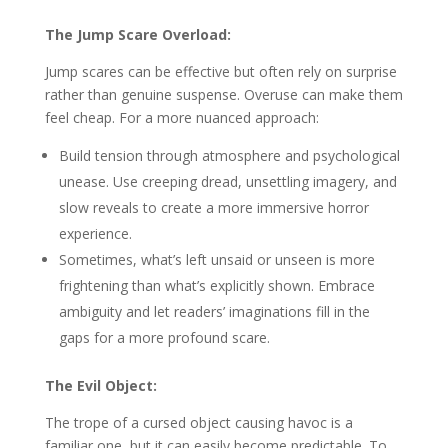
The Jump Scare Overload:
Jump scares can be effective but often rely on surprise
rather than genuine suspense. Overuse can make them
feel cheap. For a more nuanced approach:
Build tension through atmosphere and psychological
unease. Use creeping dread, unsettling imagery, and
slow reveals to create a more immersive horror
experience.
Sometimes, what’s left unsaid or unseen is more
frightening than what’s explicitly shown. Embrace
ambiguity and let readers’ imaginations fill in the
gaps for a more profound scare.
The Evil Object:
The trope of a cursed object causing havoc is a
familiar one, but it can easily become predictable. To