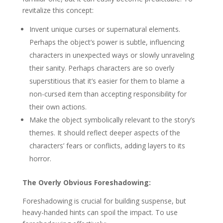
revitalize this concept:
Invent unique curses or supernatural elements.
Perhaps the object’s power is subtle, influencing
characters in unexpected ways or slowly unraveling
their sanity. Perhaps characters are so overly
superstitious that it’s easier for them to blame a
non-cursed item than accepting responsibility for
their own actions.
Make the object symbolically relevant to the story’s
themes. It should reflect deeper aspects of the
characters’ fears or conflicts, adding layers to its
horror.
The Overly Obvious Foreshadowing:
Foreshadowing is crucial for building suspense, but
heavy-handed hints can spoil the impact. To use