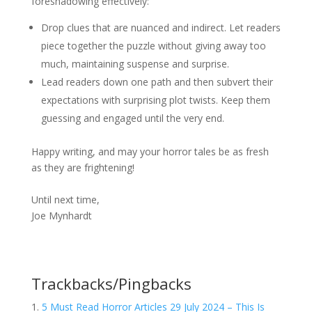
foreshadowing effectively:
Drop clues that are nuanced and indirect. Let readers
piece together the puzzle without giving away too
much, maintaining suspense and surprise.
Lead readers down one path and then subvert their
expectations with surprising plot twists. Keep them
guessing and engaged until the very end.
Happy writing, and may your horror tales be as fresh
as they are frightening!
Until next time,
Joe Mynhardt
Trackbacks/Pingbacks
5 Must Read Horror Articles 29 July 2024 – This Is