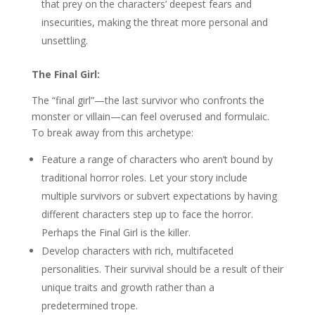
that prey on the characters’ deepest fears and
insecurities, making the threat more personal and
unsettling.
The Final Girl:
The “final girl”—the last survivor who confronts the
monster or villain—can feel overused and formulaic.
To break away from this archetype:
Feature a range of characters who aren’t bound by
traditional horror roles. Let your story include
multiple survivors or subvert expectations by having
different characters step up to face the horror.
Perhaps the Final Girl is the killer.
Develop characters with rich, multifaceted
personalities. Their survival should be a result of their
unique traits and growth rather than a
predetermined trope.