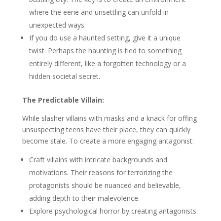
where the eerie and unsettling can unfold in
unexpected ways.
If you do use a haunted setting, give it a unique
twist. Perhaps the haunting is tied to something
entirely different, like a forgotten technology or a
hidden societal secret.
The Predictable Villain:
While slasher villains with masks and a knack for offing
unsuspecting teens have their place, they can quickly
become stale. To create a more engaging antagonist:
Craft villains with intricate backgrounds and
motivations. Their reasons for terrorizing the
protagonists should be nuanced and believable,
adding depth to their malevolence.
Explore psychological horror by creating antagonists