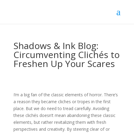
Shadows & Ink Blog:
Circumventing Clichés to
Freshen Up Your Scares
I’m a big fan of the classic elements of horror. There’s
a reason they became cliches or tropes in the first
place. But we do need to tread carefully. Avoiding
these clichés doesn’t mean abandoning these classic
elements, but rather revitalizing them with fresh
perspectives and creativity. By steering clear of or