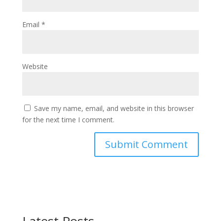
Email
*
Website
Save my name, email, and website in this browser
for the next time I comment.