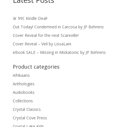
Latest Posts
🚨 99¢ Kindle Deal!
Out Today! Condemned in Carcosa by JP Behrens
Cover Reveal for the next Scareville!
Cover Reveal – Veil by LissaLani
eBook SALE – Missing in Miskatonic by JP Behrens
Product categories
Afrikaans
Anthologies
Audiobooks
Collections
Crystal Classics
Crystal Cove Press
Crystal Lake Kids