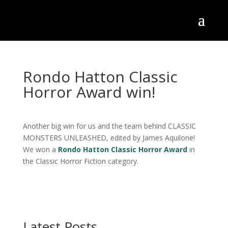
Rondo Hatton Classic
Horror Award win!
Another big win for us and the team behind CLASSIC
MONSTERS UNLEASHED, edited by James Aquilone!
We won a
Rondo Hatton Classic Horror Award
in
the Classic Horror Fiction category.
Latest Posts