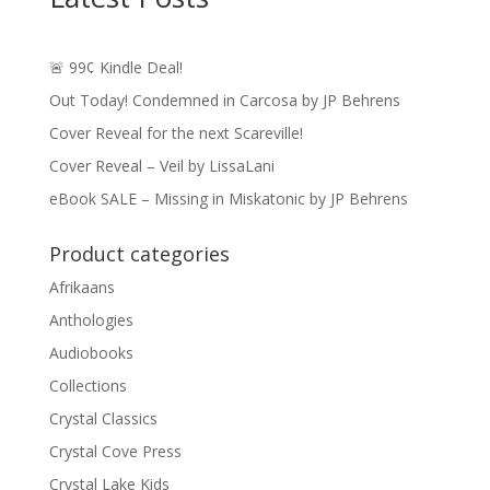
🚨 99¢ Kindle Deal!
Out Today! Condemned in Carcosa by JP Behrens
Cover Reveal for the next Scareville!
Cover Reveal – Veil by LissaLani
eBook SALE – Missing in Miskatonic by JP Behrens
Product categories
Afrikaans
Anthologies
Audiobooks
Collections
Crystal Classics
Crystal Cove Press
Crystal Lake Kids