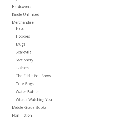
Hardcovers
Kindle Unlimited
Merchandise
Hats
Hoodies
Mugs
Scareville
Stationery
T-shirts
The Eddie Poe Show
Tote Bags
Water Bottles
What's Watching You
Middle Grade Books
Non-Fiction