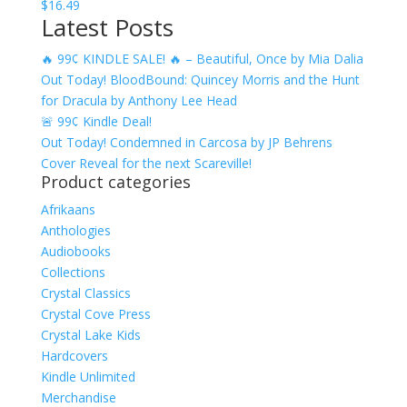
$
16.49
Latest Posts
🔥 99¢ KINDLE SALE! 🔥 – Beautiful, Once by Mia Dalia
Out Today! BloodBound: Quincey Morris and the Hunt
for Dracula by Anthony Lee Head
🚨 99¢ Kindle Deal!
Out Today! Condemned in Carcosa by JP Behrens
Cover Reveal for the next Scareville!
Product categories
Afrikaans
Anthologies
Audiobooks
Collections
Crystal Classics
Crystal Cove Press
Crystal Lake Kids
Hardcovers
Kindle Unlimited
Merchandise