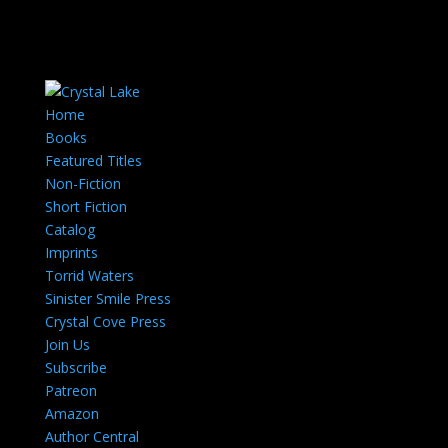
Home
Books
Featured Titles
Non-Fiction
Short Fiction
Catalog
Imprints
Torrid Waters
Sinister Smile Press
Crystal Cove Press
Join Us
Subscribe
Patreon
Amazon
Author Central