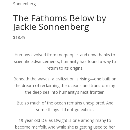
Sonnenberg
The Fathoms Below by
Jackie Sonnenberg
$
18.49
Humans evolved from merpeople, and now thanks to
scientific advancements, humanity has found a way to
return to its origins.
Beneath the waves, a civilization is rising—one built on
the dream of reclaiming the oceans and transforming
the deep sea into humanity’s next frontier.
But so much of the ocean remains unexplored. And
some things did not go extinct.
19-year-old Dallas Dwight is one among many to
become merfolk. And while she is getting used to her