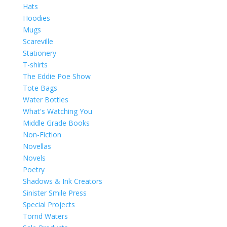
Hats
Hoodies
Mugs
Scareville
Stationery
T-shirts
The Eddie Poe Show
Tote Bags
Water Bottles
What's Watching You
Middle Grade Books
Non-Fiction
Novellas
Novels
Poetry
Shadows & Ink Creators
Sinister Smile Press
Special Projects
Torrid Waters