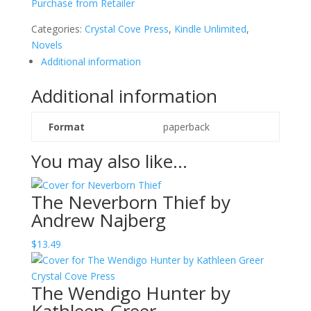
Purchase from Retailer
by
Jackie
Categories:
Crystal Cove Press
,
Kindle Unlimited
,
Sonnenberg
Novels
quantity
Additional information
Additional information
Format
paperback
You may also like…
The Neverborn Thief by
Andrew Najberg
$
13.49
The Wendigo Hunter by