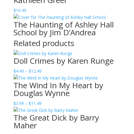
Kathleen Greer
$
10.49
The Haunting of Ashley Hall
School by Jim D’Andrea
Related products
Doll Crimes by Karen Runge
Price
$
4.49
–
$
12.49
range:
The Wind In My Heart by
$4.49
Douglas Wynne
through
$12.49
Price
$
3.99
–
$
11.49
range:
The Great Dick by Barry
$3.99
Maher
through
$11.49