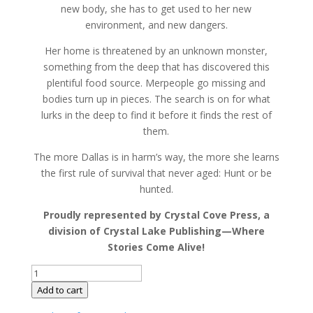
new body, she has to get used to her new
environment, and new dangers.
Her home is threatened by an unknown monster,
something from the deep that has discovered this
plentiful food source. Merpeople go missing and
bodies turn up in pieces. The search is on for what
lurks in the deep to find it before it finds the rest of
them.
The more Dallas is in harm’s way, the more she learns
the first rule of survival that never aged: Hunt or be
hunted.
Proudly represented by Crystal Cove Press, a
division of Crystal Lake Publishing—Where
Stories Come Alive!
The
Fathoms
Add to cart
Below