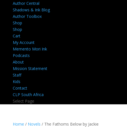
Author Central
Shadows & Ink Blog
Author Toolbox
Shop
Shop
Cart
My Account
Memento Mori Ink
Podcasts
About
Mission Statement
Staff
Kids
Contact
CLP South Africa
Select Page
Home
/
Novels
/ The Fathoms Below by Jackie