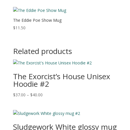
The Eddie Poe Show Mug
$
11.50
Related products
The Exorcist’s House Unisex
Hoodie #2
Price
$
37.00
–
$
40.00
range:
$37.00
through
$40.00
Sludgework White glossy mug