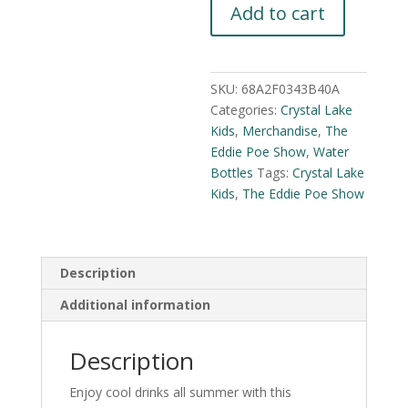
Add to cart
Show
Plastic
Tumbler
quantity
SKU:
68A2F0343B40A
Categories:
Crystal Lake
Kids
,
Merchandise
,
The
Eddie Poe Show
,
Water
Bottles
Tags:
Crystal Lake
Kids
,
The Eddie Poe Show
Description
Additional information
Description
Enjoy cool drinks all summer with this