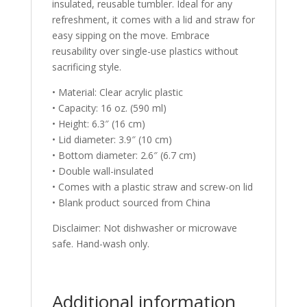
insulated, reusable tumbler. Ideal for any
refreshment, it comes with a lid and straw for
easy sipping on the move. Embrace
reusability over single-use plastics without
sacrificing style.
• Material: Clear acrylic plastic
• Capacity: 16 oz. (590 ml)
• Height: 6.3″ (16 cm)
• Lid diameter: 3.9″ (10 cm)
• Bottom diameter: 2.6″ (6.7 cm)
• Double wall-insulated
• Comes with a plastic straw and screw-on lid
• Blank product sourced from China
Disclaimer: Not dishwasher or microwave
safe. Hand-wash only.
Additional information