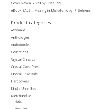
Cover Reveal – Veil by LissaLani
eBook SALE – Missing in Miskatonic by JP Behrens
Product categories
Afrikaans
Anthologies
Audiobooks
Collections
Crystal Classics
Crystal Cove Press
Crystal Lake Kids
Hardcovers
Kindle Unlimited
Merchandise
Hats
Hoodies