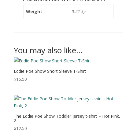
Weight
0.21 kg
You may also like…
Eddie Poe Show Short Sleeve T-Shirt
$
15.50
The Eddie Poe Show Toddler jersey t-shirt – Hot Pink,
2
$
12.50