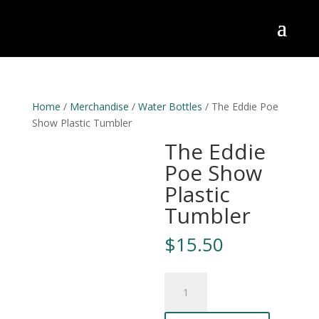
Home
/
Merchandise
/
Water Bottles
/ The Eddie Poe
Show Plastic Tumbler
The Eddie
Poe Show
Plastic
Tumbler
$
15.50
The
Eddie
Poe