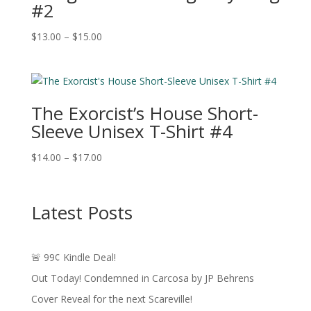
#2
Price
$
13.00
–
$
15.00
range:
$13.00
through
$15.00
The Exorcist’s House Short-
Sleeve Unisex T-Shirt #4
Price
$
14.00
–
$
17.00
range:
$14.00
through
Latest Posts
$17.00
🚨 99¢ Kindle Deal!
Out Today! Condemned in Carcosa by JP Behrens
Cover Reveal for the next Scareville!