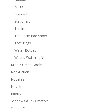
Mugs
Scareville
Stationery
T-shirts
The Eddie Poe Show
Tote Bags
Water Bottles
What's Watching You
Middle Grade Books
Non-Fiction
Novellas
Novels
Poetry
Shadows & Ink Creators