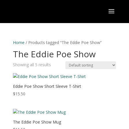
Home
/ Products tagged “The Eddie Poe Show”
The Eddie Poe Show
Showing all 5 results
Eddie Poe Show Short Sleeve T-Shirt
$
15.50
The Eddie Poe Show Mug