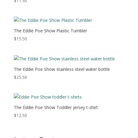
$
11.50
The Eddie Poe Show Plastic Tumbler
$
15.50
The Eddie Poe Show stainless steel water bottle
$
25.50
The Eddie Poe Show Toddler jersey t-shirt
$
12.50