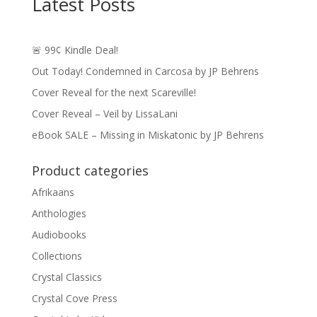
Latest Posts
🚨 99¢ Kindle Deal!
Out Today! Condemned in Carcosa by JP Behrens
Cover Reveal for the next Scareville!
Cover Reveal – Veil by LissaLani
eBook SALE – Missing in Miskatonic by JP Behrens
Product categories
Afrikaans
Anthologies
Audiobooks
Collections
Crystal Classics
Crystal Cove Press