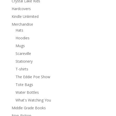
Crystal Lake Kids
Hardcovers
Kindle Unlimited
Merchandise
Hats
Hoodies
Mugs
Scareville
Stationery
T-shirts
The Eddie Poe Show
Tote Bags
Water Bottles
What's Watching You
Middle Grade Books
Non-Fiction