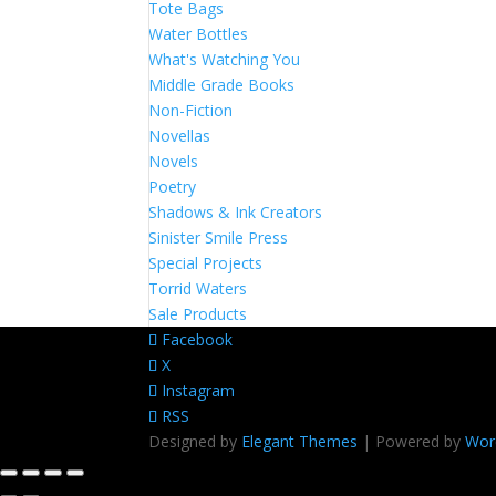
Tote Bags
Water Bottles
What's Watching You
Middle Grade Books
Non-Fiction
Novellas
Novels
Poetry
Shadows & Ink Creators
Sinister Smile Press
Special Projects
Torrid Waters
Sale Products
Facebook
X
Instagram
RSS
Designed by
Elegant Themes
| Powered by
Wor