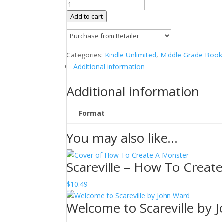
Scareville
-
Add to cart
Monsters
of
Mt.
Categories:
Kindle Unlimited
,
Middle Grade Boo
Hope
Additional information
by
John
Additional information
Ward
quantity
Format
You may also like…
Scareville – How To Creat
$
10.49
Welcome to Scareville by 