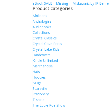
eBook SALE – Missing in Miskatonic by JP Behr
Product categories
Afrikaans
Anthologies
Audiobooks
Collections
Crystal Classics
Crystal Cove Press
Crystal Lake Kids
Hardcovers
Kindle Unlimited
Merchandise
Hats
Hoodies
Mugs
Scareville
Stationery
T-shirts
The Eddie Poe Show