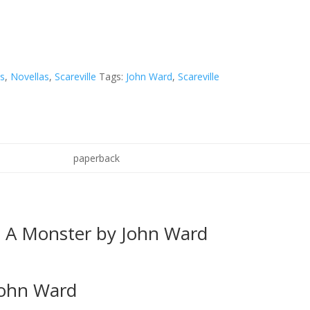
ks
,
Novellas
,
Scareville
Tags:
John Ward
,
Scareville
paperback
e A Monster by John Ward
John Ward