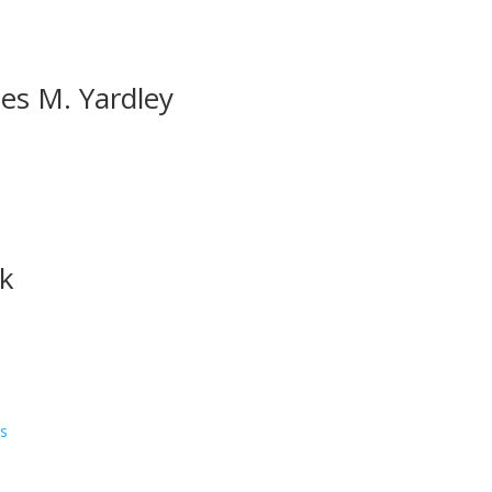
es M. Yardley
rk
ns