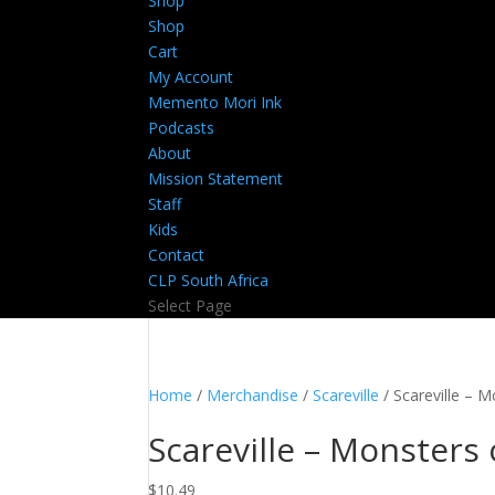
Shop
Shop
Cart
My Account
Memento Mori Ink
Podcasts
About
Mission Statement
Staff
Kids
Contact
CLP South Africa
Select Page
Home
/
Merchandise
/
Scareville
/ Scareville – 
Scareville – Monsters
$
10.49