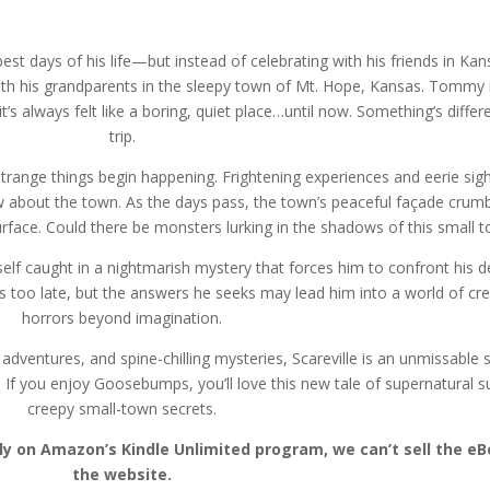
t days of his life—but instead of celebrating with his friends in Kans
th his grandparents in the sleepy town of Mt. Hope, Kansas. Tommy isn
t’s always felt like a boring, quiet place…until now. Something’s differ
trip.
trange things begin happening. Frightening experiences and eerie si
about the town. As the days pass, the town’s peaceful façade crumbl
face. Could there be monsters lurking in the shadows of this small 
elf caught in a nightmarish mystery that forces him to confront his d
t’s too late, but the answers he seeks may lead him into a world of cr
horrors beyond imagination.
dventures, and spine-chilling mysteries, Scareville is an unmissable se
. If you enjoy Goosebumps, you’ll love this new tale of supernatural 
creepy small-town secrets.
ntly on Amazon’s Kindle Unlimited program, we can’t sell the 
the website.