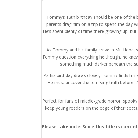
Tommy’s 13th birthday should be one of the bes
parents drag him on a trip to spend the day wi
He’s spent plenty of time there growing up, but i
As Tommy and his family arrive in Mt. Hope, s
Tommy question everything he thought he knew 
something much darker beneath the sur
As his birthday draws closer, Tommy finds hims
He must uncover the terrifying truth before i
Perfect for fans of middle-grade horror, spooky a
keep young readers on the edge of their seats
Please take note: Since this title is curre