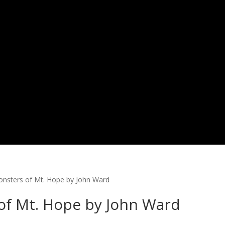
Monsters of Mt. Hope by John Ward
 of Mt. Hope by John Ward