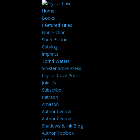
Home
Books
Featured Titles
Non-Fiction
Short Fiction
Catalog
Imprints
Torrid Waters
Sinister Smile Press
Crystal Cove Press
Join Us
Subscribe
Patreon
Amazon
Author Central
Author Central
Shadows & Ink Blog
Author Toolbox