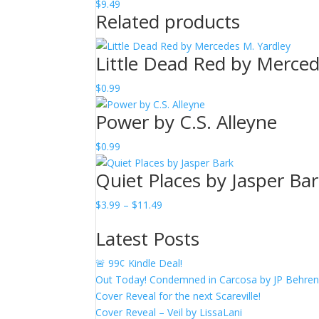
$
9.49
Related products
Little Dead Red by Merced
$
0.99
Power by C.S. Alleyne
$
0.99
Quiet Places by Jasper Ba
Price
$
3.99
–
$
11.49
range:
Latest Posts
$3.99
through
🚨 99¢ Kindle Deal!
$11.49
Out Today! Condemned in Carcosa by JP Behre
Cover Reveal for the next Scareville!
Cover Reveal – Veil by LissaLani