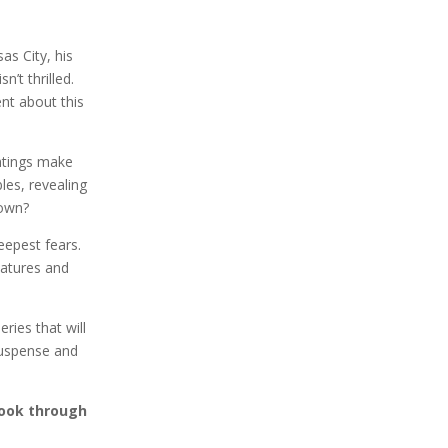
as City, his
’t thrilled.
ent about this
ghtings make
es, revealing
town?
eepest fears.
eatures and
ries that will
suspense and
eBook through