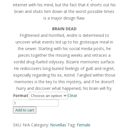
internet with his mind, but the fact that it shorts out his
brain and shuts him down at the worst possible times
is a major design flaw.
BRAIN DEAD
Frightened and horrified, Andre is determined to
uncover what events led up to his grotesque meal in
the sewer. Starting with his social media posts, he
pieces together the missing weeks and retraces a
sordid drug-fueled odyssey. Bizarre memories surface.
He rediscovers long-buried feelings of guilt and regret,
especially regarding his ex, Astrid. Tangled within those
memories is the key to this mystery, and if he doesn’t
hurry and discover what happened, his brain will fry.
Format
Clear
Popsicle
By
Add to cart
Christa
Wojciechowski
SKU:
N/A
Category:
Novellas
Tag:
Female