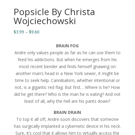
Popsicle By Christa
Wojciechowski
Price
$
3.99
–
$
9.60
range:
$3.99
BRAIN FOG
through
Andre only values people as far as he can use them to
$9.60
feed his addictions. But when he emerges from his
most recent bender and finds himself gnawing on
another man’s head in a New York sewer, it might be
time to seek help. Cannibalism, whether intentional or
not, is a gigantic red flag. But first… Where is he? How
did he get there? Who is the man he is eating? And not
least of all, why the hell are his pants down?
BRAIN DRAIN
To top it all off, Andre soon discovers that someone
has surgically implanted a cybernetic device in his neck.
Sure, it’s cool that it allows him to virtually access the