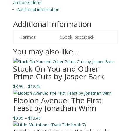
quantity
authors/editors
Additional information
Additional information
Format
eBook, paperback
You may also like…
Stuck On You and Other
Prime Cuts by Jasper Bark
Price
$
3.99
–
$
12.49
range:
Eidolon Avenue: The First
$3.99
Feast by Jonathan Winn
through
$12.49
Price
$
0.99
–
$
13.49
range: