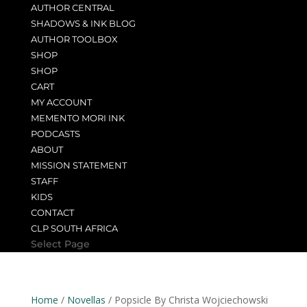
AUTHOR CENTRAL
SHADOWS & INK BLOG
AUTHOR TOOLBOX
SHOP
SHOP
CART
MY ACCOUNT
MEMENTO MORI INK
PODCASTS
ABOUT
MISSION STATEMENT
STAFF
KIDS
CONTACT
CLP SOUTH AFRICA
Select Page
Home
/
Novellas
/ Popsicle By Christa Wojciechowski