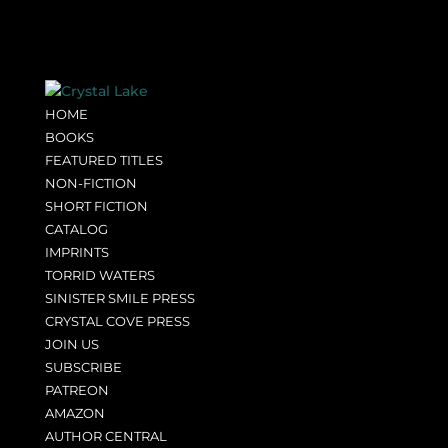
HOME
BOOKS
FEATURED TITLES
NON-FICTION
SHORT FICTION
CATALOG
IMPRINTS
TORRID WATERS
SINISTER SMILE PRESS
CRYSTAL COVE PRESS
JOIN US
SUBSCRIBE
PATREON
AMAZON
AUTHOR CENTRAL