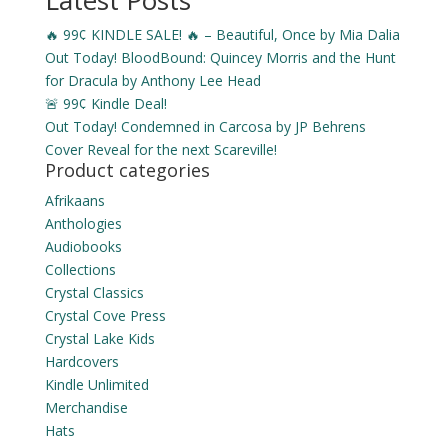
Latest Posts
$2.99
🔥 99¢ KINDLE SALE! 🔥 – Beautiful, Once by Mia Dalia
through
Out Today! BloodBound: Quincey Morris and the Hunt
$10.49
for Dracula by Anthony Lee Head
🚨 99¢ Kindle Deal!
Out Today! Condemned in Carcosa by JP Behrens
Cover Reveal for the next Scareville!
Product categories
Afrikaans
Anthologies
Audiobooks
Collections
Crystal Classics
Crystal Cove Press
Crystal Lake Kids
Hardcovers
Kindle Unlimited
Merchandise
Hats