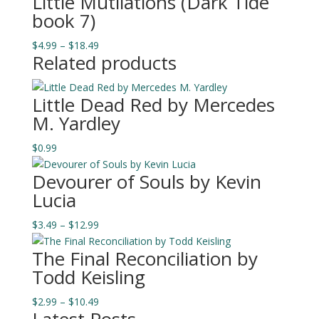
Little Mutilations (Dark Tide
$0.99
book 7)
through
$13.49
Price
$
4.99
–
$
18.49
Related products
range:
$4.99
through
Little Dead Red by Mercedes
$18.49
M. Yardley
$
0.99
Devourer of Souls by Kevin
Lucia
Price
$
3.49
–
$
12.99
range:
The Final Reconciliation by
$3.49
Todd Keisling
through
$12.99
Price
$
2.99
–
$
10.49
range: