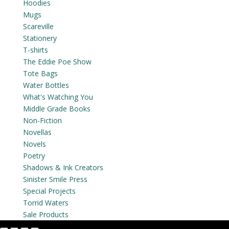
Hoodies
Mugs
Scareville
Stationery
T-shirts
The Eddie Poe Show
Tote Bags
Water Bottles
What's Watching You
Middle Grade Books
Non-Fiction
Novellas
Novels
Poetry
Shadows & Ink Creators
Sinister Smile Press
Special Projects
Torrid Waters
Sale Products