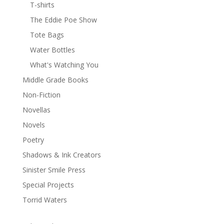
T-shirts
The Eddie Poe Show
Tote Bags
Water Bottles
What's Watching You
Middle Grade Books
Non-Fiction
Novellas
Novels
Poetry
Shadows & Ink Creators
Sinister Smile Press
Special Projects
Torrid Waters