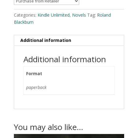
Categories:
Kindle Unlimited
,
Novels
Tag:
Roland
Blackburn
Additional information
Additional information
Format
paperback
You may also like…