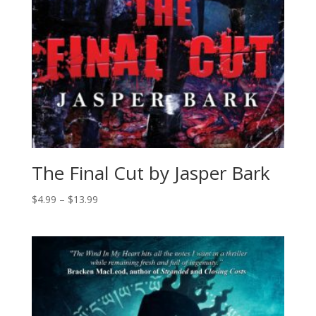
The Final Cut by Jasper Bark
Price
$
4.99
–
$
13.99
range:
$4.99
through
$13.99