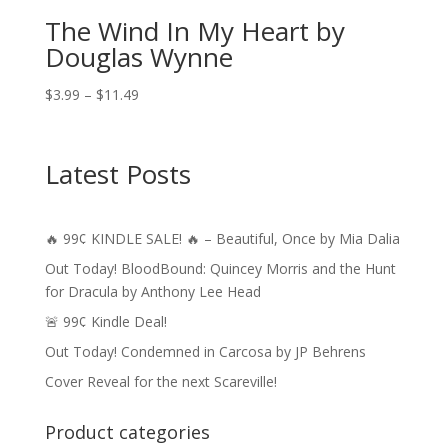
The Wind In My Heart by
Douglas Wynne
Price
$
3.99
–
$
11.49
range:
$3.99
through
Latest Posts
$11.49
🔥 99¢ KINDLE SALE! 🔥 – Beautiful, Once by Mia Dalia
Out Today! BloodBound: Quincey Morris and the Hunt
for Dracula by Anthony Lee Head
🚨 99¢ Kindle Deal!
Out Today! Condemned in Carcosa by JP Behrens
Cover Reveal for the next Scareville!
Product categories