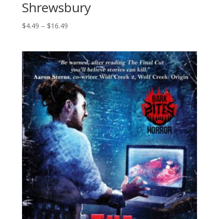
Shrewsbury
Price
$
4.49
–
$
16.49
range:
$4.49
through
$16.49