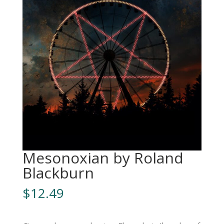
Mesonoxian by Roland
Blackburn
$
12.49