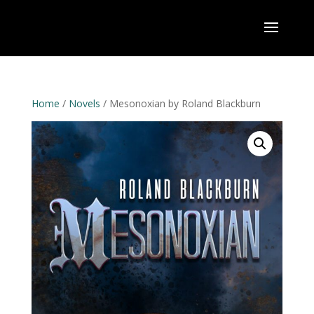
Home
/
Novels
/ Mesonoxian by Roland Blackburn