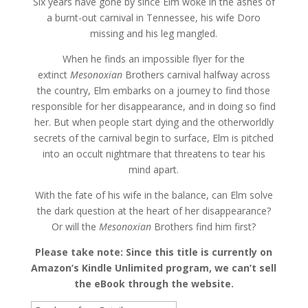
Six years have gone by since Elm woke in the ashes of
a burnt-out carnival in Tennessee, his wife Doro
missing and his leg mangled.
When he finds an impossible flyer for the
extinct
Mesonoxian
Brothers carnival halfway across
the country, Elm embarks on a journey to find those
responsible for her disappearance, and in doing so find
her. But when people start dying and the otherworldly
secrets of the carnival begin to surface, Elm is pitched
into an occult nightmare that threatens to tear his
mind apart.
With the fate of his wife in the balance, can Elm solve
the dark question at the heart of her disappearance?
Or will the
Mesonoxian
Brothers find him first?
Please take note: Since this title is currently on
Amazon’s Kindle Unlimited program, we can’t sell
the eBook through the website.