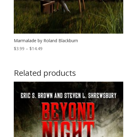
Marmalade by Roland Blackburn
Price
$
3.99
–
$
14.49
range:
$3.99
through
Related products
$14.49