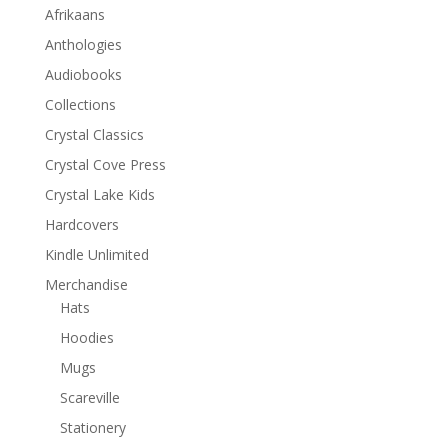
Afrikaans
Anthologies
Audiobooks
Collections
Crystal Classics
Crystal Cove Press
Crystal Lake Kids
Hardcovers
Kindle Unlimited
Merchandise
Hats
Hoodies
Mugs
Scareville
Stationery