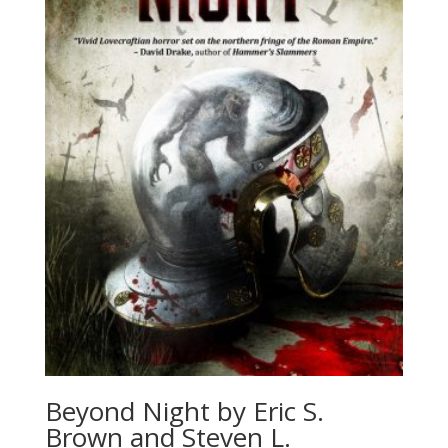
Beyond Night by Eric S.
Brown and Steven L.