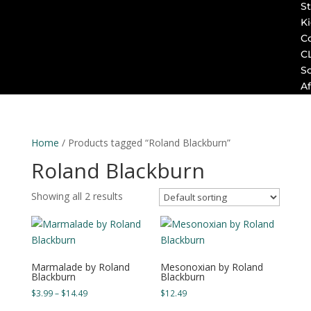
St
K
C
C
S
Af
Home
/ Products tagged “Roland Blackburn”
Roland Blackburn
Showing all 2 results
Marmalade by Roland
Mesonoxian by Roland
Blackburn
Blackburn
Price
$
3.99
–
$
14.49
$
12.49
range: