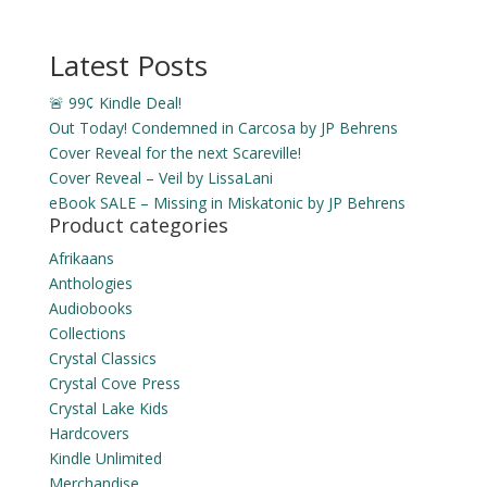
$3.99
through
Latest Posts
$14.49
🚨 99¢ Kindle Deal!
Out Today! Condemned in Carcosa by JP Behrens
Cover Reveal for the next Scareville!
Cover Reveal – Veil by LissaLani
eBook SALE – Missing in Miskatonic by JP Behrens
Product categories
Afrikaans
Anthologies
Audiobooks
Collections
Crystal Classics
Crystal Cove Press
Crystal Lake Kids
Hardcovers
Kindle Unlimited
Merchandise