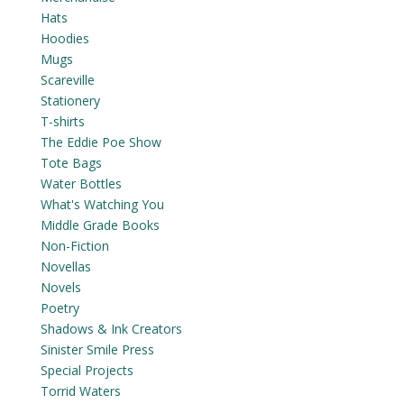
Hats
Hoodies
Mugs
Scareville
Stationery
T-shirts
The Eddie Poe Show
Tote Bags
Water Bottles
What's Watching You
Middle Grade Books
Non-Fiction
Novellas
Novels
Poetry
Shadows & Ink Creators
Sinister Smile Press
Special Projects
Torrid Waters