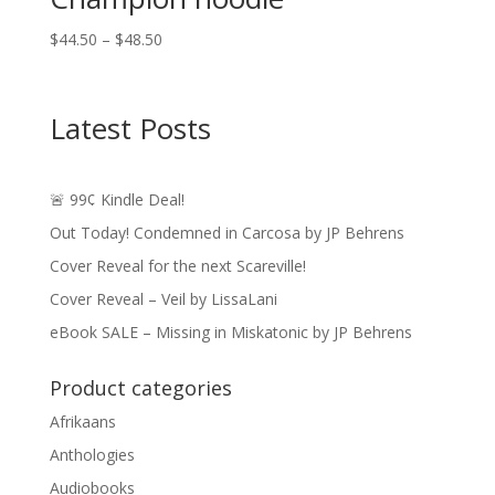
Price
$
44.50
–
$
48.50
range:
$44.50
through
Latest Posts
$48.50
🚨 99¢ Kindle Deal!
Out Today! Condemned in Carcosa by JP Behrens
Cover Reveal for the next Scareville!
Cover Reveal – Veil by LissaLani
eBook SALE – Missing in Miskatonic by JP Behrens
Product categories
Afrikaans
Anthologies
Audiobooks