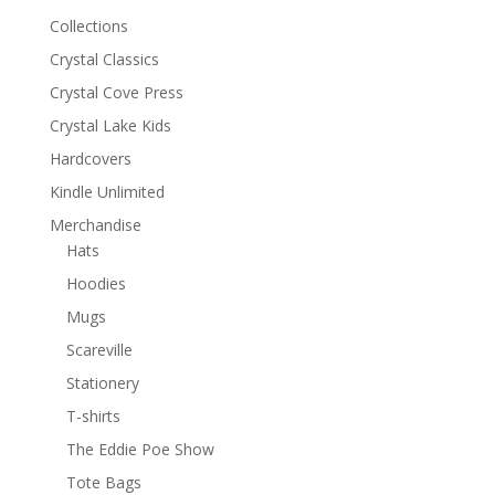
Collections
Crystal Classics
Crystal Cove Press
Crystal Lake Kids
Hardcovers
Kindle Unlimited
Merchandise
Hats
Hoodies
Mugs
Scareville
Stationery
T-shirts
The Eddie Poe Show
Tote Bags