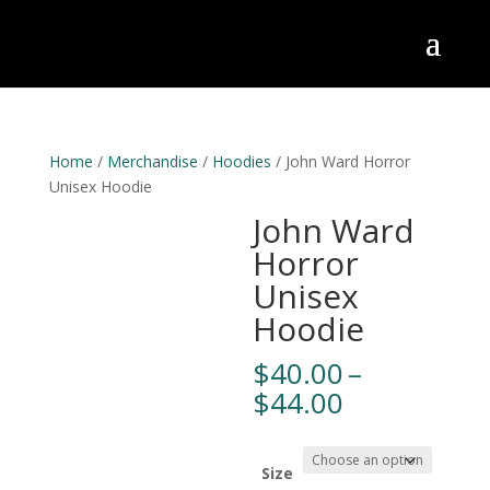
Home
/
Merchandise
/
Hoodies
/ John Ward Horror
Unisex Hoodie
John Ward
Horror
Unisex
Hoodie
$
40.00
–
Price
$
44.00
range:
$40.00
through
Size