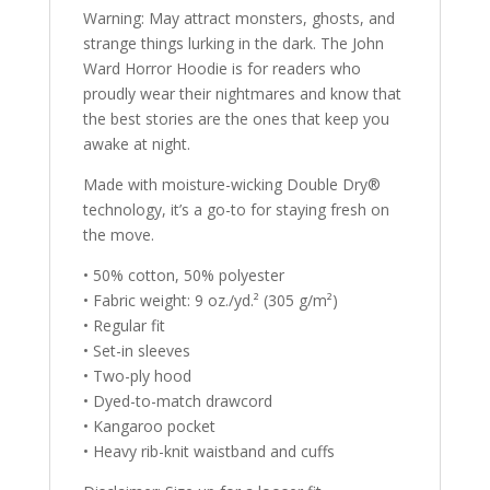
Warning: May attract monsters, ghosts, and
strange things lurking in the dark. The John
Ward Horror Hoodie is for readers who
proudly wear their nightmares and know that
the best stories are the ones that keep you
awake at night.
Made with moisture-wicking Double Dry®
technology, it’s a go-to for staying fresh on
the move.
• 50% cotton, 50% polyester
• Fabric weight: 9 oz./yd.² (305 g/m²)
• Regular fit
• Set-in sleeves
• Two-ply hood
• Dyed-to-match drawcord
• Kangaroo pocket
• Heavy rib-knit waistband and cuffs