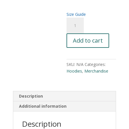
$44.00
Size Guide
John
A
Ward
l
Horror
t
Add to cart
Unisex
e
Hoodie
r
quantity
n
a
SKU:
N/A
Categories:
t
Hoodies
,
Merchandise
i
v
e
:
Description
Additional information
Description