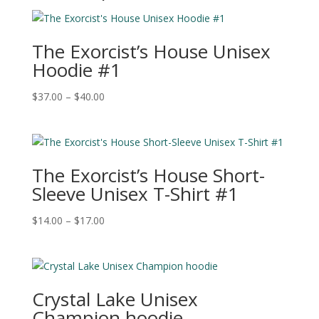
The Exorcist’s House Unisex
Hoodie #1
Price
$
37.00
–
$
40.00
range:
$37.00
through
$40.00
The Exorcist’s House Short-
Sleeve Unisex T-Shirt #1
Price
$
14.00
–
$
17.00
range:
$14.00
through
$17.00
Crystal Lake Unisex
Champion hoodie