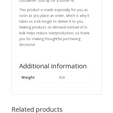
Disclaimer: Size up for a looser fit.
This product is made especially for you as
soon as you place an order, which is why it
takes us a bit longer to deliver it to you.
Making products on demand instead of in
bulk helps reduce overproduction, so thank
you for making thoughtful purchasing
decisions!
Additional information
Weight
N/A
Related products