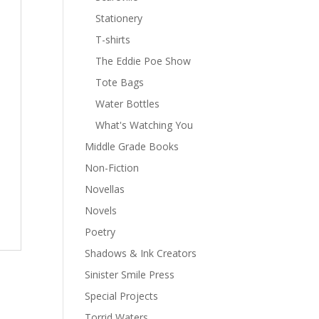
Stationery
T-shirts
The Eddie Poe Show
Tote Bags
Water Bottles
What's Watching You
Middle Grade Books
Non-Fiction
Novellas
Novels
Poetry
Shadows & Ink Creators
Sinister Smile Press
Special Projects
Torrid Waters