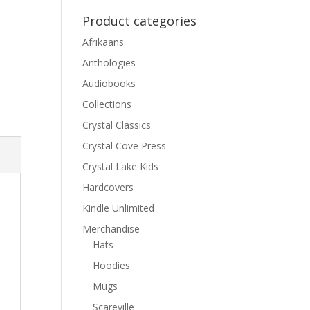
Product categories
Afrikaans
Anthologies
Audiobooks
Collections
Crystal Classics
Crystal Cove Press
Crystal Lake Kids
Hardcovers
Kindle Unlimited
Merchandise
Hats
Hoodies
Mugs
Scareville