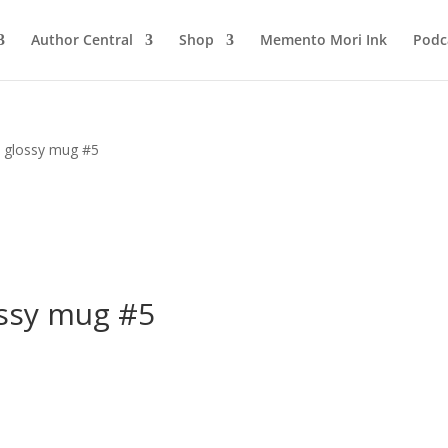
Author Central
Shop
Memento Mori Ink
Podc
 glossy mug #5
ssy mug #5