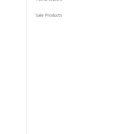
Sale Products