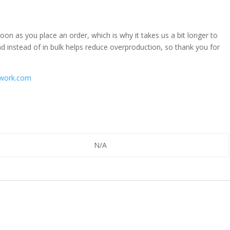
oon as you place an order, which is why it takes us a bit longer to
d instead of in bulk helps reduce overproduction, so thank you for
work.com
N/A