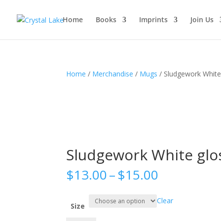
Home
Books
Imprints
Join Us
Home
/
Merchandise
/
Mugs
/ Sludgework White
Sludgework White glo
Price
$
13.00
–
$
15.00
range:
$13.00
Clear
through
Size
$15.00