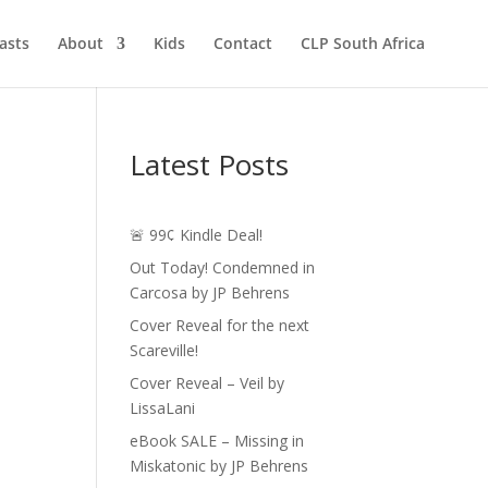
asts
About
Kids
Contact
CLP South Africa
Latest Posts
🚨 99¢ Kindle Deal!
Out Today! Condemned in
Carcosa by JP Behrens
Cover Reveal for the next
Scareville!
Cover Reveal – Veil by
LissaLani
eBook SALE – Missing in
Miskatonic by JP Behrens