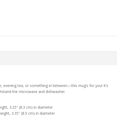
e, evening tea, or something in between—this mug’s for you! It’s
 withstand the microwave and dishwasher.
ight, 3.25″ (8.3 cm) in diameter
eight, 3.35″ (8.5 cm) in diameter