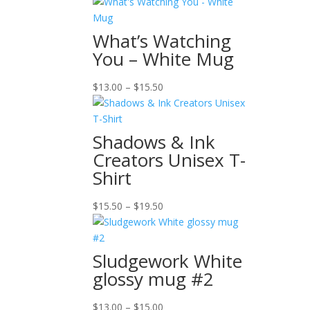
What’s Watching
You – White Mug
Price
$
13.00
–
$
15.50
range:
$13.00
through
Shadows & Ink
$15.50
Creators Unisex T-
Shirt
Price
$
15.50
–
$
19.50
range:
$15.50
through
Sludgework White
$19.50
glossy mug #2
Price
$
13.00
–
$
15.00