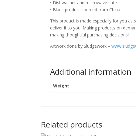
• Dishwasher and microwave safe
• Blank product sourced from China
This product is made especially for you as s
deliver it to you. Making products on deman
making thoughtful purchasing decisions!
Artwork done by Sludgework –
www.sludge
Additional information
Weight
Related products