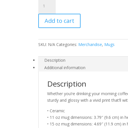
Sludgework
White
glossy
Add to cart
mug
#5
quantity
SKU:
N/A
Categories:
Merchandise
,
Mugs
Description
Additional information
Description
Whether you’re drinking your morning coffe
sturdy and glossy with a vivid print that’ll
• Ceramic
• 11 oz mug dimensions: 3.79″ (9.6 cm) in he
• 15 oz mug dimensions: 4.69″ (11.9 cm) in h