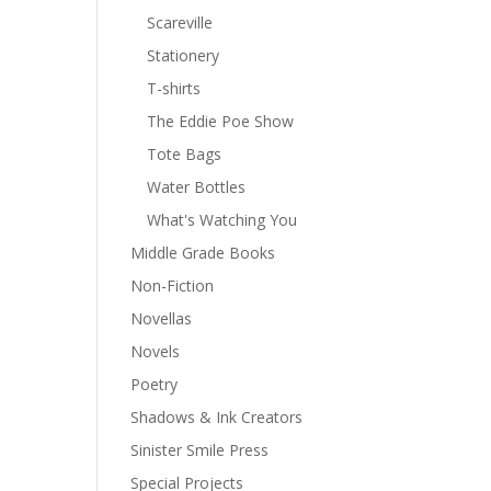
Scareville
Stationery
T-shirts
The Eddie Poe Show
Tote Bags
Water Bottles
What's Watching You
Middle Grade Books
Non-Fiction
Novellas
Novels
Poetry
Shadows & Ink Creators
Sinister Smile Press
Special Projects