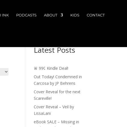
 INK
PODCASTS
ABOUT
KIDS
CONTACT
Latest Posts
🚨 99¢ Kindle Deal!
Out Today! Condemned in
Carcosa by JP Behrens
Cover Reveal for the next
Scareville!
Cover Reveal – Veil by
LissaLani
eBook SALE – Missing in