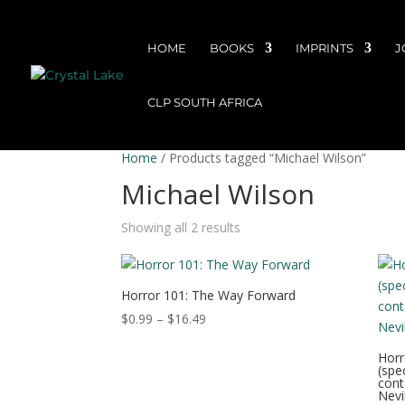
HOME
BOOKS
IMPRINTS
J
CLP SOUTH AFRICA
Home
/ Products tagged “Michael Wilson”
Michael Wilson
Showing all 2 results
Horror 101: The Way Forward
Price
$
0.99
–
$
16.49
range:
Horr
$0.99
(spe
through
cont
Nevil
$16.49