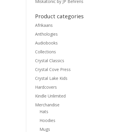
Miskatonic by JP Behrens
Product categories
Afrikaans
Anthologies
Audiobooks
Collections
Crystal Classics
Crystal Cove Press
Crystal Lake Kids
Hardcovers
Kindle Unlimited
Merchandise
Hats
Hoodies
Mugs