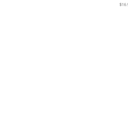
$
16.