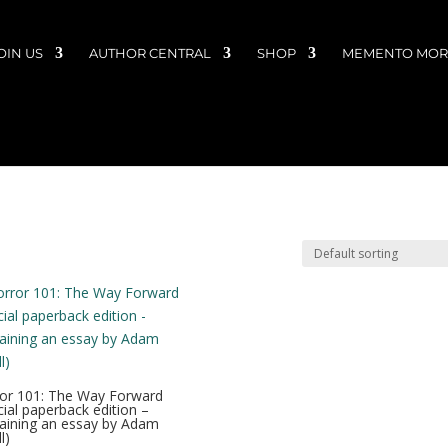
OIN US
AUTHOR CENTRAL
SHOP
MEMENTO MORI
or 101: The Way Forward
cial paperback edition –
aining an essay by Adam
l)