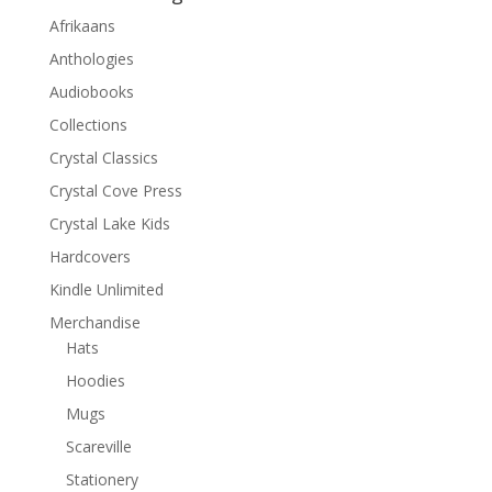
Afrikaans
Anthologies
Audiobooks
Collections
Crystal Classics
Crystal Cove Press
Crystal Lake Kids
Hardcovers
Kindle Unlimited
Merchandise
Hats
Hoodies
Mugs
Scareville
Stationery