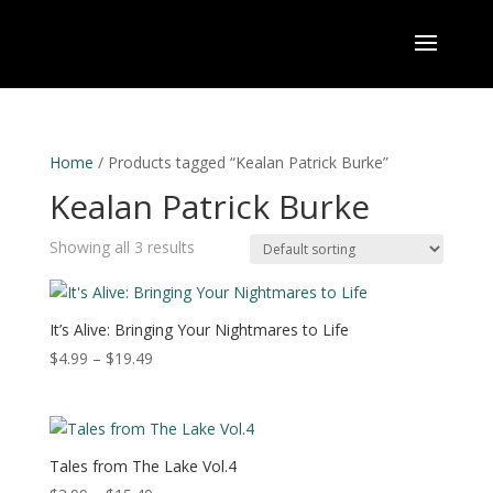
Home
/ Products tagged “Kealan Patrick Burke”
Kealan Patrick Burke
Showing all 3 results
It’s Alive: Bringing Your Nightmares to Life
Price
$
4.99
–
$
19.49
range:
$4.99
through
$19.49
Tales from The Lake Vol.4