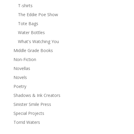
T-shirts
The Eddie Poe Show
Tote Bags
Water Bottles
What's Watching You
Middle Grade Books
Non-Fiction
Novellas
Novels
Poetry
Shadows & Ink Creators
Sinister Smile Press
Special Projects
Torrid Waters