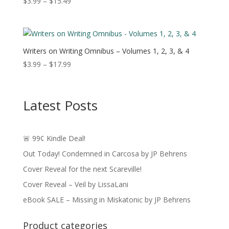
Price
$
3.99
–
$
15.49
range:
$3.99
through
$15.49
Writers on Writing Omnibus – Volumes 1, 2, 3, & 4
Price
$
3.99
–
$
17.99
range:
$3.99
through
Latest Posts
$17.99
🚨 99¢ Kindle Deal!
Out Today! Condemned in Carcosa by JP Behrens
Cover Reveal for the next Scareville!
Cover Reveal – Veil by LissaLani
eBook SALE – Missing in Miskatonic by JP Behrens
Product categories