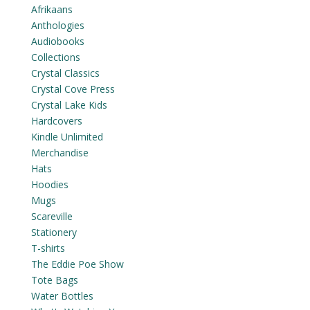
Afrikaans
Anthologies
Audiobooks
Collections
Crystal Classics
Crystal Cove Press
Crystal Lake Kids
Hardcovers
Kindle Unlimited
Merchandise
Hats
Hoodies
Mugs
Scareville
Stationery
T-shirts
The Eddie Poe Show
Tote Bags
Water Bottles