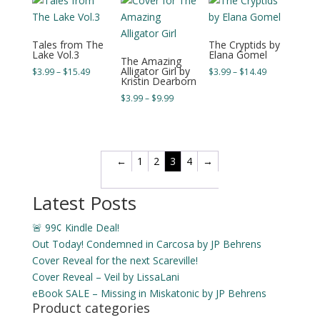
$17.49
Tales from The
The Cryptids by
Lake Vol.3
Elana Gomel
The Amazing
Alligator Girl by
Price
Price
$
3.99
–
$
15.49
$
3.99
–
$
14.49
Kristin Dearborn
range:
range:
Price
$
3.99
–
$
9.99
$3.99
$3.99
range:
through
through
$3.99
$15.49
$14.49
through
$9.99
←
1
2
3
4
→
Latest Posts
🚨 99¢ Kindle Deal!
Out Today! Condemned in Carcosa by JP Behrens
Cover Reveal for the next Scareville!
Cover Reveal – Veil by LissaLani
eBook SALE – Missing in Miskatonic by JP Behrens
Product categories