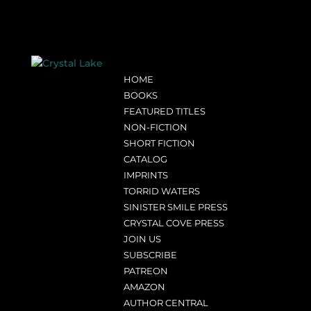
HOME
BOOKS
FEATURED TITLES
NON-FICTION
SHORT FICTION
CATALOG
IMPRINTS
TORRID WATERS
SINISTER SMILE PRESS
CRYSTAL COVE PRESS
JOIN US
SUBSCRIBE
PATREON
AMAZON
AUTHOR CENTRAL