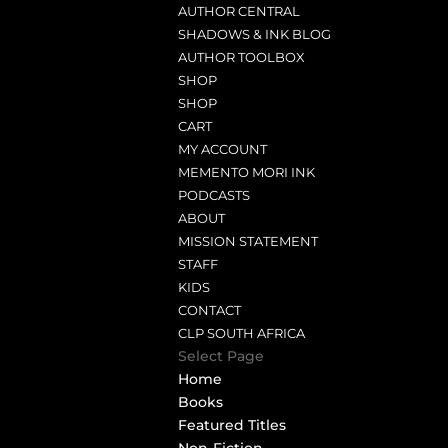
AUTHOR CENTRAL
SHADOWS & INK BLOG
AUTHOR TOOLBOX
SHOP
SHOP
CART
MY ACCOUNT
MEMENTO MORI INK
PODCASTS
ABOUT
MISSION STATEMENT
STAFF
KIDS
CONTACT
CLP SOUTH AFRICA
Select Page
Home
Books
Featured Titles