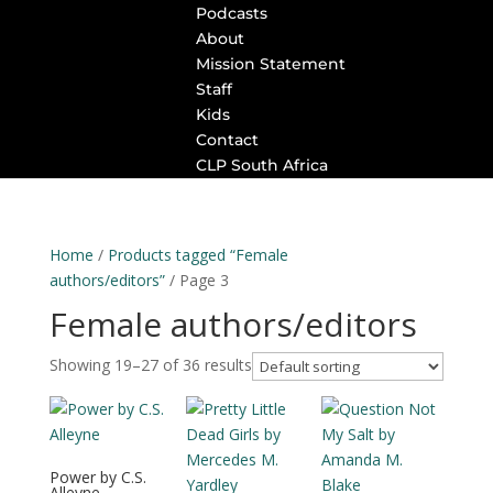
Podcasts
About
Mission Statement
Staff
Kids
Contact
CLP South Africa
Home
/
Products tagged “Female
authors/editors”
/ Page 3
Female authors/editors
Showing 19–27 of 36 results
Power by C.S.
Alleyne