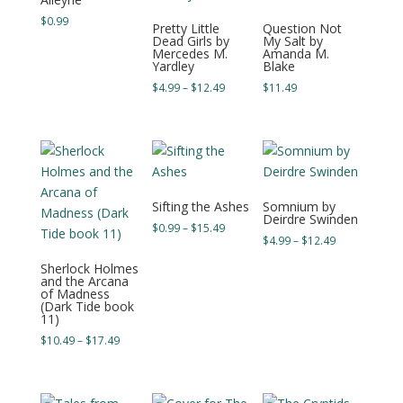
$
0.99
Pretty Little
Question Not
Dead Girls by
My Salt by
Mercedes M.
Amanda M.
Yardley
Blake
Price
$
4.99
–
$
12.49
$
11.49
range:
$4.99
through
$12.49
Sifting the Ashes
Somnium by
Deirdre Swinden
Price
$
0.99
–
$
15.49
Price
$
4.99
–
$
12.49
range:
range:
$0.99
Sherlock Holmes
$4.99
and the Arcana
through
of Madness
through
$15.49
(Dark Tide book
$12.49
11)
Price
$
10.49
–
$
17.49
range:
$10.49
through