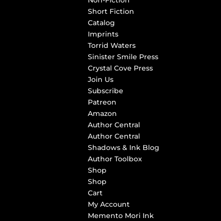
Non-Fiction
Short Fiction
Catalog
Imprints
Torrid Waters
Sinister Smile Press
Crystal Cove Press
Join Us
Subscribe
Patreon
Amazon
Author Central
Author Central
Shadows & Ink Blog
Author Toolbox
Shop
Shop
Cart
My Account
Memento Mori Ink