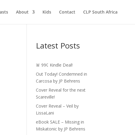
asts
About
Kids
Contact
CLP South Africa
Latest Posts
🚨 99¢ Kindle Deal!
Out Today! Condemned in
Carcosa by JP Behrens
Cover Reveal for the next
Scareville!
Cover Reveal – Veil by
LissaLani
eBook SALE – Missing in
Miskatonic by JP Behrens