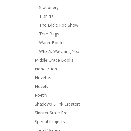
Stationery
T-shirts
The Eddie Poe Show
Tote Bags
Water Bottles
What's Watching You
Middle Grade Books
Non-Fiction
Novellas
Novels
Poetry
Shadows & Ink Creators
Sinister Smile Press
Special Projects
Torrid Waters