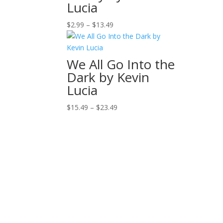
Lucia
Price
$
2.99
–
$
13.49
range:
$2.99
through
We All Go Into the
$13.49
Dark by Kevin
Lucia
Price
$
15.49
–
$
23.49
range:
$15.49
through
$23.49