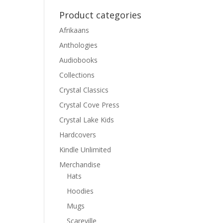
Product categories
Afrikaans
Anthologies
Audiobooks
Collections
Crystal Classics
Crystal Cove Press
Crystal Lake Kids
Hardcovers
Kindle Unlimited
Merchandise
Hats
Hoodies
Mugs
Scareville