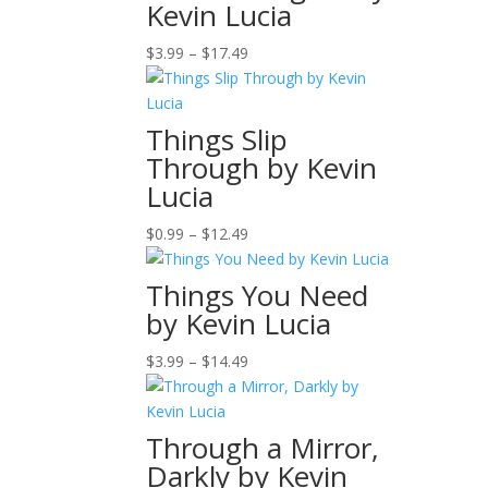
Kevin Lucia
$12.99
Price
$
3.99
–
$
17.49
range:
$3.99
through
Things Slip
$17.49
Through by Kevin
Lucia
Price
$
0.99
–
$
12.49
range:
$0.99
Things You Need
through
by Kevin Lucia
$12.49
Price
$
3.99
–
$
14.49
range:
$3.99
through
Through a Mirror,
$14.49
Darkly by Kevin