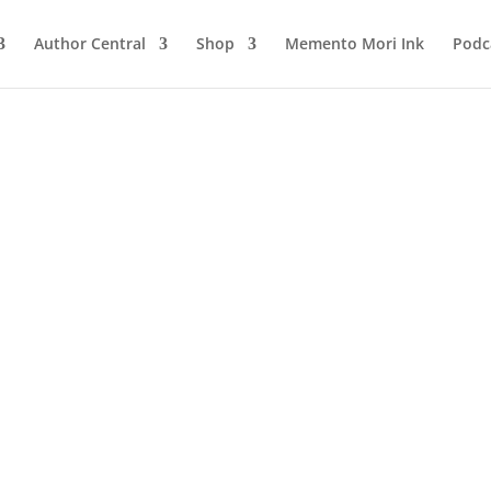
Author Central
Shop
Memento Mori Ink
Podc