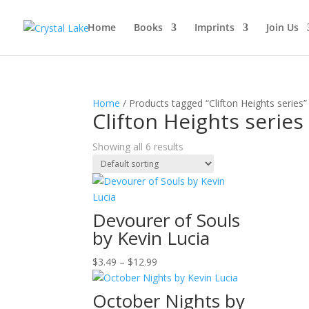
Home
Books
Imprints
Join Us
Home
/ Products tagged “Clifton Heights series”
Clifton Heights series
Showing all 6 results
Devourer of Souls
by Kevin Lucia
Price
$
3.49
–
$
12.99
range:
$3.49
October Nights by
through