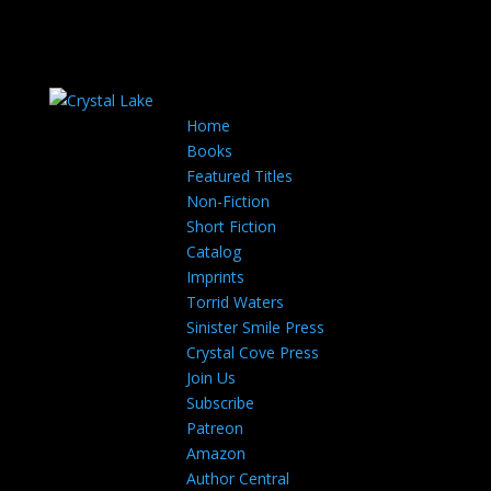
Home
Books
Featured Titles
Non-Fiction
Short Fiction
Catalog
Imprints
Torrid Waters
Sinister Smile Press
Crystal Cove Press
Join Us
Subscribe
Patreon
Amazon
Author Central