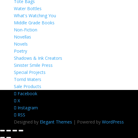
Tote Bags
Water Bottles
What's Watching You
Middle Grade Books
Non-Fiction
Novellas
Novels
Poetry
Shadows & Ink Creators
Sinister Smile Press
Special Projects
Torrid Waters
Sale Products
Facebook
X
Instagram
RSS
Designed by
Elegant Themes
| Powered by
WordPress