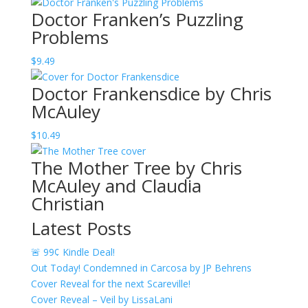
range:
Doctor Franken’s Puzzling
$12.49
Problems
through
$20.49
$
9.49
Doctor Frankensdice by Chris
McAuley
$
10.49
The Mother Tree by Chris
McAuley and Claudia
Christian
Latest Posts
🚨 99¢ Kindle Deal!
Out Today! Condemned in Carcosa by JP Behrens
Cover Reveal for the next Scareville!
Cover Reveal – Veil by LissaLani