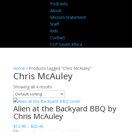
Podcasts
About
Mission Statement
Staff
Kids
Contact
CLP South Africa
Home
/ Products tagged “Chris McAuley”
Chris McAuley
Showing all 4 results
Alien at the Backyard BBQ by
Chris McAuley
Price
$
12.49
–
$
20.49