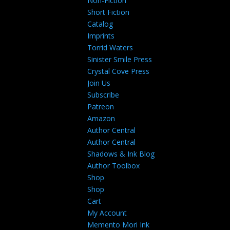
Non-Fiction
Short Fiction
Catalog
Imprints
Torrid Waters
Sinister Smile Press
Crystal Cove Press
Join Us
Subscribe
Patreon
Amazon
Author Central
Author Central
Shadows & Ink Blog
Author Toolbox
Shop
Shop
Cart
My Account
Memento Mori Ink