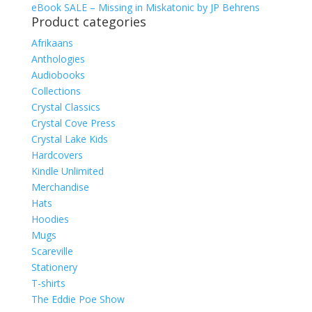
eBook SALE – Missing in Miskatonic by JP Behrens
Product categories
Afrikaans
Anthologies
Audiobooks
Collections
Crystal Classics
Crystal Cove Press
Crystal Lake Kids
Hardcovers
Kindle Unlimited
Merchandise
Hats
Hoodies
Mugs
Scareville
Stationery
T-shirts
The Eddie Poe Show