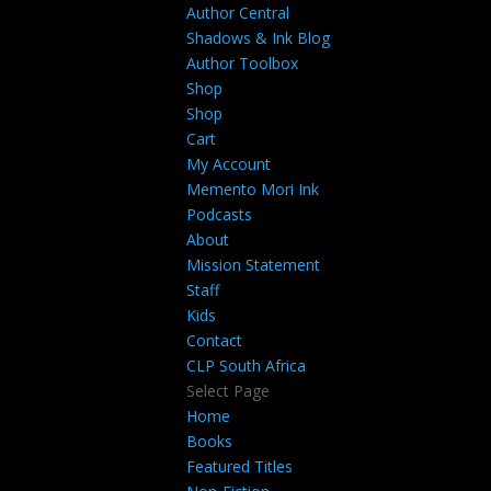
Author Central
Shadows & Ink Blog
Author Toolbox
Shop
Shop
Cart
My Account
Memento Mori Ink
Podcasts
About
Mission Statement
Staff
Kids
Contact
CLP South Africa
Select Page
Home
Books
Featured Titles