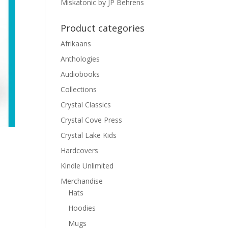
Miskatonic by JP Behrens
Product categories
Afrikaans
Anthologies
Audiobooks
Collections
Crystal Classics
Crystal Cove Press
Crystal Lake Kids
Hardcovers
Kindle Unlimited
Merchandise
Hats
Hoodies
Mugs