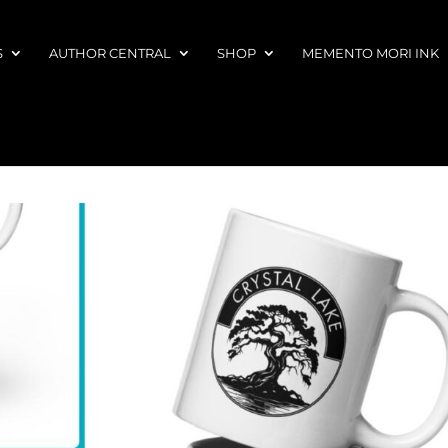
S
AUTHOR CENTRAL
SHOP
MEMENTO MORI INK