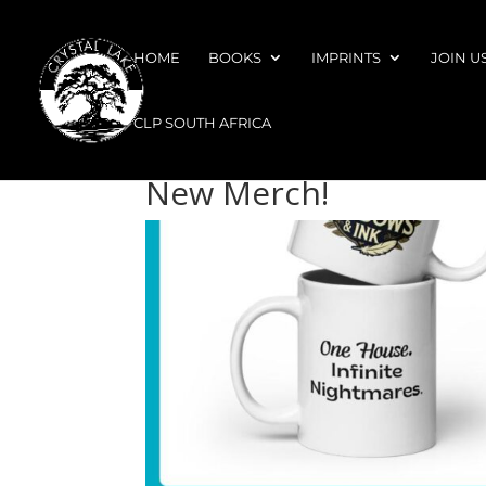
HOME
BOOKS
IMPRINTS
JOIN U
CLP SOUTH AFRICA
New Merch!