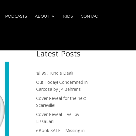
PODCASTS
ABOUT
KIDS
CONTACT
Latest Posts
🚨 99¢ Kindle Deal!
Out Today! Condemned in
Carcosa by JP Behrens
Cover Reveal for the next
Scareville!
Cover Reveal – Veil by
LissaLani
eBook SALE – Missing in