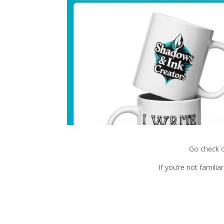
Go check 
If you’re not famili