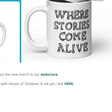
out the new merch in our
webstore
.
ar with House of Shadows & Ink yet, click
HERE
.