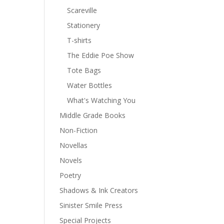
Scareville
Stationery
T-shirts
The Eddie Poe Show
Tote Bags
Water Bottles
What's Watching You
Middle Grade Books
Non-Fiction
Novellas
Novels
Poetry
Shadows & Ink Creators
Sinister Smile Press
Special Projects