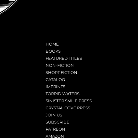
HOME
BOOKS
FEATURED TITLES
NON-FICTION
SHORT FICTION
CATALOG
IMPRINTS
TORRID WATERS
SINISTER SMILE PRESS
CRYSTAL COVE PRESS
JOIN US
SUBSCRIBE
PATREON
AMAZON