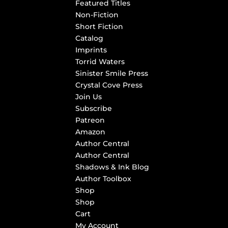
Featured Titles
Non-Fiction
Short Fiction
Catalog
Imprints
Torrid Waters
Sinister Smile Press
Crystal Cove Press
Join Us
Subscribe
Patreon
Amazon
Author Central
Author Central
Shadows & Ink Blog
Author Toolbox
Shop
Shop
Cart
My Account