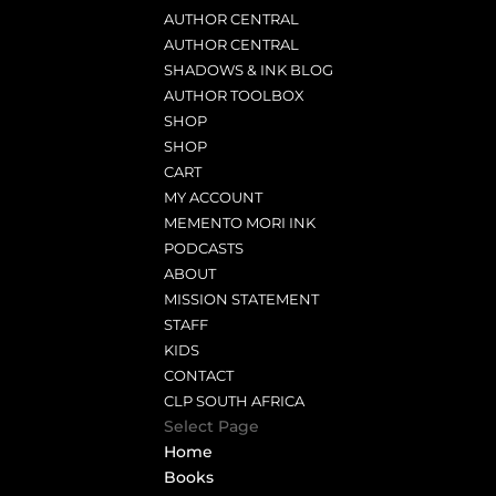
AUTHOR CENTRAL
AUTHOR CENTRAL
SHADOWS & INK BLOG
AUTHOR TOOLBOX
SHOP
SHOP
CART
MY ACCOUNT
MEMENTO MORI INK
PODCASTS
ABOUT
MISSION STATEMENT
STAFF
KIDS
CONTACT
CLP SOUTH AFRICA
Select Page
Home
Books