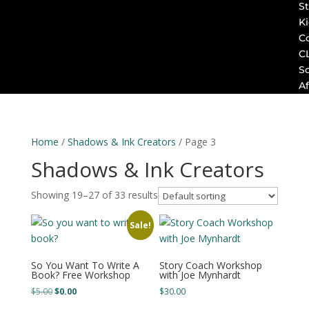
St
K
C
C
S
Af
Home
/
Shadows & Ink Creators
/ Page 3
Shadows & Ink Creators
Showing 19–27 of 33 results
Sale!
So You Want To Write A
Story Coach Workshop
Book? Free Workshop
with Joe Mynhardt
Original
Current
$
5.00
$
0.00
$
30.00
price
price