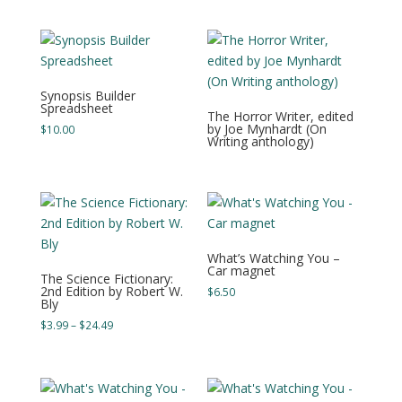
was:
is:
$5.00.
$0.00.
Synopsis Builder
Spreadsheet
The Horror Writer, edited
by Joe Mynhardt (On
$
10.00
Writing anthology)
What’s Watching You –
Car magnet
The Science Fictionary:
2nd Edition by Robert W.
$
6.50
Bly
Price
$
3.99
–
$
24.49
range:
$3.99
through
$24.49