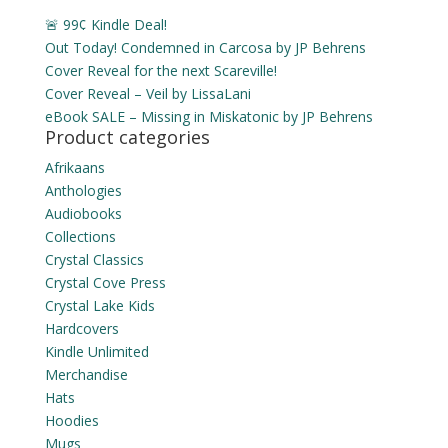
🚨 99¢ Kindle Deal!
Out Today! Condemned in Carcosa by JP Behrens
Cover Reveal for the next Scareville!
Cover Reveal – Veil by LissaLani
eBook SALE – Missing in Miskatonic by JP Behrens
Product categories
Afrikaans
Anthologies
Audiobooks
Collections
Crystal Classics
Crystal Cove Press
Crystal Lake Kids
Hardcovers
Kindle Unlimited
Merchandise
Hats
Hoodies
Mugs