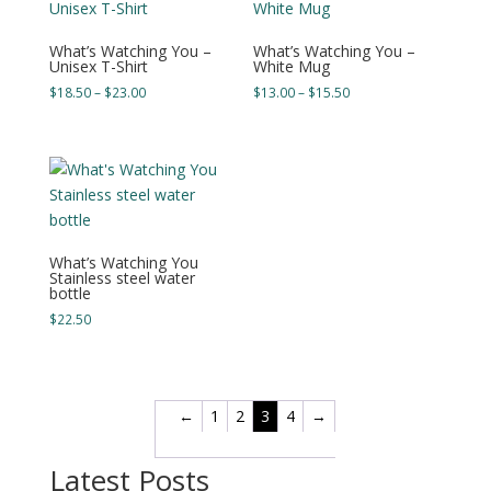
What’s Watching You –
What’s Watching You –
Unisex T-Shirt
White Mug
Price
Price
$
18.50
–
$
23.00
$
13.00
–
$
15.50
range:
range:
$18.50
$13.00
through
through
$23.00
$15.50
What’s Watching You
Stainless steel water
bottle
$
22.50
←
1
2
3
4
→
Latest Posts