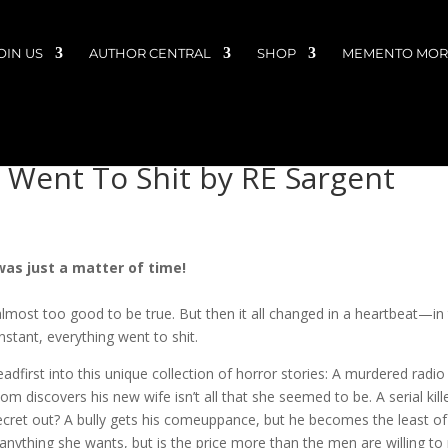
OIN US
AUTHOR CENTRAL
SHOP
MEMENTO MORI
 Went To Shit by RE Sargent
 was just a matter of time!
lmost too good to be true. But then it all changed in a heartbeat—in
nstant, everything went to shit.
dfirst into this unique collection of horror stories: A murdered radio
discovers his new wife isn’t all that she seemed to be. A serial kille
is secret out? A bully gets his comeuppance, but he becomes the least of
anything she wants, but is the price more than the men are willing to