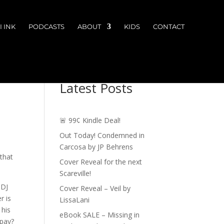
 INK
PODCASTS
ABOUT
KIDS
CONTACT
Latest Posts
🚨 99¢ Kindle Deal!
Out Today! Condemned in
Carcosa by JP Behrens
 that
Cover Reveal for the next
Scareville!
 DJ
Cover Reveal – Veil by
r is
LissaLani
 his
eBook SALE – Missing in
 pay?