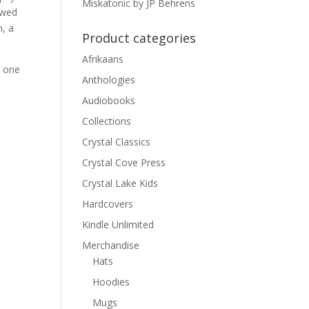
Miskatonic by JP Behrens
owed
m, a
Product categories
Afrikaans
n one
Anthologies
Audiobooks
Collections
Crystal Classics
Crystal Cove Press
Crystal Lake Kids
Hardcovers
Kindle Unlimited
Merchandise
Hats
Hoodies
Mugs