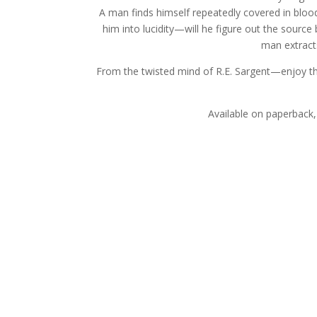
A man finds himself repeatedly covered in blood,
him into lucidity—will he figure out the source
man extracts
From the twisted mind of R.E. Sargent—enjoy the
Available on paperback,