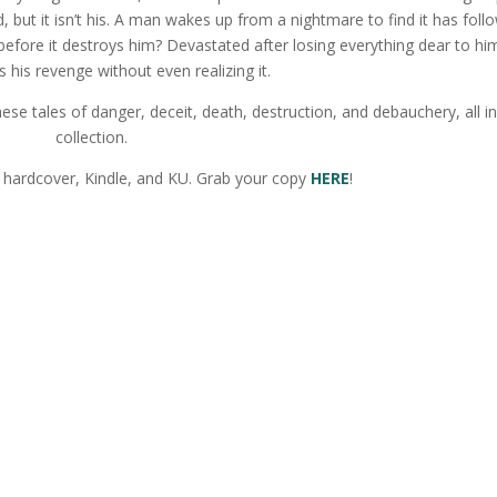
 but it isn’t his. A man wakes up from a nightmare to find it has foll
 before it destroys him? Devastated after losing everything dear to hi
 his revenge without even realizing it.
se tales of danger, deceit, death, destruction, and debauchery, all i
collection.
 hardcover, Kindle, and KU. Grab your copy
HERE
!