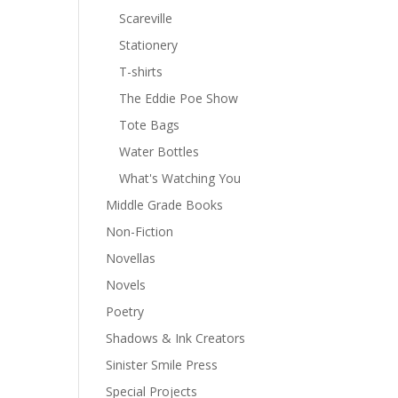
Scareville
Stationery
T-shirts
The Eddie Poe Show
Tote Bags
Water Bottles
What's Watching You
Middle Grade Books
Non-Fiction
Novellas
Novels
Poetry
Shadows & Ink Creators
Sinister Smile Press
Special Projects