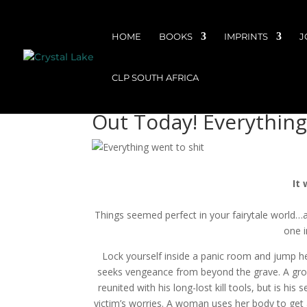
HOME
BOOKS
IMPRINTS
J
CLP SOUTH AFRICA
Out Today! Everything
It
Things seemed perfect in your fairytale world…a
one i
Lock yourself inside a panic room and jump hea
seeks vengeance from beyond the grave. A groom 
reunited with his long-lost kill tools, but is h
victim’s worries. A woman uses her body to get 