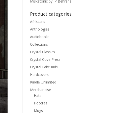
Miskatonic by JP Behrens
Product categories
Afrikaans
Anthologies
Audiobooks
Collections
Crystal Classics
Crystal Cove Press
Crystal Lake Kids
Hardcovers
Kindle Unlimited
Merchandise
Hats
Hoodies
Mugs