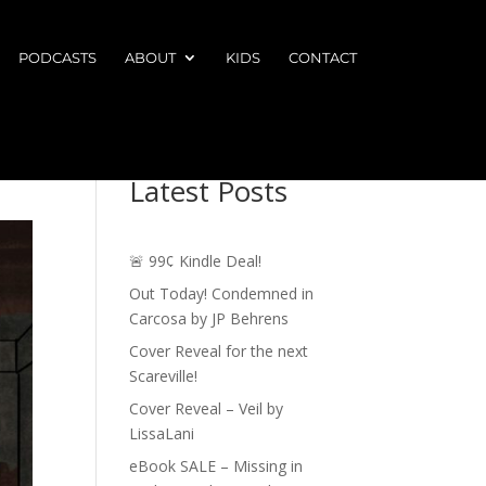
PODCASTS
ABOUT
KIDS
CONTACT
Latest Posts
🚨 99¢ Kindle Deal!
Out Today! Condemned in
Carcosa by JP Behrens
Cover Reveal for the next
Scareville!
Cover Reveal – Veil by
LissaLani
eBook SALE – Missing in