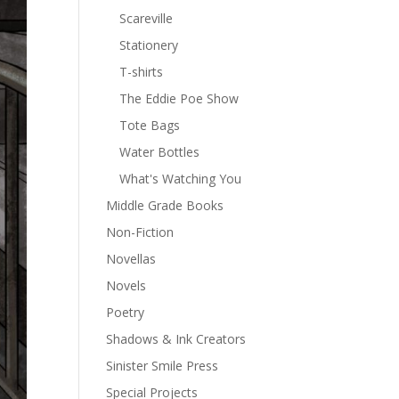
Scareville
Stationery
T-shirts
The Eddie Poe Show
Tote Bags
Water Bottles
What's Watching You
Middle Grade Books
Non-Fiction
Novellas
Novels
Poetry
Shadows & Ink Creators
Sinister Smile Press
Special Projects