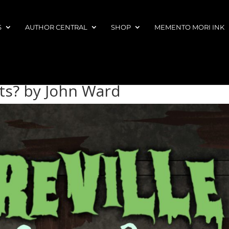
S
AUTHOR CENTRAL
SHOP
MEMENTO MORI INK
ts? by John Ward