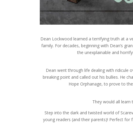
Dean Lockwood learned a terrifying truth at a 
family. For decades, beginning with Dean’s gra
the unexplainable and horrif
Dean went through life dealing with ridicule ove
breaking point and called out his bullies. He 
Hope Orphanage, to prove to them
They would all learn
Step into the dark and twisted world of Scarevil
young readers (and their parents)! Perfect for f