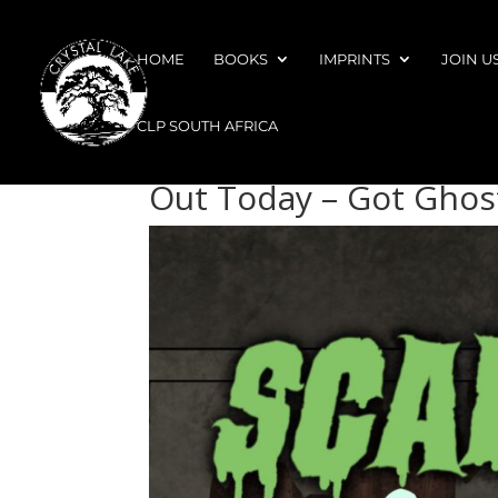
HOME
BOOKS
IMPRINTS
JOIN U
CLP SOUTH AFRICA
Out Today – Got Ghos