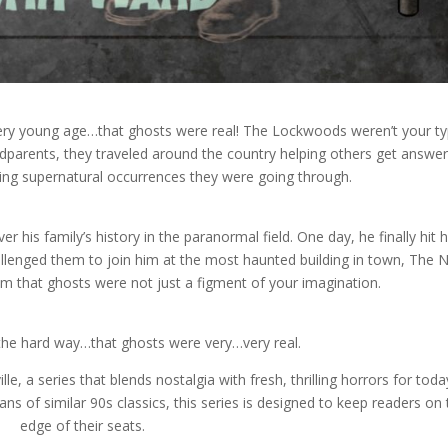
very young age…that ghosts were real! The Lockwoods weren’t your ty
ndparents, they traveled around the country helping others get answer
ying supernatural occurrences they were going through.
r his family’s history in the paranormal field. One day, he finally hit h
challenged them to join him at the most haunted building in town, The
 that ghosts were not just a figment of your imagination.
 the hard way…that ghosts were very…very real.
le, a series that blends nostalgia with fresh, thrilling horrors for toda
ans of similar 90s classics, this series is designed to keep readers on
edge of their seats.