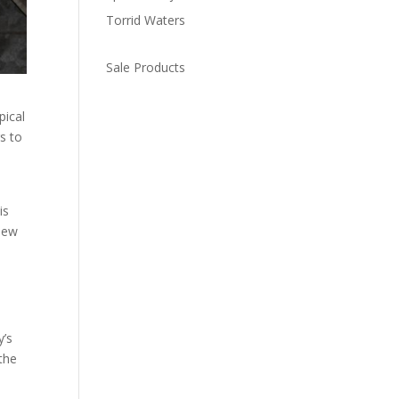
Torrid Waters
Sale Products
pical
s to
is
 New
y’s
 the