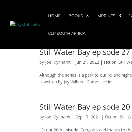
HOME
BOOKS
IMPRINTS
J
CLP SOUTH AFRICA
Still Water Bay episode 27 
by
Joe Mynhardt
|
Jun 21, 2022
|
Fiction
,
Still W
Although the series is a perk to our $5 and highe
is written by Jay Wilburn. Come dive in!
Still Water Bay episode 20
by
Joe Mynhardt
|
Sep 17, 2021
|
Fiction
,
Still 
It’s our 20th episode! Congrats and thanks to the