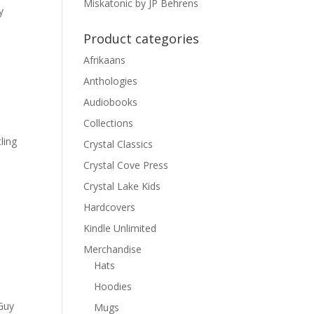
Miskatonic by JP Behrens
y
Product categories
Afrikaans
Anthologies
Audiobooks
Collections
ling
Crystal Classics
Crystal Cove Press
Crystal Lake Kids
Hardcovers
Kindle Unlimited
Merchandise
Hats
Hoodies
h
 Guy
Mugs