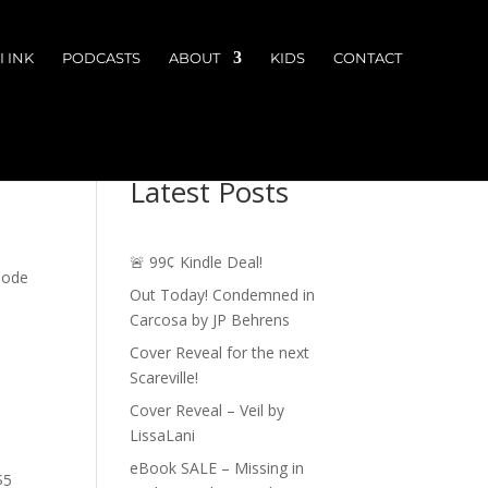
 INK
PODCASTS
ABOUT
KIDS
CONTACT
Latest Posts
🚨 99¢ Kindle Deal!
isode
Out Today! Condemned in
Carcosa by JP Behrens
Cover Reveal for the next
Scareville!
Cover Reveal – Veil by
LissaLani
eBook SALE – Missing in
$5