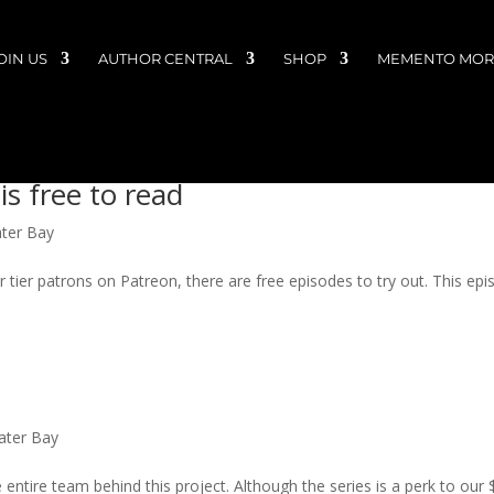
OIN US
AUTHOR CENTRAL
SHOP
MEMENTO MORI
is free to read
ater Bay
r tier patrons on Patreon, there are free episodes to try out. This ep
Water Bay
 entire team behind this project. Although the series is a perk to our 