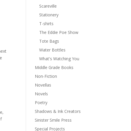
Scareville
Stationery
T-shirts
The Eddie Poe Show
Tote Bags
Water Bottles
next
he
What's Watching You
Middle Grade Books
Non-Fiction
Novellas
Novels
Poetry
Shadows & Ink Creators
e,
of
Sinister Smile Press
Special Projects