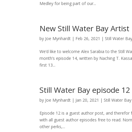
Medley for being part of our...
New Still Water Bay Artist
by
Joe Mynhardt
|
Feb 26, 2021
|
Still Water Ba
We’d like to welcome Alex Sarabia to the Still W
month’s episode 14, written by Naching T. Kassa
first 13...
Still Water Bay episode 12
by
Joe Mynhardt
|
Jan 20, 2021
|
Still Water Bay
Episode 12 is a guest author post, and therefor f
with all guest author episodes free to read. Norma
other perks,...