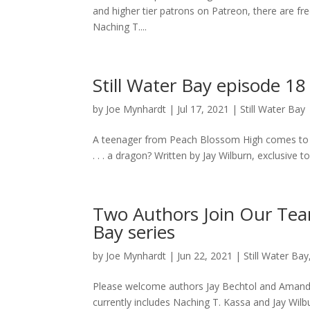
and higher tier patrons on Patreon, there are free
Naching T....
Still Water Bay episode 18
by
Joe Mynhardt
|
Jul 17, 2021
|
Still Water Bay
A teenager from Peach Blossom High comes to the
. . . a dragon? Written by Jay Wilburn, exclusive 
Two Authors Join Our Team
Bay series
by
Joe Mynhardt
|
Jun 22, 2021
|
Still Water Bay
Please welcome authors Jay Bechtol and Amanda 
currently includes Naching T. Kassa and Jay Wilb