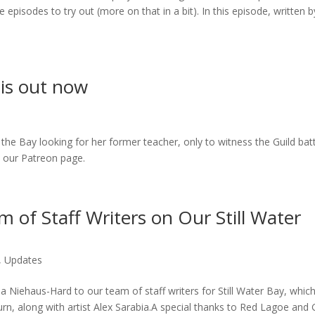
 episodes to try out (more on that in a bit). In this episode, written b
 is out now
 Bay looking for her former teacher, only to witness the Guild batt
to our Patreon page.
 of Staff Writers on Our Still Water
,
Updates
Niehaus-Hard to our team of staff writers for Still Water Bay, whic
urn, along with artist Alex Sarabia.A special thanks to Red Lagoe and