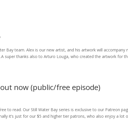
y
ater Bay team. Alex is our new artist, and his artwork will accompany 
.A super thanks also to Arturo Louga, who created the artwork for t
 out now (public/free episode)
ree to read. Our Still Water Bay series is exclusive to our Patreon pag
lly it’s just for our $5 and higher tier patrons, who also enjoy a lot 