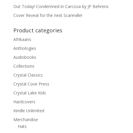
Out Today! Condemned in Carcosa by JP Behrens
Cover Reveal for the next Scareville!
Product categories
Afrikaans
Anthologies
Audiobooks
Collections
Crystal Classics
Crystal Cove Press
Crystal Lake Kids
Hardcovers
Kindle Unlimited
Merchandise
Hats