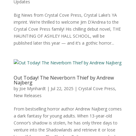
Updates
Big News from Crystal Cove Press, Crystal Lake’s YA
imprint. We’re thrilled to welcome Jim D’Andrea to the
Crystal Cove Press family! His chilling debut novel, THE
HAUNTING OF ASHLEY HALL SCHOOL, will be
published later this year — and it’s a gothic horror...
Out Today! The Neverborn Thief by Andrew
Najberg
by
Joe Mynhardt
|
Jul 22, 2025
|
Crystal Cove Press
,
New Releases
From bestselling horror author Andrew Najberg comes
a dark fantasy for young adults. When 13-year-old
Connor’s shadow is stolen, he has only three days to
venture into the Shadowlands and retrieve it or lose