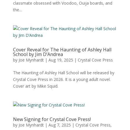
classmate obsessed with Voodoo, Ouija boards, and
the...
Cover Reveal for The Haunting of Ashley Hall
School by Jim D’Andrea
by
Joe Mynhardt
|
Aug 19, 2025
|
Crystal Cove Press
The Haunting of Ashley Hall School will be released by
Crystal Cove Press in 2026. It is a young adult novel.
Cover art by Mike Squid.
New Signing for Crystal Cove Press!
by
Joe Mynhardt
|
Aug 7, 2025
|
Crystal Cove Press
,