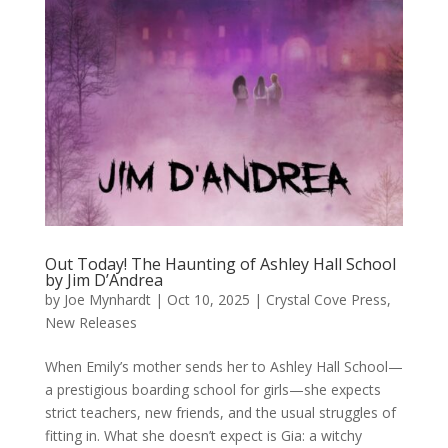
Out Today! The Haunting of Ashley Hall School
by Jim D’Andrea
by
Joe Mynhardt
|
Oct 10, 2025
|
Crystal Cove Press
,
New Releases
When Emily’s mother sends her to Ashley Hall School—
a prestigious boarding school for girls—she expects
strict teachers, new friends, and the usual struggles of
fitting in. What she doesn’t expect is Gia: a witchy