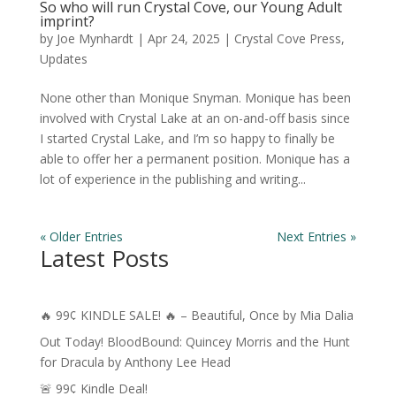
So who will run Crystal Cove, our Young Adult
imprint?
by
Joe Mynhardt
|
Apr 24, 2025
|
Crystal Cove Press
,
Updates
None other than Monique Snyman. Monique has been
involved with Crystal Lake at an on-and-off basis since
I started Crystal Lake, and I’m so happy to finally be
able to offer her a permanent position. Monique has a
lot of experience in the publishing and writing...
« Older Entries
Next Entries »
Latest Posts
🔥 99¢ KINDLE SALE! 🔥 – Beautiful, Once by Mia Dalia
Out Today! BloodBound: Quincey Morris and the Hunt
for Dracula by Anthony Lee Head
🚨 99¢ Kindle Deal!