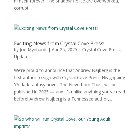
himself forever. The Shadow Police are overworked,
corrupt,...
Exciting News from Crystal Cove Press!
by
Joe Mynhardt
|
Apr 25, 2025
|
Crystal Cove Press
,
Updates
We’re proud to announce that Andrew Najberg is the
first author to sign with Crystal Cove Press. His gripping
YA dark fantasy novel, The Neverborn Thief, will be
published in 2025 — and it’s unlike anything you’ve read
before! Andrew Najberg is a Tennessee author,...