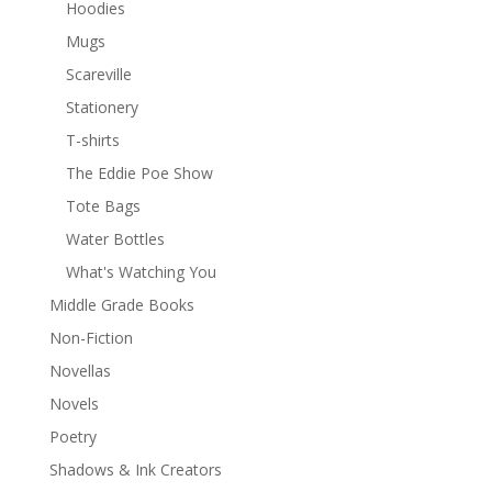
Hoodies
Mugs
Scareville
Stationery
T-shirts
The Eddie Poe Show
Tote Bags
Water Bottles
What's Watching You
Middle Grade Books
Non-Fiction
Novellas
Novels
Poetry
Shadows & Ink Creators