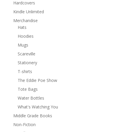
Hardcovers
Kindle Unlimited
Merchandise
Hats
Hoodies
Mugs
Scareville
Stationery
T-shirts
The Eddie Poe Show
Tote Bags
Water Bottles
What's Watching You
Middle Grade Books
Non-Fiction