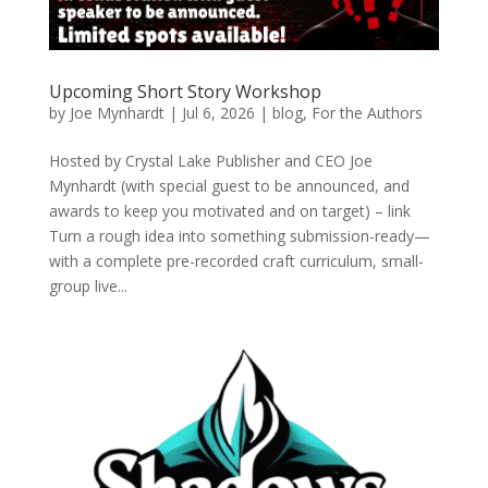
Upcoming Short Story Workshop
by
Joe Mynhardt
|
Jul 6, 2026
|
blog
,
For the Authors
Hosted by Crystal Lake Publisher and CEO Joe
Mynhardt (with special guest to be announced, and
awards to keep you motivated and on target) – link
Turn a rough idea into something submission-ready—
with a complete pre-recorded craft curriculum, small-
group live...