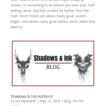
stones, or something to do before you start your “real”
writing career. But that couldn’t be further from the
truth. Short stories are where many great careers
begin—and where many great writers return when they
want to...
Shadows & Ink Authors!
by
Joe Mynhardt
|
May 15, 2025
|
blog
,
For the