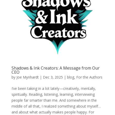
Shadows & Ink Creators: A Message from Our
CEO
by
Joe Mynhardt
|
Dec 3, 2025
|
blog
,
For the Authors
I’ve been taking in a lot lately—creatively, mentally,
spiritually. Reading, listening, learning, interviewing
people far smarter than me. And somewhere in the
middle of all that, I realized something about myself…
and about what actually makes people happy. For