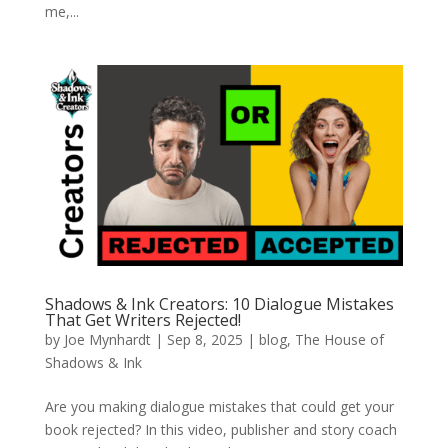
me,...
Shadows & Ink Creators: 10 Dialogue Mistakes
That Get Writers Rejected!
by
Joe Mynhardt
|
Sep 8, 2025
|
blog
,
The House of
Shadows & Ink
Are you making dialogue mistakes that could get your
book rejected? In this video, publisher and story coach