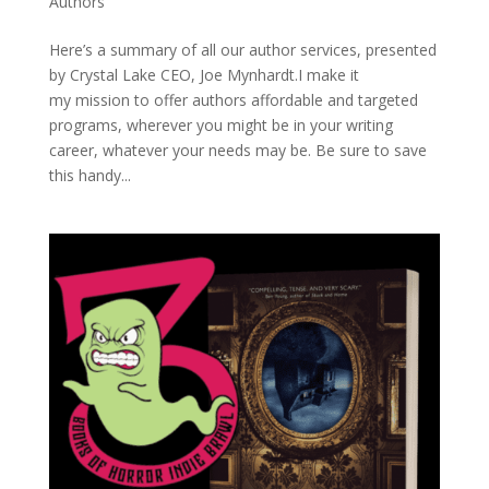
Authors
Here’s a summary of all our author services, presented
by Crystal Lake CEO, Joe Mynhardt.I make it
my mission to offer authors affordable and targeted
programs, wherever you might be in your writing
career, whatever your needs may be. Be sure to save
this handy...