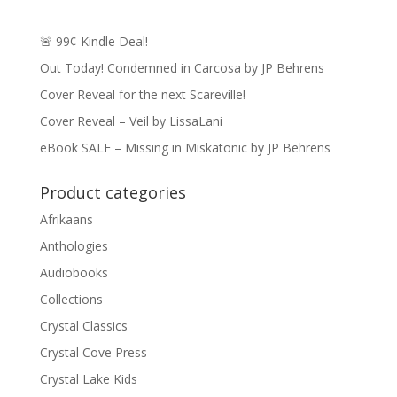
🚨 99¢ Kindle Deal!
Out Today! Condemned in Carcosa by JP Behrens
Cover Reveal for the next Scareville!
Cover Reveal – Veil by LissaLani
eBook SALE – Missing in Miskatonic by JP Behrens
Product categories
Afrikaans
Anthologies
Audiobooks
Collections
Crystal Classics
Crystal Cove Press
Crystal Lake Kids