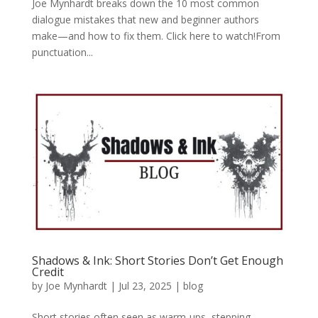
Joe Mynhardt breaks down the 10 most common
dialogue mistakes that new and beginner authors
make—and how to fix them. Click here to watch!From
punctuation...
Shadows & Ink: Short Stories Don’t Get Enough
Credit
by
Joe Mynhardt
|
Jul 23, 2025
|
blog
Short stories often seen as warm-ups, stepping