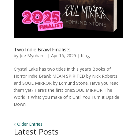
Two Indie Brawl Finalists
by
Joe Mynhardt
|
Apr 16, 2025
|
blog
Crystal Lake has two titles in this year’s Books of
Horror Indie Brawl: MEAN SPIRITED by Nick Roberts
and SOUL MIRROR by Edmund Stone. Have you read
them yet? Here’s the first one:SOUL MIRROR: The
World is What you make of it Until You Turn It Upside
Down....
« Older Entries
Latest Posts