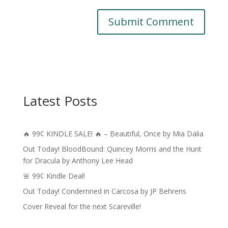
A
l
t
e
r
Latest Posts
n
a
t
🔥 99¢ KINDLE SALE! 🔥 – Beautiful, Once by Mia Dalia
i
v
Out Today! BloodBound: Quincey Morris and the Hunt
e
for Dracula by Anthony Lee Head
:
🚨 99¢ Kindle Deal!
Out Today! Condemned in Carcosa by JP Behrens
Cover Reveal for the next Scareville!