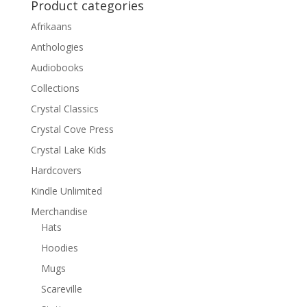
Product categories
Afrikaans
Anthologies
Audiobooks
Collections
Crystal Classics
Crystal Cove Press
Crystal Lake Kids
Hardcovers
Kindle Unlimited
Merchandise
Hats
Hoodies
Mugs
Scareville