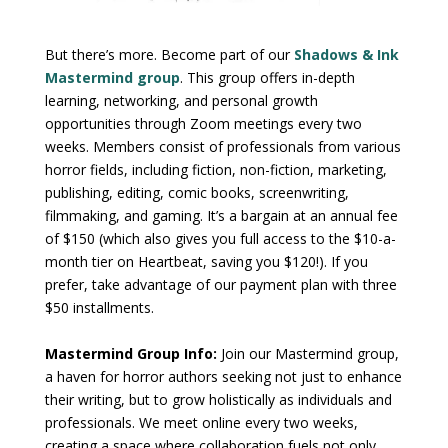
But there’s more. Become part of our
Shadows & Ink
Mastermind group
. This group offers in-depth
learning, networking, and personal growth
opportunities through Zoom meetings every two
weeks. Members consist of professionals from various
horror fields, including fiction, non-fiction, marketing,
publishing, editing, comic books, screenwriting,
filmmaking, and gaming. It’s a bargain at an annual fee
of $150 (which also gives you full access to the $10-a-
month tier on Heartbeat, saving you $120!). If you
prefer, take advantage of our payment plan with three
$50 installments.
Mastermind Group Info:
Join our Mastermind group,
a haven for horror authors seeking not just to enhance
their writing, but to grow holistically as individuals and
professionals. We meet online every two weeks,
creating a space where collaboration fuels not only