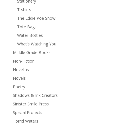
Stationery
T-shirts
The Eddie Poe Show
Tote Bags
Water Bottles
What's Watching You
Middle Grade Books
Non-Fiction
Novellas
Novels
Poetry
Shadows & Ink Creators
Sinister Smile Press
Special Projects
Torrid Waters