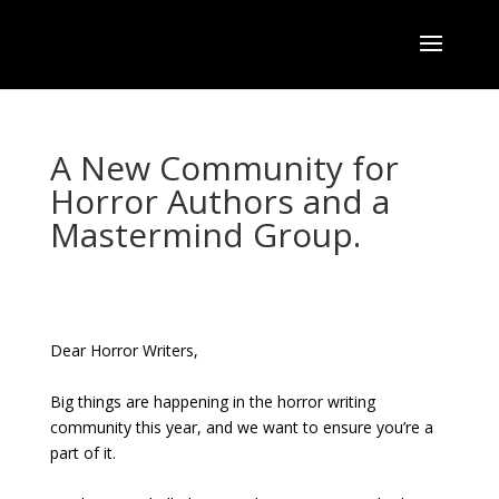
A New Community for
Horror Authors and a
Mastermind Group.
Dear Horror Writers,
Big things are happening in the horror writing
community this year, and we want to ensure you’re a
part of it.