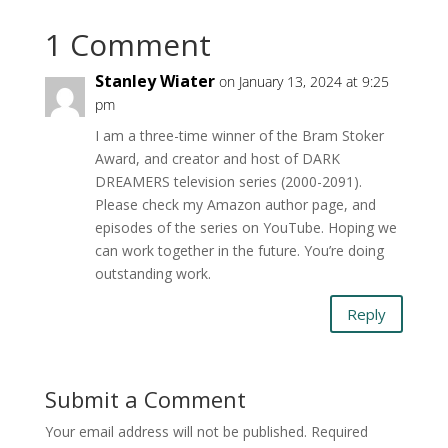
1 Comment
Stanley Wiater
on January 13, 2024 at 9:25
pm
I am a three-time winner of the Bram Stoker
Award, and creator and host of DARK
DREAMERS television series (2000-2091).
Please check my Amazon author page, and
episodes of the series on YouTube. Hoping we
can work together in the future. You’re doing
outstanding work.
Reply
Submit a Comment
Your email address will not be published.
Required