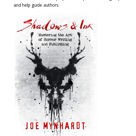
and help guide authors.