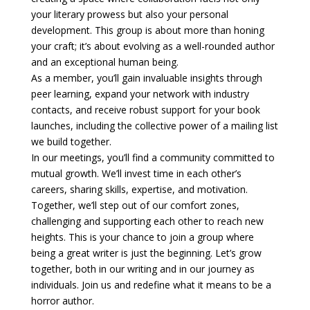
your literary prowess but also your personal
development. This group is about more than honing
your craft; it’s about evolving as a well-rounded author
and an exceptional human being.
As a member, you’ll gain invaluable insights through
peer learning, expand your network with industry
contacts, and receive robust support for your book
launches, including the collective power of a mailing list
we build together.
In our meetings, you’ll find a community committed to
mutual growth. We’ll invest time in each other’s
careers, sharing skills, expertise, and motivation.
Together, we’ll step out of our comfort zones,
challenging and supporting each other to reach new
heights. This is your chance to join a group where
being a great writer is just the beginning. Let’s grow
together, both in our writing and in our journey as
individuals. Join us and redefine what it means to be a
horror author.