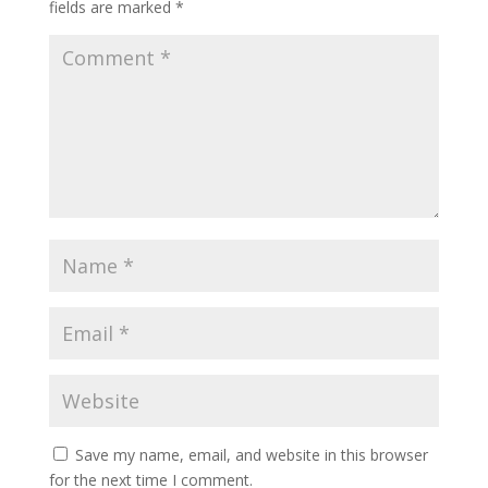
fields are marked
*
Save my name, email, and website in this browser
for the next time I comment.