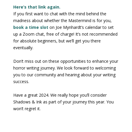
Here’s that link again.
If you first want to chat with the mind behind the
madness about whether the Mastermind is for you,
book a time slot
on Joe Mynhardt’s calendar to set
up a Zoom chat, free of charge! It’s not recommended
for absolute beginners, but we’ll get you there
eventually.
Don’t miss out on these opportunities to enhance your
horror writing journey. We look forward to welcoming
you to our community and hearing about your writing
success.
Have a great 2024. We really hope you’ll consider
Shadows & Ink as part of your journey this year. You
won’t regret it.