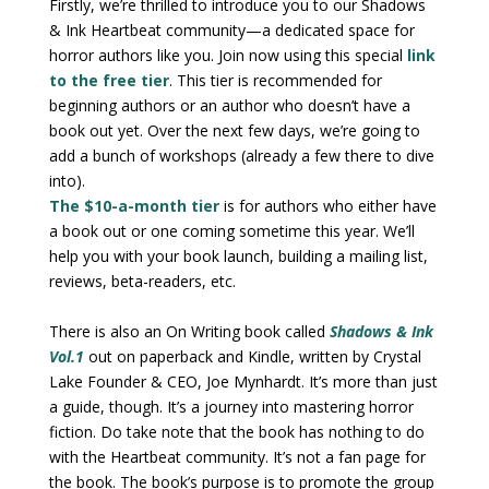
Firstly, we’re thrilled to introduce you to our Shadows
& Ink Heartbeat community—a dedicated space for
horror authors like you. Join now using this special
link
to the free tier
. This tier is recommended for
beginning authors or an author who doesn’t have a
book out yet. Over the next few days, we’re going to
add a bunch of workshops (already a few there to dive
into).
The $10-a-month tier
is for authors who either have
a book out or one coming sometime this year. We’ll
help you with your book launch, building a mailing list,
reviews, beta-readers, etc.
There is also an On Writing book called
Shadows & Ink
Vol.1
out on paperback and Kindle, written by Crystal
Lake Founder & CEO, Joe Mynhardt. It’s more than just
a guide, though. It’s a journey into mastering horror
fiction. Do take note that the book has nothing to do
with the Heartbeat community. It’s not a fan page for
the book. The book’s purpose is to promote the group