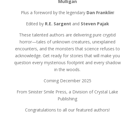
Mulligan
Plus a foreword by the legendary
Dan Franklin
!
Edited by
R.E. Sargent
and
Steven Pajak
These talented authors are delivering pure cryptid
horror—tales of unknown creatures, unexplained
encounters, and the monsters that science refuses to
acknowledge. Get ready for stories that will make you
question every mysterious footprint and every shadow
in the woods.
Coming December 2025
From Sinister Smile Press, a Division of Crystal Lake
Publishing
Congratulations to all our featured authors!