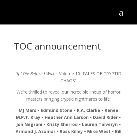
TOC announcement
“If I Die Before I Wake
, Volume 10: TALES OF CRYPTID
CHAOS”
We’re thrilled to reveal our incredible lineup of horror
masters bringing cryptid nightmares to life:
MJ Mars • Edmund Stone • R.A. Clarke • Renee
M.P.T. Kray • Heather Ann Larson • David Rider •
Jon Negroni • Kristy Sherrod • Lauren Talveryn •
Armand J. Azamar • Ross Killey • Mike West • Bill