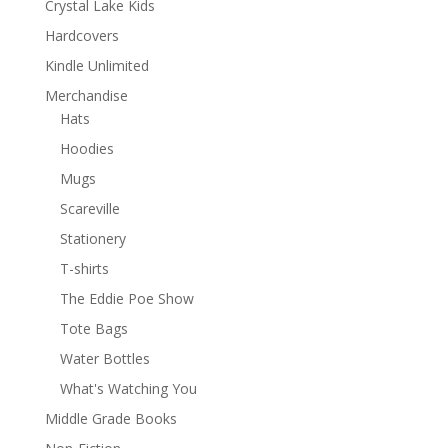
Crystal Lake Kids
Hardcovers
Kindle Unlimited
Merchandise
Hats
Hoodies
Mugs
Scareville
Stationery
T-shirts
The Eddie Poe Show
Tote Bags
Water Bottles
What's Watching You
Middle Grade Books