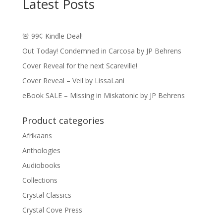
Latest Posts
🚨 99¢ Kindle Deal!
Out Today! Condemned in Carcosa by JP Behrens
Cover Reveal for the next Scareville!
Cover Reveal – Veil by LissaLani
eBook SALE – Missing in Miskatonic by JP Behrens
Product categories
Afrikaans
Anthologies
Audiobooks
Collections
Crystal Classics
Crystal Cove Press