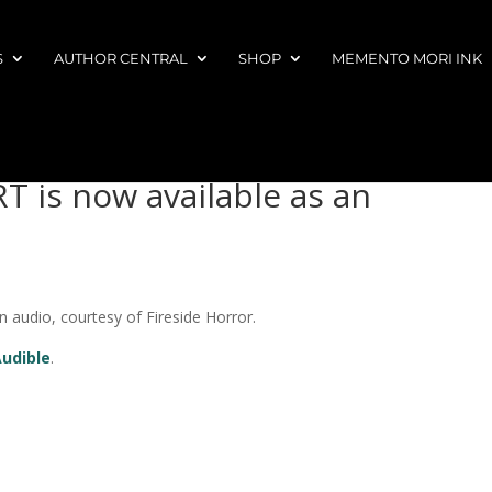
S
AUTHOR CENTRAL
SHOP
MEMENTO MORI INK
 is now available as an
audio, courtesy of Fireside Horror.
Audible
.