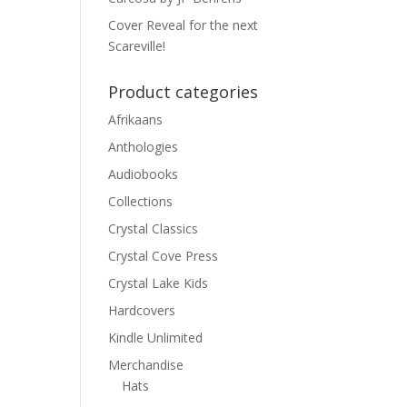
Cover Reveal for the next
Scareville!
Product categories
Afrikaans
Anthologies
Audiobooks
Collections
Crystal Classics
Crystal Cove Press
Crystal Lake Kids
Hardcovers
Kindle Unlimited
Merchandise
Hats