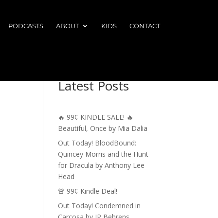
PODCASTS
ABOUT
KIDS
CONTACT
Latest Posts
🔥 99¢ KINDLE SALE! 🔥 –
Beautiful, Once by Mia Dalia
Out Today! BloodBound:
Quincey Morris and the Hunt
for Dracula by Anthony Lee
Head
🚨 99¢ Kindle Deal!
Out Today! Condemned in
Carcosa by JP Behrens