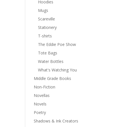
Hoodies
Mugs
Scareville
Stationery
T-shirts
The Eddie Poe Show
Tote Bags
Water Bottles
What's Watching You
Middle Grade Books
Non-Fiction
Novellas
Novels
Poetry
Shadows & Ink Creators