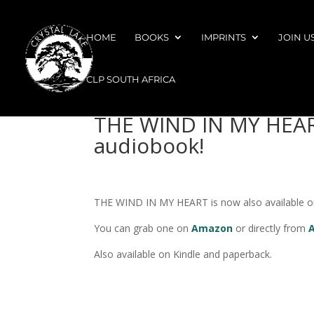
HOME
BOOKS
IMPRINTS
JOIN U
CLP SOUTH AFRICA
THE WIND IN MY HEART
audiobook!
THE WIND IN MY HEART is now also available on 
You can grab one on
Amazon
or directly from
Also available on Kindle and paperback.