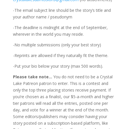
-The email subject line should be the story’s title and
your author name / pseudonym
-The deadline is midnight at the end of September,
wherever in the world you may reside.
-No multiple submissions (only your best story)
-Reprints are allowed if they naturally fit the theme.
-Put your bio below your story (max 500 words).
Please take note…
You do not need to be a Crystal
Lake Patreon patron to enter. This is a contest and
only the top three placing stories receive payment. If
you’re chosen as a finalist, our $5-a-month and higher
tier patrons will read all the entries, posted one per
day, and vote for a winner at the end of the month.
Some editors/publishers may consider having your
story posted on a subscription-based platform, like