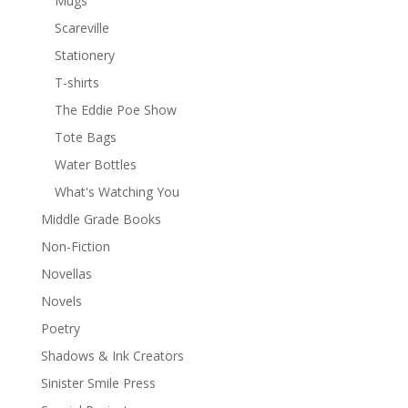
Mugs
Scareville
Stationery
T-shirts
The Eddie Poe Show
Tote Bags
Water Bottles
What's Watching You
Middle Grade Books
Non-Fiction
Novellas
Novels
Poetry
Shadows & Ink Creators
Sinister Smile Press