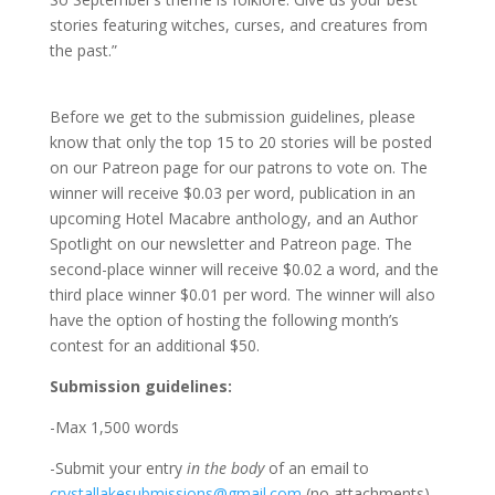
stories featuring witches, curses, and creatures from
the past.”
Before we get to the submission guidelines, please
know that only the top 15 to 20 stories will be posted
on our Patreon page for our patrons to vote on. The
winner will receive $0.03 per word, publication in an
upcoming Hotel Macabre anthology, and an Author
Spotlight on our newsletter and Patreon page. The
second-place winner will receive $0.02 a word, and the
third place winner $0.01 per word. The winner will also
have the option of hosting the following month’s
contest for an additional $50.
Submission guidelines:
-Max 1,500 words
-Submit your entry
in the body
of an email to
crystallakesubmissions@gmail.com
(no attachments)