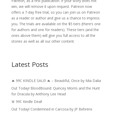
Patreon, as a first publication. If your story does not
win, we will remove it upon request. Patreon now
offers a 7-day free trial, so you can join us on Patreon
as a reader or author and give us a chance to impress
you. The trials are available on the $5 tiers (there’s one
for authors and one for readers). These tiers (and the
ones above them) will give you full access to all the
stories as well as all our other content.
Latest Posts
🔥 99¢ KINDLE SALE! 🔥 – Beautiful, Once by Mia Dalia
Out Today! BloodBound: Quincey Morris and the Hunt
for Dracula by Anthony Lee Head
🚨 99¢ Kindle Deal!
Out Today! Condemned in Carcosa by JP Behrens