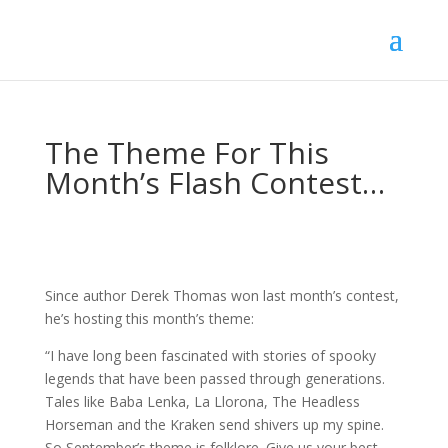
The Theme For This
Month’s Flash Contest…
Since author Derek Thomas won last month’s contest,
he’s hosting this month’s theme:
“I have long been fascinated with stories of spooky
legends that have been passed through generations.
Tales like Baba Lenka, La Llorona, The Headless
Horseman and the Kraken send shivers up my spine.
So September’s theme is folklore. Give us your best