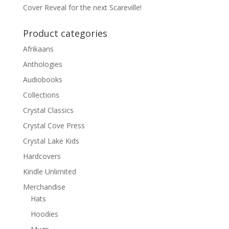
Cover Reveal for the next Scareville!
Product categories
Afrikaans
Anthologies
Audiobooks
Collections
Crystal Classics
Crystal Cove Press
Crystal Lake Kids
Hardcovers
Kindle Unlimited
Merchandise
Hats
Hoodies